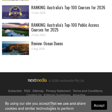
RANKING: Australia's Top-100 Courses for 2026
13 Jan 2026
RANKING: Australia's Top-100 Public Access
Courses for 2025
23 Jan 2025
Review: Ocean Dunes
5 Aug 2026
© 2026 nextmedia Pty Ltd.
Subscribe
|
RSS
|
Sitemap
|
Privacy Statement
|
Terms and Conditions
|
Contact Us
|
Editorial Guidelines
|
Advertise
By using our site you accept that we use and share
Powered By
Accept
cookies and similar technologies to perform