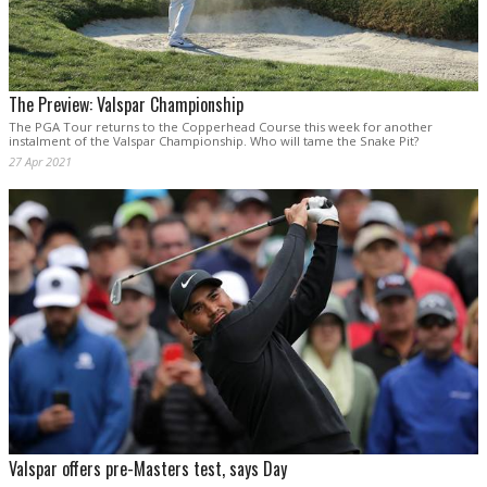
The Preview: Valspar Championship
The PGA Tour returns to the Copperhead Course this week for another
instalment of the Valspar Championship. Who will tame the Snake Pit?
27 Apr 2021
Valspar offers pre-Masters test, says Day