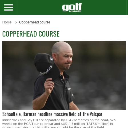
Home
Copperhead course
COPPERHEAD COURSE
Schauffele, Harman headline massive field at the Valspar
Innisbrook and Bay Hill are separated by 164 kilometres on the road, two
weeks on the PGA Tour calendar and $US11.6 million ($A17.6 million) in
prizemoney. Another big difference might be the size of the field.