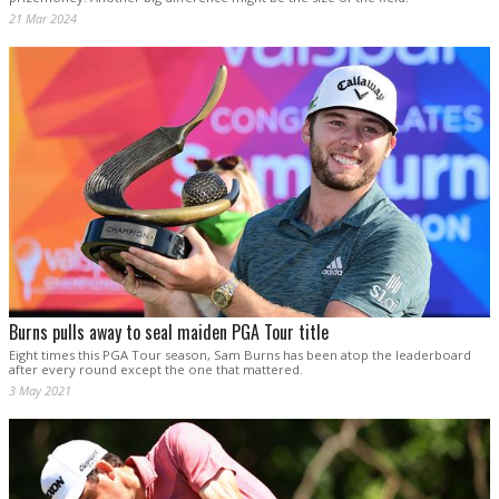
21 Mar 2024
Burns pulls away to seal maiden PGA Tour title
Eight times this PGA Tour season, Sam Burns has been atop the leaderboard
after every round except the one that mattered.
3 May 2021