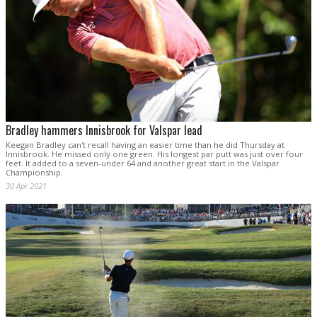
Bradley hammers Innisbrook for Valspar lead
Keegan Bradley can't recall having an easier time than he did Thursday at
Innisbrook. He missed only one green. His longest par putt was just over four
feet. It added to a seven-under 64 and another great start in the Valspar
Championship.
30 Apr 2021