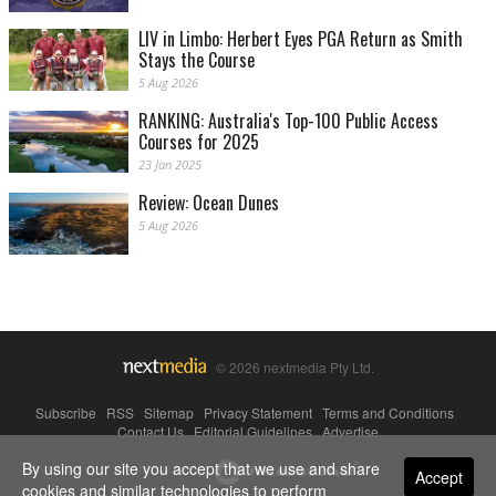
LIV in Limbo: Herbert Eyes PGA Return as Smith
Stays the Course
5 Aug 2026
RANKING: Australia's Top-100 Public Access
Courses for 2025
23 Jan 2025
Review: Ocean Dunes
5 Aug 2026
© 2026 nextmedia Pty Ltd.
Subscribe
|
RSS
|
Sitemap
|
Privacy Statement
|
Terms and Conditions
|
Contact Us
|
Editorial Guidelines
|
Advertise
By using our site you accept that we use and share
Powered By
Accept
cookies and similar technologies to perform