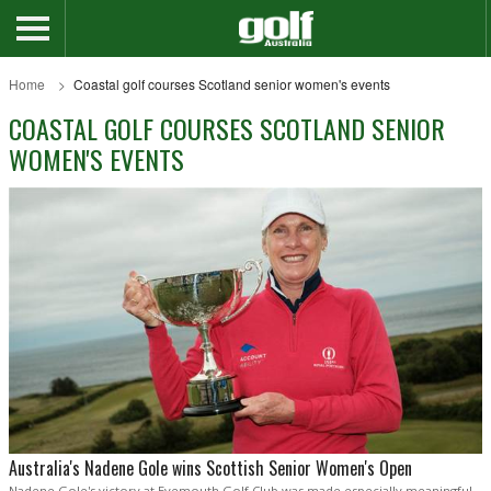
Home
Coastal golf courses Scotland senior women's events
COASTAL GOLF COURSES SCOTLAND SENIOR
WOMEN'S EVENTS
Australia's Nadene Gole wins Scottish Senior Women's Open
Nadene Gole's victory at Eyemouth Golf Club was made especially meaningful