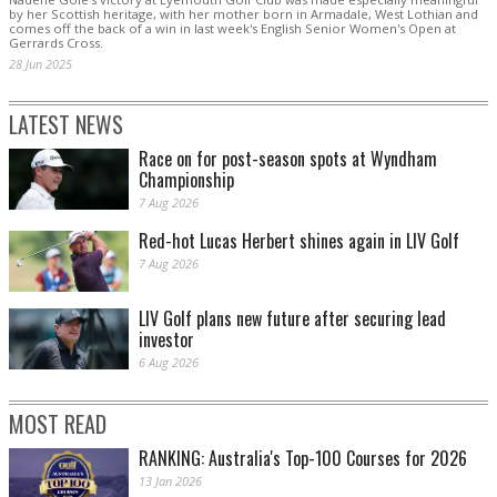
by her Scottish heritage, with her mother born in Armadale, West Lothian and
comes off the back of a win in last week's English Senior Women's Open at
Gerrards Cross.
28 Jun 2025
LATEST NEWS
Race on for post-season spots at Wyndham
Championship
7 Aug 2026
Red-hot Lucas Herbert shines again in LIV Golf
7 Aug 2026
LIV Golf plans new future after securing lead
investor
6 Aug 2026
MOST READ
RANKING: Australia's Top-100 Courses for 2026
13 Jan 2026