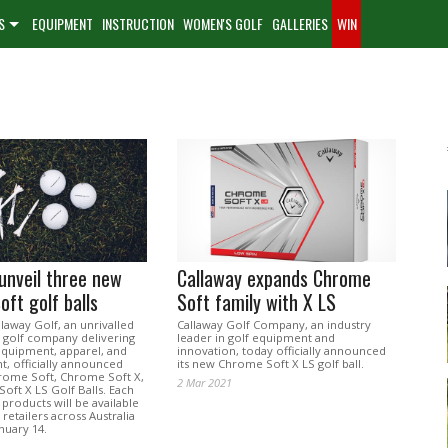
S
EQUIPMENT
INSTRUCTION
WOMEN'S GOLF
GALLERIES
WIN
unveil three new
Callaway expands Chrome
ft golf balls
Soft family with X LS
laway Golf, an unrivalled
Callaway Golf Company, an industry
 golf company delivering
leader in golf equipment and
equipment, apparel, and
innovation, today officially announced
t, officially announced
its new Chrome Soft X LS golf ball.
rome Soft, Chrome Soft X,
2 Mar 2021
oft X LS Golf Balls. Each
products will be available
 retailers across Australia
anuary 14.