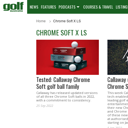
NEWS
FEATURES
PODCASTS
COURSES & TRAVEL
LISTING
Home
Chrome Soft X LS
CHROME SOFT X LS
Tested: Callaway Chrome
Callaway 
Soft golf ball family
Chrome So
Callaway has released updated versions
This week Cal
of all three Chrome Soft balls in 2022,
tech-enabled
with a commitment to consistency.
leading golf 
entertainmen
25 Sep 2022
their new Ch
and Chrome S
of these new 
at authorised
starting on J
5 Jan 2022