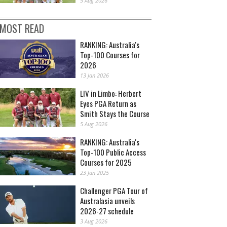
5 Aug 2026
MOST READ
RANKING: Australia's
Top-100 Courses for
2026
13 Jan 2026
LIV in Limbo: Herbert
Eyes PGA Return as
Smith Stays the Course
5 Aug 2026
RANKING: Australia's
Top-100 Public Access
Courses for 2025
23 Jan 2025
Challenger PGA Tour of
Australasia unveils
2026-27 schedule
3 Aug 2026