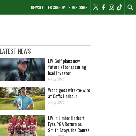
NEWSLETTER SIGNUP
SUBSCRIBE
LATEST NEWS
LIV Golf plans new
future after securing
lead investor
6 Aug 2026
Wood goes wire-to-wire
at Coffs Harbour
5 Aug 2026
LIV in Limbo: Herbert
Eyes PGA Return as
Smith Stays the Course