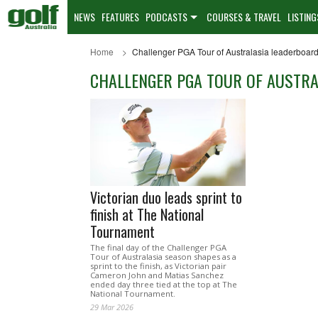
NEWS
FEATURES
PODCASTS
COURSES & TRAVEL
LISTING
Home
Challenger PGA Tour of Australasia leaderboar
CHALLENGER PGA TOUR OF AUSTR
Victorian duo leads sprint to
finish at The National
Tournament
The final day of the Challenger PGA
Tour of Australasia season shapes as a
sprint to the finish, as Victorian pair
Cameron John and Matias Sanchez
ended day three tied at the top at The
National Tournament.
29 Mar 2026