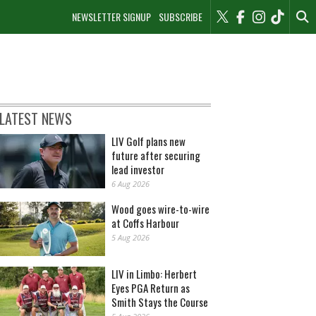
NEWSLETTER SIGNUP
SUBSCRIBE
LATEST NEWS
LIV Golf plans new
future after securing
lead investor
6 Aug 2026
Wood goes wire-to-wire
at Coffs Harbour
5 Aug 2026
LIV in Limbo: Herbert
Eyes PGA Return as
Smith Stays the Course