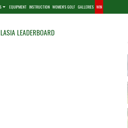
S
EQUIPMENT
INSTRUCTION
WOMEN'S GOLF
GALLERIES
WIN
d
ALASIA LEADERBOARD