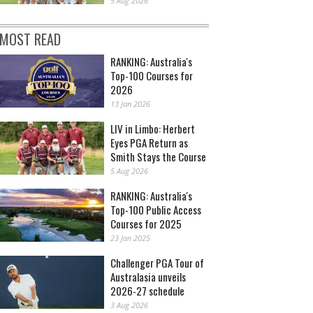
5 Aug 2026
MOST READ
RANKING: Australia's
Top-100 Courses for
2026
13 Jan 2026
LIV in Limbo: Herbert
Eyes PGA Return as
Smith Stays the Course
5 Aug 2026
RANKING: Australia's
Top-100 Public Access
Courses for 2025
23 Jan 2025
Challenger PGA Tour of
Australasia unveils
2026-27 schedule
3 Aug 2026