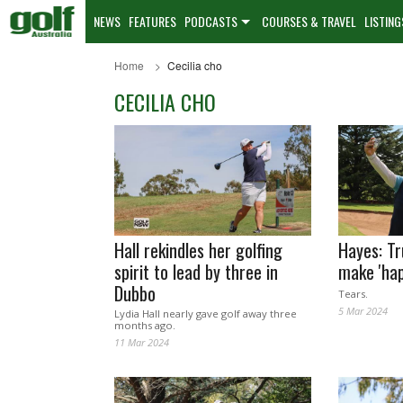
NEWS
FEATURES
PODCASTS
COURSES & TRAVEL
LISTING
Home
Cecilia cho
CECILIA CHO
Hall rekindles her golfing
Hayes: Tr
spirit to lead by three in
make 'hap
Dubbo
Tears.
5 Mar 2024
Lydia Hall nearly gave golf away three
months ago.
11 Mar 2024