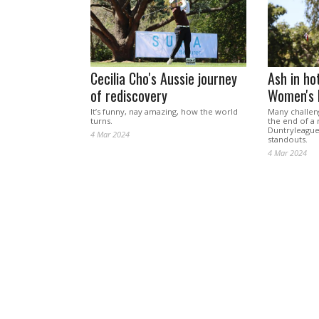
Cecilia Cho's Aussie journey
Ash in ho
of rediscovery
Women's 
It’s funny, nay amazing, how the world
Many challen
turns.
the end of a 
Duntryleague
4 Mar 2024
standouts.
4 Mar 2024