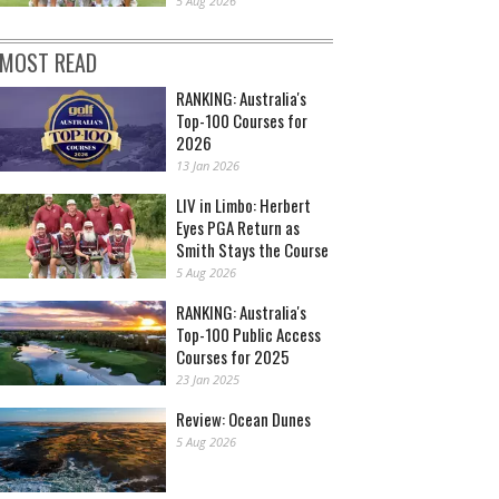
5 Aug 2026
MOST READ
RANKING: Australia's
Top-100 Courses for
2026
13 Jan 2026
LIV in Limbo: Herbert
Eyes PGA Return as
Smith Stays the Course
5 Aug 2026
RANKING: Australia's
Top-100 Public Access
Courses for 2025
23 Jan 2025
Review: Ocean Dunes
5 Aug 2026