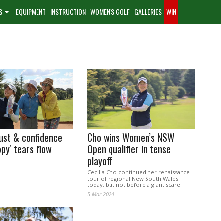
S
EQUIPMENT
INSTRUCTION
WOMEN'S GOLF
GALLERIES
WIN
ust & confidence
Cho wins Women’s NSW
py' tears flow
Open qualifier in tense
playoff
Cecilia Cho continued her renaissance
tour of regional New South Wales
today, but not before a giant scare.
5 Mar 2024