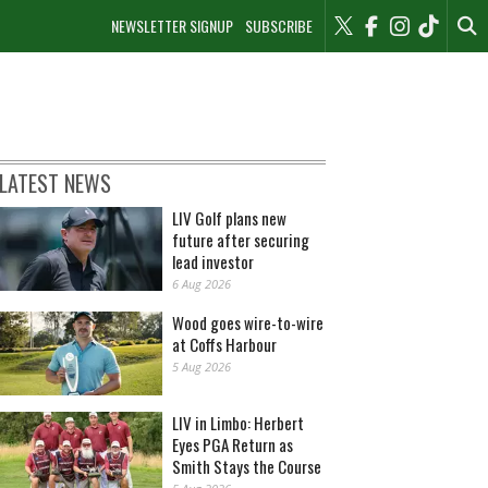
NEWSLETTER SIGNUP
SUBSCRIBE
LATEST NEWS
LIV Golf plans new
future after securing
lead investor
6 Aug 2026
Wood goes wire-to-wire
at Coffs Harbour
5 Aug 2026
LIV in Limbo: Herbert
Eyes PGA Return as
Smith Stays the Course