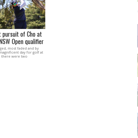
t pursuit of Cho at
NSW Open qualifier
ged, most faded and by
magnificent day for golf at
 there were two