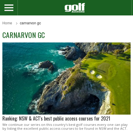
Home
carnarvon gc
CARNARVON GC
Ranking: NSW & ACT's best public access courses for 2021
We continue our series on this country's best golf courses every one can play
by listing the excellent public access courses to be found in NSW and the ACT.