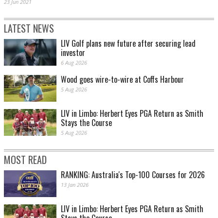
23 Jun 2021
LATEST NEWS
LIV Golf plans new future after securing lead
investor
6 Aug 2026
Wood goes wire-to-wire at Coffs Harbour
5 Aug 2026
LIV in Limbo: Herbert Eyes PGA Return as Smith
Stays the Course
5 Aug 2026
MOST READ
RANKING: Australia's Top-100 Courses for 2026
13 Jan 2026
LIV in Limbo: Herbert Eyes PGA Return as Smith