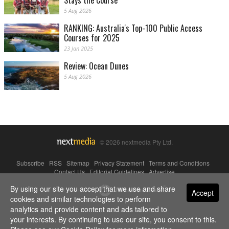
Stays the Course
5 Aug 2026
RANKING: Australia's Top-100 Public Access
Courses for 2025
23 Jan 2025
Review: Ocean Dunes
5 Aug 2026
© 2026 nextmedia Pty Ltd.
Subscribe
|
RSS
|
Sitemap
|
Privacy Statement
|
Terms and Conditions
|
Contact Us
|
Editorial Guidelines
|
Advertise
By using our site you accept that we use and share
Powered By
Accept
cookies and similar technologies to perform
analytics and provide content and ads tailored to
your interests. By continuing to use our site, you consent to this.