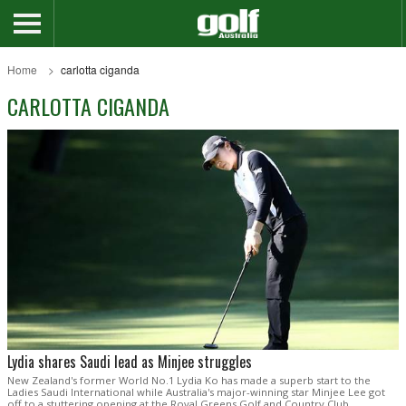
Home
carlotta ciganda
CARLOTTA CIGANDA
Lydia shares Saudi lead as Minjee struggles
New Zealand's former World No.1 Lydia Ko has made a superb start to the
Ladies Saudi International while Australia's major-winning star Minjee Lee got
off to a stuttering opening at the Royal Greens Golf and Country Club.