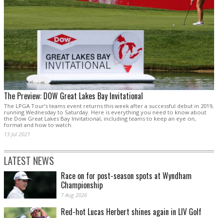
The Preview: DOW Great Lakes Bay Invitational
The LPGA Tour’s teams event returns this week after a successful debut in 2019,
running Wednesday to Saturday. Here is everything you need to know about
the Dow Great Lakes Bay Invitational, including teams to keep an eye on,
format and how to watch.
13 Jul 2021
LATEST NEWS
Race on for post-season spots at Wyndham
Championship
7 Aug 2026
Red-hot Lucas Herbert shines again in LIV Golf