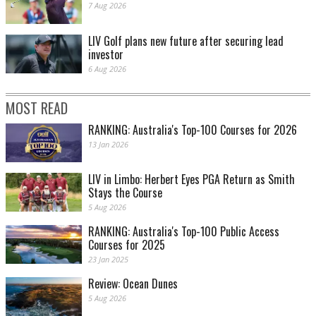
7 Aug 2026
LIV Golf plans new future after securing lead
investor
6 Aug 2026
MOST READ
RANKING: Australia's Top-100 Courses for 2026
13 Jan 2026
LIV in Limbo: Herbert Eyes PGA Return as Smith
Stays the Course
5 Aug 2026
RANKING: Australia's Top-100 Public Access
Courses for 2025
23 Jan 2025
Review: Ocean Dunes
5 Aug 2026