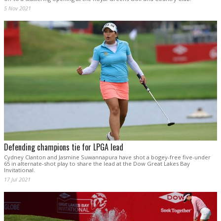
5 Nov 2021
Defending champions tie for LPGA lead
Cydney Clanton and Jasmine Suwannapura have shot a bogey-free five-under
65 in alternate-shot play to share the lead at the Dow Great Lakes Bay
Invitational.
17 Jul 2021