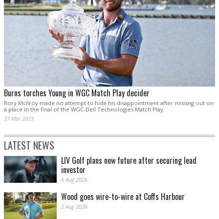
Burns torches Young in WGC Match Play decider
Rory McIlroy made no attempt to hide his disappointment after missing out on
a place in the final of the WGC-Dell Technologies Match Play.
27 Mar 2023
LATEST NEWS
LIV Golf plans new future after securing lead
investor
6 Aug 2026
Wood goes wire-to-wire at Coffs Harbour
5 Aug 2026