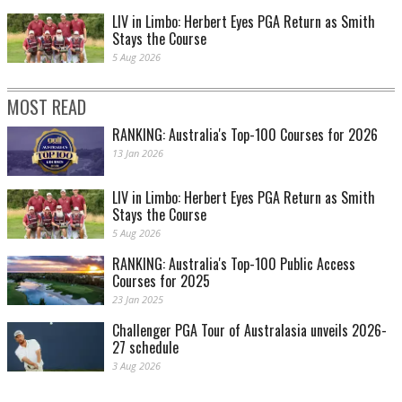
LIV in Limbo: Herbert Eyes PGA Return as Smith
Stays the Course
5 Aug 2026
MOST READ
RANKING: Australia's Top-100 Courses for 2026
13 Jan 2026
LIV in Limbo: Herbert Eyes PGA Return as Smith
Stays the Course
5 Aug 2026
RANKING: Australia's Top-100 Public Access
Courses for 2025
23 Jan 2025
Challenger PGA Tour of Australasia unveils 2026-
27 schedule
3 Aug 2026