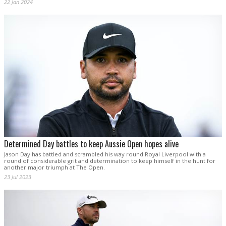
22 Jan 2024
Determined Day battles to keep Aussie Open hopes alive
Jason Day has battled and scrambled his way round Royal Liverpool with a
round of considerable grit and determination to keep himself in the hunt for
another major triumph at The Open.
23 Jul 2023