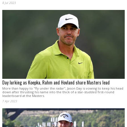
8 Jul 2023
Day lurking as Koepka, Rahm and Hovland share Masters lead
More than happy to "fly under the radar", Jason Day is vowing to keep his head
down after thrusting his name into the thick of a star-studded first-round
leaderboard at the Masters.
7 Apr 2023