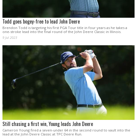
Todd goes bogey-free to lead John Deere
Brendon Todd is targeting his first PGA Tour title in four years as he takes a
one-stroke lead into the final round of the John Deere Classic in Illinois.
9 Jul 2023
Still chasing a first win, Young leads John Deere
Cameron Young fired a seven-under 64 in the second round to vault into the
lead at the John Deere Classic at TPC Deere Run.