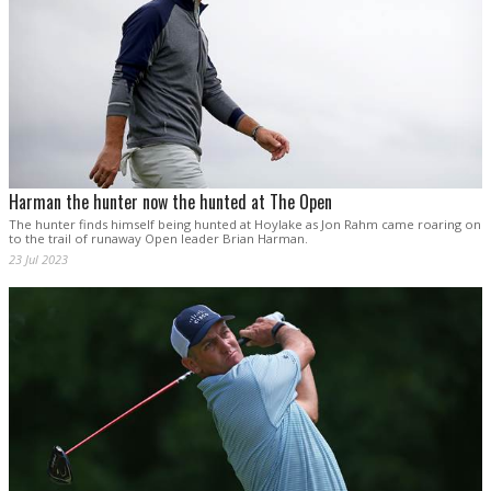
Harman the hunter now the hunted at The Open
The hunter finds himself being hunted at Hoylake as Jon Rahm came roaring on
to the trail of runaway Open leader Brian Harman.
23 Jul 2023