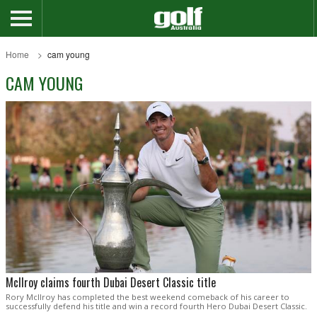
Home
cam young
CAM YOUNG
McIlroy claims fourth Dubai Desert Classic title
Rory McIlroy has completed the best weekend comeback of his career to
successfully defend his title and win a record fourth Hero Dubai Desert Classic.