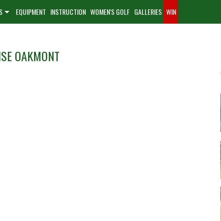
S
EQUIPMENT
INSTRUCTION
WOMEN'S GOLF
GALLERIES
WIN
NSE OAKMONT