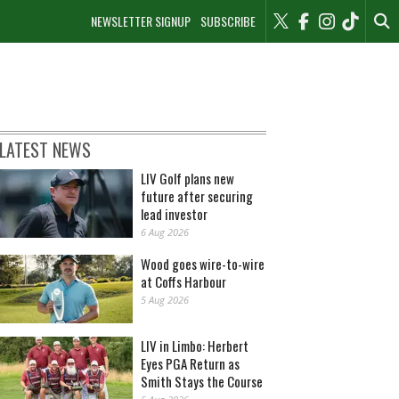
NEWSLETTER SIGNUP
SUBSCRIBE
LATEST NEWS
LIV Golf plans new
future after securing
lead investor
6 Aug 2026
Wood goes wire-to-wire
at Coffs Harbour
5 Aug 2026
LIV in Limbo: Herbert
Eyes PGA Return as
Smith Stays the Course