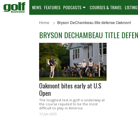
NEWS
FEATURES
PODCASTS
COURSES & TRAVEL
LISTING
Home
Bryson DeChambeau title defense Oakmont
BRYSON DECHAMBEAU TITLE DEFE
Oakmont bites early at U.S
Open
The toughest test in golf is underway at
the course reputed to be the most
difficult to play in America.
12 Jun 2025