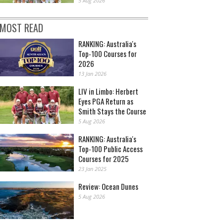
5 Aug 2026
MOST READ
RANKING: Australia's
Top-100 Courses for
2026
13 Jan 2026
LIV in Limbo: Herbert
Eyes PGA Return as
Smith Stays the Course
5 Aug 2026
RANKING: Australia's
Top-100 Public Access
Courses for 2025
23 Jan 2025
Review: Ocean Dunes
5 Aug 2026