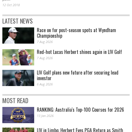
12 Oct 2018
LATEST NEWS
Race on for post-season spots at Wyndham
Championship
7 Aug 2026
Red-hot Lucas Herbert shines again in LIV Golf
7 Aug 2026
LIV Golf plans new future after securing lead
investor
6 Aug 2026
MOST READ
RANKING: Australia's Top-100 Courses for 2026
13 Jan 2026
LIV in Limbo: Herbert Eyes PGA Return as Smith