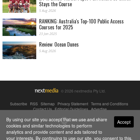
Stays the Course
5 Aug 2026
RANKING: Australia's Top-100 Public Access
Courses for 2025
23 Jan 2025
Review: Ocean Dunes
5 Aug 2026
© 2026 nextmedia Pty Ltd.
Subscribe
|
RSS
|
Sitemap
|
Privacy Statement
|
Terms and Conditions
|
Contact Us
|
Editorial Guidelines
|
Advertise
By using our site you accept that we use and share
Powered By
Accept
cookies and similar technologies to perform
analytics and provide content and ads tailored to
your interests. By continuing to use our site, you consent to this.