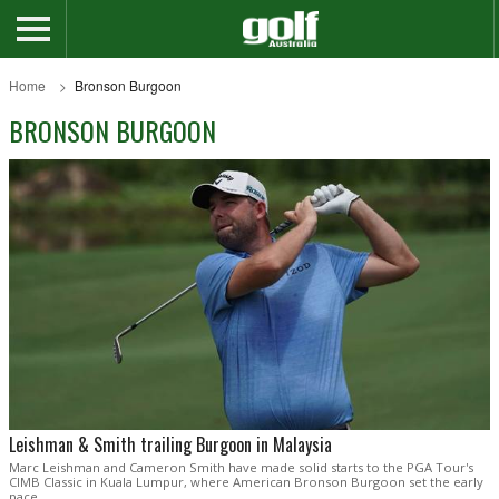
Home
Bronson Burgoon
BRONSON BURGOON
Leishman & Smith trailing Burgoon in Malaysia
Marc Leishman and Cameron Smith have made solid starts to the PGA Tour's
CIMB Classic in Kuala Lumpur, where American Bronson Burgoon set the early
pace.