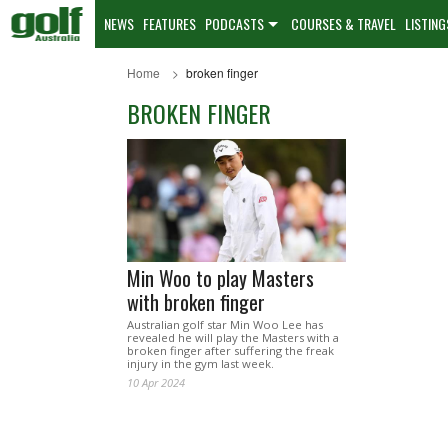
NEWS
FEATURES
PODCASTS
COURSES & TRAVEL
LISTING
Home
broken finger
BROKEN FINGER
Min Woo to play Masters
with broken finger
Australian golf star Min Woo Lee has
revealed he will play the Masters with a
broken finger after suffering the freak
injury in the gym last week.
10 Apr 2024