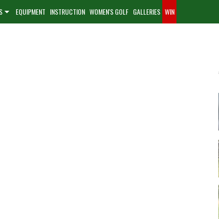
S
EQUIPMENT
INSTRUCTION
WOMEN'S GOLF
GALLERIES
WIN