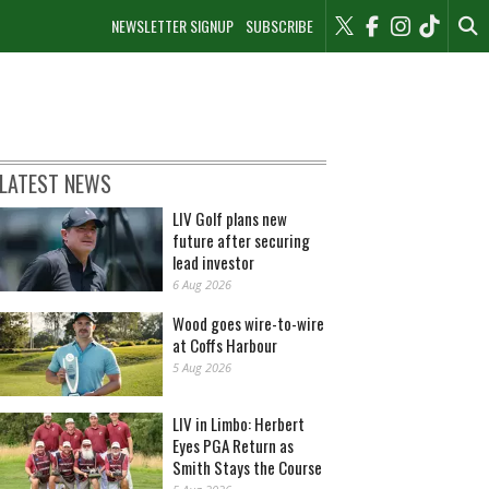
NEWSLETTER SIGNUP
SUBSCRIBE
LATEST NEWS
LIV Golf plans new
future after securing
lead investor
6 Aug 2026
Wood goes wire-to-wire
at Coffs Harbour
5 Aug 2026
LIV in Limbo: Herbert
Eyes PGA Return as
Smith Stays the Course