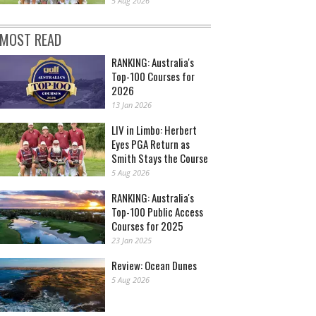
5 Aug 2026
MOST READ
RANKING: Australia's
Top-100 Courses for
2026
13 Jan 2026
LIV in Limbo: Herbert
Eyes PGA Return as
Smith Stays the Course
5 Aug 2026
RANKING: Australia's
Top-100 Public Access
Courses for 2025
23 Jan 2025
Review: Ocean Dunes
5 Aug 2026