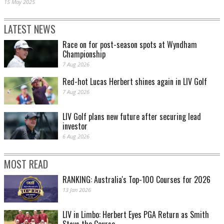
15 May 2025
LATEST NEWS
Race on for post-season spots at Wyndham
Championship
7 Aug 2026
Red-hot Lucas Herbert shines again in LIV Golf
7 Aug 2026
LIV Golf plans new future after securing lead
investor
6 Aug 2026
MOST READ
RANKING: Australia's Top-100 Courses for 2026
13 Jan 2026
LIV in Limbo: Herbert Eyes PGA Return as Smith