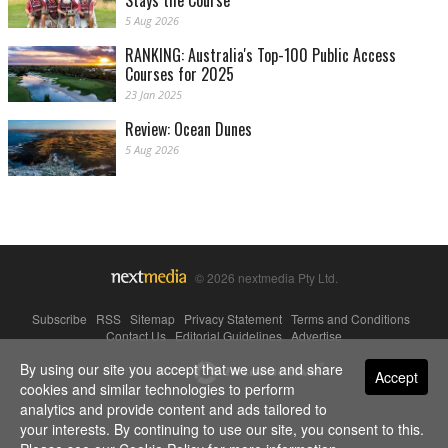
Stays the Course
5 Aug 2026
RANKING: Australia's Top-100 Public Access
Courses for 2025
23 Jan 2025
Review: Ocean Dunes
5 Aug 2026
© 2026 nextmedia Pty Ltd.
Subscribe
|
RSS
|
Sitemap
|
Privacy Statement
|
Terms and Conditions
|
Contact Us
|
Editorial Guidelines
|
Advertise
By using our site you accept that we use and share
Powered By
Accept
cookies and similar technologies to perform
analytics and provide content and ads tailored to
your interests. By continuing to use our site, you consent to this.