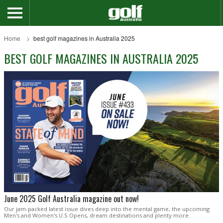
Home
best golf magazines in Australia 2025
BEST GOLF MAGAZINES IN AUSTRALIA 2025
June 2025 Golf Australia magazine out now!
Our jam-packed latest issue dives deep into the mental game, the upcoming
Men's and Women's U.S Opens, dream destinations and plenty more.