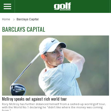
Home
Barclays Capital
BARCLAYS CAPITAL
McIlroy speaks out against rich world tour
Rory McIlroy has further distanced himself from a cashed-up world golf tour,
with the World No.1 declaring he "didn't like where the money was coming
from."