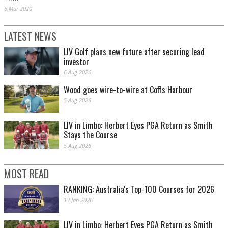
6 Mar 2020
LATEST NEWS
LIV Golf plans new future after securing lead
investor
6 Aug 2026
Wood goes wire-to-wire at Coffs Harbour
5 Aug 2026
LIV in Limbo: Herbert Eyes PGA Return as Smith
Stays the Course
5 Aug 2026
MOST READ
RANKING: Australia's Top-100 Courses for 2026
13 Jan 2026
LIV in Limbo: Herbert Eyes PGA Return as Smith