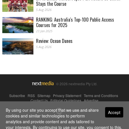
Stays the Course
5 Aug 2026
RANKING: Australia's Top-100 Public Access
Courses for 2025
23 Jan 2025
Review: Ocean Dunes
5 Aug 2026
© 2026 nextmedia Pty Ltd.
Subscribe
|
RSS
|
Sitemap
|
Privacy Statement
|
Terms and Conditions
|
Contact Us
|
Editorial Guidelines
|
Advertise
By using our site you accept that we use and share
Powered By
Accept
cookies and similar technologies to perform
analytics and provide content and ads tailored to
your interests. By continuing to use our site, you consent to this.