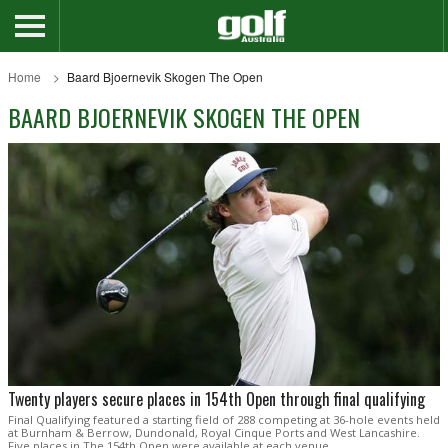
Home
Baard Bjoernevik Skogen The Open
BAARD BJOERNEVIK SKOGEN THE OPEN
Twenty players secure places in 154th Open through final qualifying
Final Qualifying featured a starting field of 288 competing at 36-hole events held
at Burnham & Berrow, Dundonald, Royal Cinque Ports and West Lancashire.
Five places in The 154th Open were available at each venue.