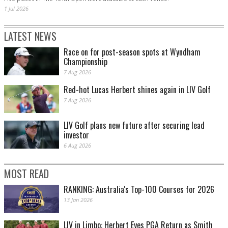
1 Jul 2026
LATEST NEWS
Race on for post-season spots at Wyndham
Championship
7 Aug 2026
Red-hot Lucas Herbert shines again in LIV Golf
7 Aug 2026
LIV Golf plans new future after securing lead
investor
6 Aug 2026
MOST READ
RANKING: Australia's Top-100 Courses for 2026
13 Jan 2026
LIV in Limbo: Herbert Eyes PGA Return as Smith