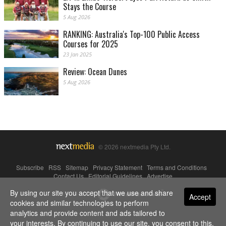
Stays the Course
5 Aug 2026
RANKING: Australia's Top-100 Public Access
Courses for 2025
23 Jan 2025
Review: Ocean Dunes
5 Aug 2026
© 2026 nextmedia Pty Ltd.
Subscribe
|
RSS
|
Sitemap
|
Privacy Statement
|
Terms and Conditions
|
Contact Us
|
Editorial Guidelines
|
Advertise
By using our site you accept that we use and share
Powered By
Accept
cookies and similar technologies to perform
analytics and provide content and ads tailored to
your interests. By continuing to use our site, you consent to this.