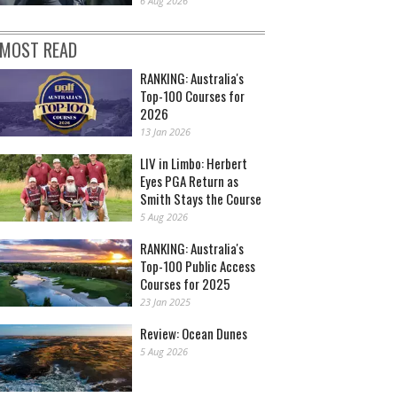
6 Aug 2026
MOST READ
RANKING: Australia's
Top-100 Courses for
2026
13 Jan 2026
LIV in Limbo: Herbert
Eyes PGA Return as
Smith Stays the Course
5 Aug 2026
RANKING: Australia's
Top-100 Public Access
Courses for 2025
23 Jan 2025
Review: Ocean Dunes
5 Aug 2026