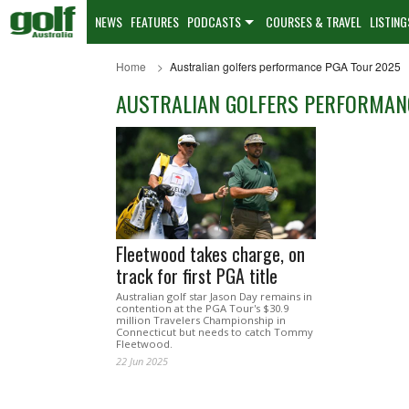
NEWS
FEATURES
PODCASTS
COURSES & TRAVEL
LISTING
Home
Australian golfers performance PGA Tour 2025
AUSTRALIAN GOLFERS PERFORMAN
Fleetwood takes charge, on
track for first PGA title
Australian golf star Jason Day remains in
contention at the PGA Tour's $30.9
million Travelers Championship in
Connecticut but needs to catch Tommy
Fleetwood.
22 Jun 2025