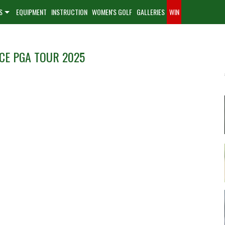
S
EQUIPMENT
INSTRUCTION
WOMEN'S GOLF
GALLERIES
WIN
CE PGA TOUR 2025