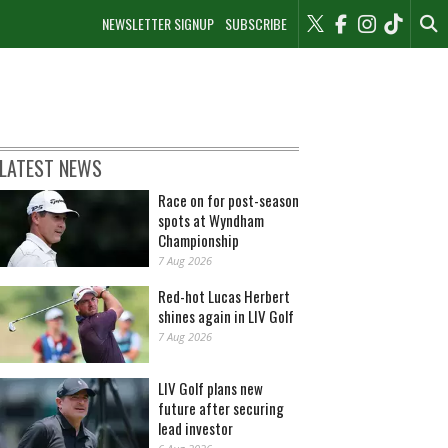
NEWSLETTER SIGNUP
SUBSCRIBE
LATEST NEWS
Race on for post-season
spots at Wyndham
Championship
7 Aug 2026
Red-hot Lucas Herbert
shines again in LIV Golf
7 Aug 2026
LIV Golf plans new
future after securing
lead investor