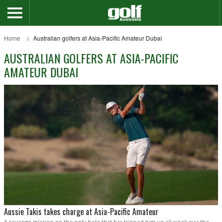
Home
Australian golfers at Asia-Pacific Amateur Dubai
AUSTRALIAN GOLFERS AT ASIA-PACIFIC
AMATEUR DUBAI
Aussie Takis takes charge at Asia-Pacific Amateur
A revenge mission on the only hole that has tripped him up all week was the