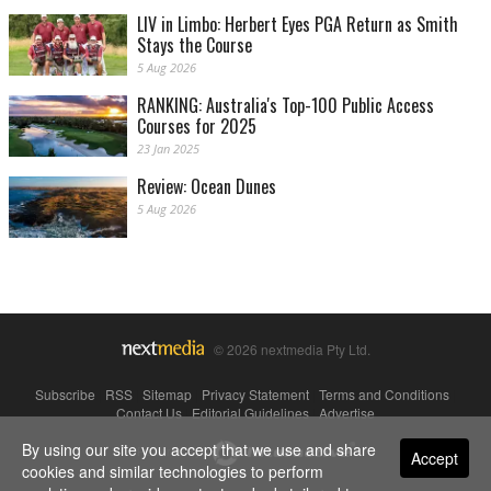
LIV in Limbo: Herbert Eyes PGA Return as Smith
Stays the Course
5 Aug 2026
RANKING: Australia's Top-100 Public Access
Courses for 2025
23 Jan 2025
Review: Ocean Dunes
5 Aug 2026
© 2026 nextmedia Pty Ltd.
Subscribe
|
RSS
|
Sitemap
|
Privacy Statement
|
Terms and Conditions
|
Contact Us
|
Editorial Guidelines
|
Advertise
By using our site you accept that we use and share
Powered By
Accept
cookies and similar technologies to perform