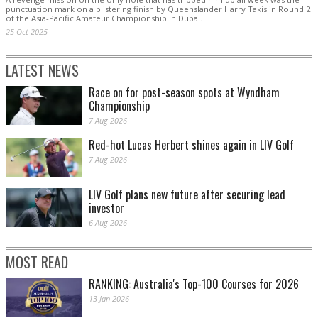
punctuation mark on a blistering finish by Queenslander Harry Takis in Round 2
of the Asia-Pacific Amateur Championship in Dubai.
25 Oct 2025
LATEST NEWS
Race on for post-season spots at Wyndham
Championship
7 Aug 2026
Red-hot Lucas Herbert shines again in LIV Golf
7 Aug 2026
LIV Golf plans new future after securing lead
investor
6 Aug 2026
MOST READ
RANKING: Australia's Top-100 Courses for 2026
13 Jan 2026