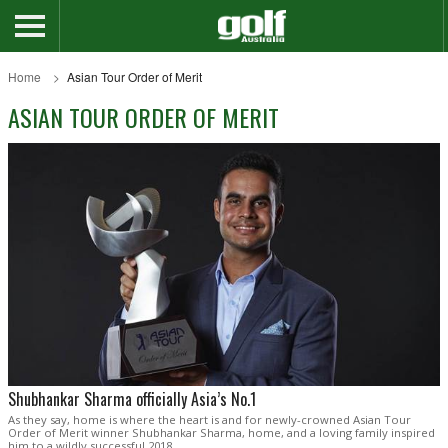
Home
Asian Tour Order of Merit
ASIAN TOUR ORDER OF MERIT
Shubhankar Sharma officially Asia’s No.1
As they say, home is where the heart is and for newly-crowned Asian Tour
Order of Merit winner Shubhankar Sharma, home, and a loving family inspired
him to a wildly successful 2018.