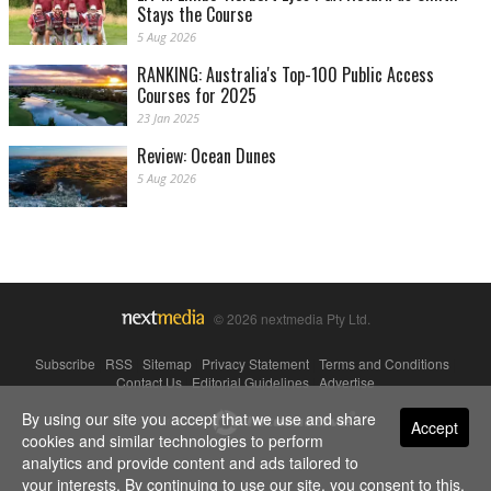
Stays the Course
5 Aug 2026
RANKING: Australia's Top-100 Public Access
Courses for 2025
23 Jan 2025
Review: Ocean Dunes
5 Aug 2026
© 2026 nextmedia Pty Ltd.
Subscribe
|
RSS
|
Sitemap
|
Privacy Statement
|
Terms and Conditions
|
Contact Us
|
Editorial Guidelines
|
Advertise
By using our site you accept that we use and share
Powered By
Accept
cookies and similar technologies to perform
analytics and provide content and ads tailored to
your interests. By continuing to use our site, you consent to this.