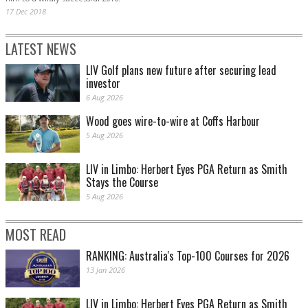
17 Dec 2018
LATEST NEWS
LIV Golf plans new future after securing lead
investor
6 Aug 2026
Wood goes wire-to-wire at Coffs Harbour
5 Aug 2026
LIV in Limbo: Herbert Eyes PGA Return as Smith
Stays the Course
5 Aug 2026
MOST READ
RANKING: Australia's Top-100 Courses for 2026
13 Jan 2026
LIV in Limbo: Herbert Eyes PGA Return as Smith