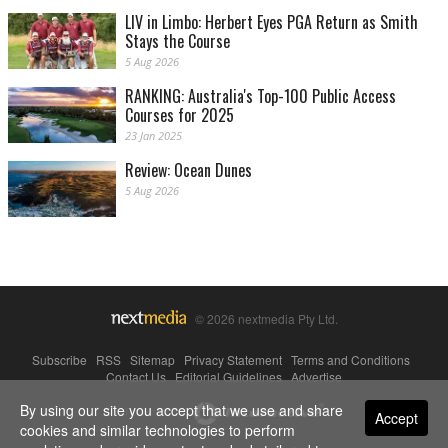
LIV in Limbo: Herbert Eyes PGA Return as Smith
Stays the Course
5 Aug 2026
RANKING: Australia's Top-100 Public Access
Courses for 2025
23 Jan 2025
Review: Ocean Dunes
5 Aug 2026
© 2026 nextmedia Pty Ltd.
Subscribe
|
RSS
|
Sitemap
|
Privacy Statement
|
Terms and Conditions
|
Contact Us
|
Editorial Guidelines
|
Advertise
By using our site you accept that we use and share
Powered By
Accept
cookies and similar technologies to perform