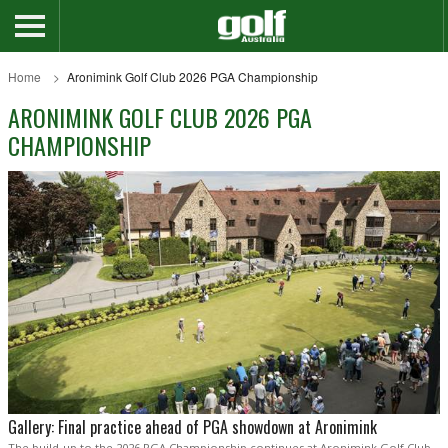
Home
Aronimink Golf Club 2026 PGA Championship
ARONIMINK GOLF CLUB 2026 PGA
CHAMPIONSHIP
Gallery: Final practice ahead of PGA showdown at Aronimink
The build-up to the 2026 PGA Championship continues at Aronimink Golf Club,