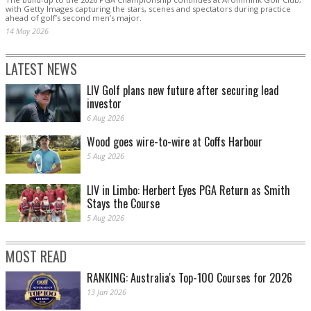
with Getty Images capturing the stars, scenes and spectators during practice
ahead of golf’s second men’s major.
14 May 2026
LATEST NEWS
LIV Golf plans new future after securing lead
investor
6 Aug 2026
Wood goes wire-to-wire at Coffs Harbour
5 Aug 2026
LIV in Limbo: Herbert Eyes PGA Return as Smith
Stays the Course
5 Aug 2026
MOST READ
RANKING: Australia's Top-100 Courses for 2026
13 Jan 2026