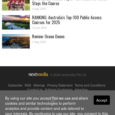
Stays the Course
5 Aug 2026
RANKING: Australia's Top-100 Public Access
Courses for 2025
23 Jan 2025
Review: Ocean Dunes
5 Aug 2026
© 2026 nextmedia Pty Ltd.
Subscribe
|
RSS
|
Sitemap
|
Privacy Statement
|
Terms and Conditions
|
Contact Us
|
Editorial Guidelines
|
Advertise
By using our site you accept that we use and share
Powered By
Accept
cookies and similar technologies to perform
analytics and provide content and ads tailored to
your interests. By continuing to use our site, you consent to this.