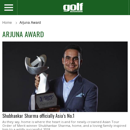
Home
Arjuna Award
ARJUNA AWARD
Shubhankar Sharma officially Asia’s No.1
As they say, home is where the heart is and for newly-crowned Asian Tour
Order of Merit winner Shubhankar Sharma, home, and a loving family inspired
him to a wildly successful 2018.