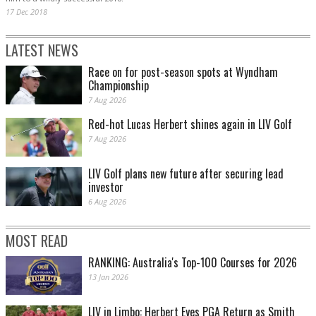
17 Dec 2018
LATEST NEWS
Race on for post-season spots at Wyndham
Championship
7 Aug 2026
Red-hot Lucas Herbert shines again in LIV Golf
7 Aug 2026
LIV Golf plans new future after securing lead
investor
6 Aug 2026
MOST READ
RANKING: Australia's Top-100 Courses for 2026
13 Jan 2026
LIV in Limbo: Herbert Eyes PGA Return as Smith