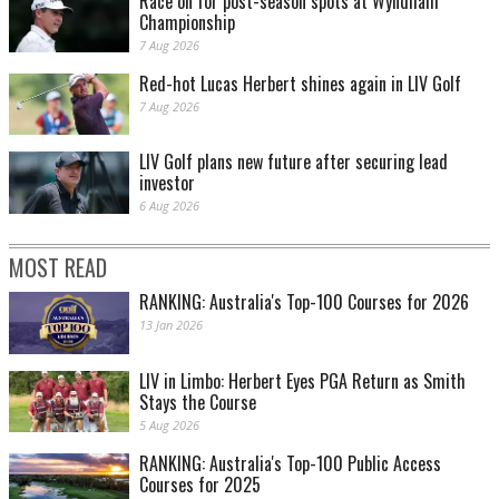
Race on for post-season spots at Wyndham
Championship
7 Aug 2026
Red-hot Lucas Herbert shines again in LIV Golf
7 Aug 2026
LIV Golf plans new future after securing lead
investor
6 Aug 2026
MOST READ
RANKING: Australia's Top-100 Courses for 2026
13 Jan 2026
LIV in Limbo: Herbert Eyes PGA Return as Smith
Stays the Course
5 Aug 2026
RANKING: Australia's Top-100 Public Access
Courses for 2025