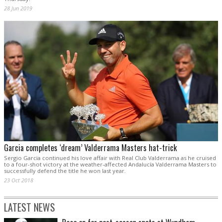
28 Jun 2019
Garcia completes ‘dream’ Valderrama Masters hat-trick
Sergio Garcia continued his love affair with Real Club Valderrama as he cruised
to a four-shot victory at the weather-affected Andalucía Valderrama Masters to
successfully defend the title he won last year.
23 Oct 2018
LATEST NEWS