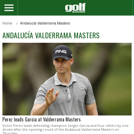
Home
Andalucía Valderrama Masters
ANDALUCÍA VALDERRAMA MASTERS
Perez leads Garcia at Valderrama Masters
Victor Perez leads defending champion Sergio Garcia and four others by one
stroke after the opening round of the Andalucia Valderrama Masters on
Thursday.