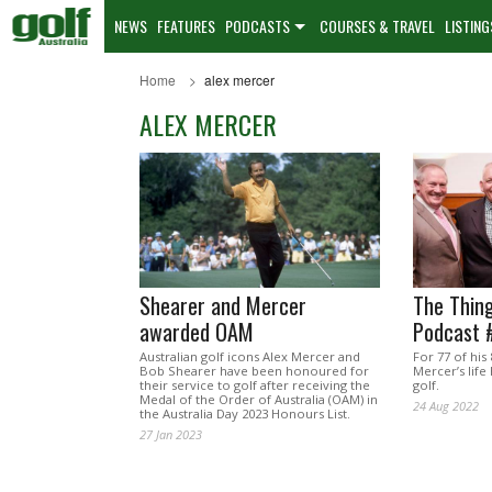
NEWS
FEATURES
PODCASTS
COURSES & TRAVEL
LISTING
Home
alex mercer
ALEX MERCER
Shearer and Mercer
The Thing
awarded OAM
Podcast 
Australian golf icons Alex Mercer and
For 77 of his
Bob Shearer have been honoured for
Mercer’s lif
their service to golf after receiving the
golf.
Medal of the Order of Australia (OAM) in
24 Aug 2022
the Australia Day 2023 Honours List.
27 Jan 2023