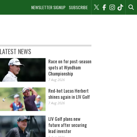
NEWSLETTER SIGNUP
SUBSCRIBE
LATEST NEWS
Race on for post-season
spots at Wyndham
Championship
7 Aug 2026
Red-hot Lucas Herbert
shines again in LIV Golf
7 Aug 2026
LIV Golf plans new
future after securing
lead investor