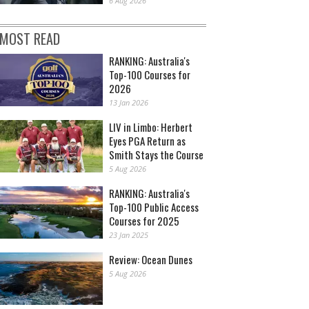
6 Aug 2026
MOST READ
RANKING: Australia's
Top-100 Courses for
2026
13 Jan 2026
LIV in Limbo: Herbert
Eyes PGA Return as
Smith Stays the Course
5 Aug 2026
RANKING: Australia's
Top-100 Public Access
Courses for 2025
23 Jan 2025
Review: Ocean Dunes
5 Aug 2026