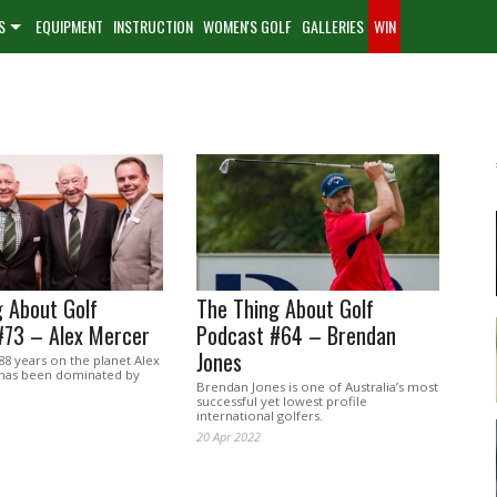
S
EQUIPMENT
INSTRUCTION
WOMEN'S GOLF
GALLERIES
WIN
 About Golf
The Thing About Golf
#73 – Alex Mercer
Podcast #64 – Brendan
Jones
 88 years on the planet Alex
e has been dominated by
Brendan Jones is one of Australia’s most
successful yet lowest profile
international golfers.
20 Apr 2022