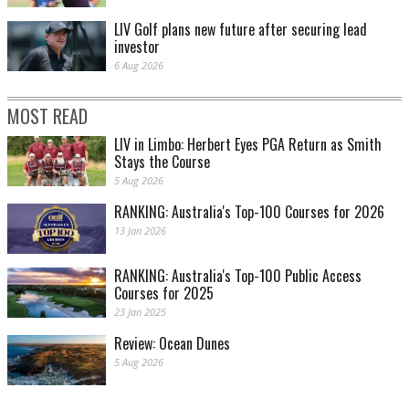
LIV Golf plans new future after securing lead
investor
6 Aug 2026
MOST READ
LIV in Limbo: Herbert Eyes PGA Return as Smith
Stays the Course
5 Aug 2026
RANKING: Australia's Top-100 Courses for 2026
13 Jan 2026
RANKING: Australia's Top-100 Public Access
Courses for 2025
23 Jan 2025
Review: Ocean Dunes
5 Aug 2026