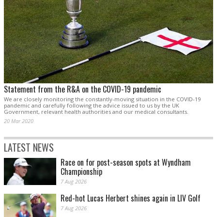
Statement from the R&A on the COVID-19 pandemic
We are closely monitoring the constantly-moving situation in the COVID-19
pandemic and carefully following the advice issued to us by the UK
Government, relevant health authorities and our medical consultants.
20 Mar 2020
LATEST NEWS
Race on for post-season spots at Wyndham
Championship
7 Aug 2026
Red-hot Lucas Herbert shines again in LIV Golf
7 Aug 2026