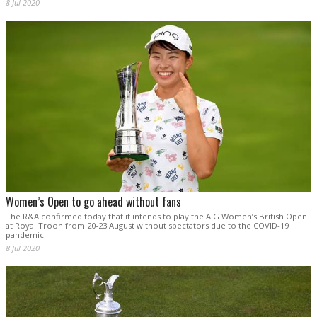
8 Jul 2020
Women’s Open to go ahead without fans
The R&A confirmed today that it intends to play the AIG Women’s British Open
at Royal Troon from 20-23 August without spectators due to the COVID-19
pandemic.
8 Jul 2020