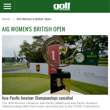
Home
AIG Women's British Open
AIG WOMEN'S BRITISH OPEN
Asia-Pacific Amateur Championships cancelled
The 2020 Women’s Amateur Asia-Pacific (WAAP) and Asia-Pacific Amateur
Championships (AAC) have been cancelled due to the COVID-19 pandemic.