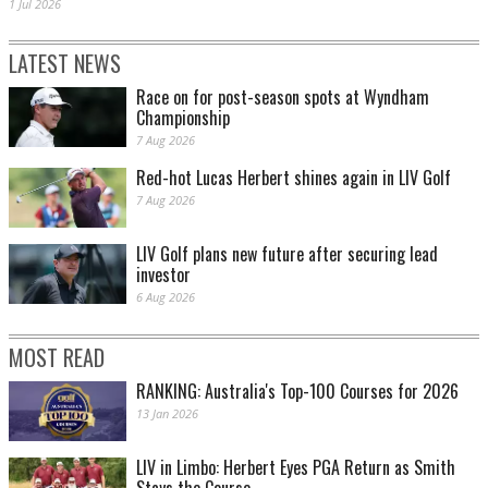
1 Jul 2026
LATEST NEWS
Race on for post-season spots at Wyndham
Championship
7 Aug 2026
Red-hot Lucas Herbert shines again in LIV Golf
7 Aug 2026
LIV Golf plans new future after securing lead
investor
6 Aug 2026
MOST READ
RANKING: Australia's Top-100 Courses for 2026
13 Jan 2026
LIV in Limbo: Herbert Eyes PGA Return as Smith