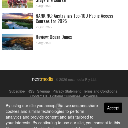
Stays the Course
5 Aug 2026
RANKING: Australia's Top-100 Public Access
Courses for 2025
23 Jan 2025
Review: Ocean Dunes
5 Aug 2026
© 2026 nextmedia Pty Ltd.
Subscribe
|
RSS
|
Sitemap
|
Privacy Statement
|
Terms and Conditions
|
Contact Us
|
Editorial Guidelines
|
Advertise
By using our site you accept that we use and share
Powered By
Accept
cookies and similar technologies to perform
analytics and provide content and ads tailored to
your interests. By continuing to use our site, you consent to this.