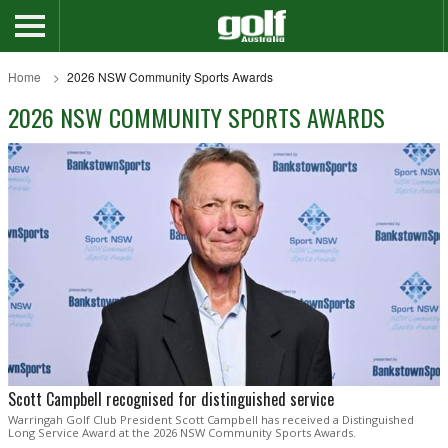
Home
2026 NSW Community Sports Awards
2026 NSW COMMUNITY SPORTS AWARDS
Scott Campbell recognised for distinguished service
Warringah Golf Club President Scott Campbell has received a Distinguished
Long Service Award at the 2026 NSW Community Sports Awards.