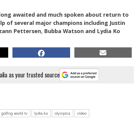
 long awaited and much spoken about return to
lp of several major champions including Justin
zann Pettersen, Bubba Watson and Lydia Ko
alia as your trusted source
golfing world tv
lydia ko
olympics
video