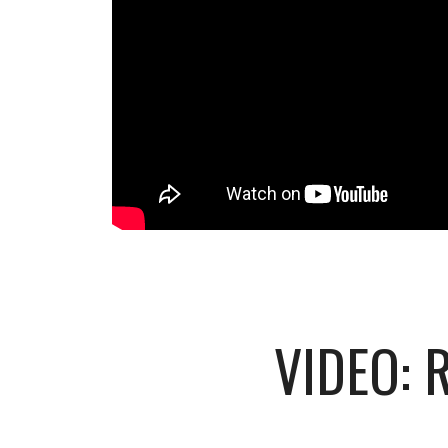
VIDEO: 