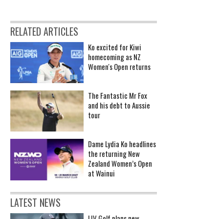
RELATED ARTICLES
Ko excited for Kiwi
homecoming as NZ
Women's Open returns
The Fantastic Mr Fox
and his debt to Aussie
tour
Dame Lydia Ko headlines
the returning New
Zealand Women’s Open
at Wainui
LATEST NEWS
LIV Golf plans new