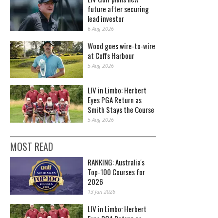
future after securing
lead investor
6 Aug 2026
Wood goes wire-to-wire
at Coffs Harbour
5 Aug 2026
LIV in Limbo: Herbert
Eyes PGA Return as
Smith Stays the Course
5 Aug 2026
MOST READ
RANKING: Australia's
Top-100 Courses for
2026
13 Jan 2026
LIV in Limbo: Herbert