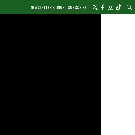
NEWSLETTER SIGNUP
SUBSCRIBE