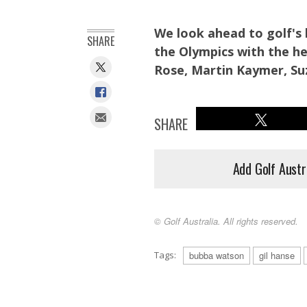
We look ahead to golf's
SHARE
the Olympics with the he
Rose, Martin Kaymer, Su
SHARE
Add Golf Austr
© Golf Australia. All rights reserved.
Tags:
bubba watson
gil hanse