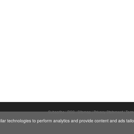
Subscribe
|
RSS
|
Sitemap
|
Privacy Statement
|
Term
ar technologies to perform analytics and provide content and ads tailor