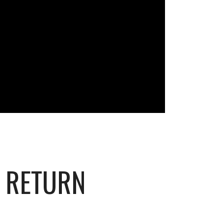
S RETURN