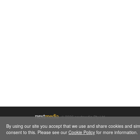
© 2026 nextmedia Pty Ltd.
By using our site you accept that we use and share cookies and simil
consent to this. Please see our
Cookie Policy
for more information.