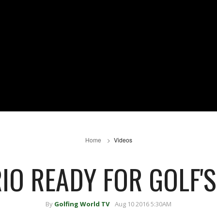
Home
Videos
RIO READY FOR GOLF'
By
Golfing World TV
Aug 10 2016 5:30AM