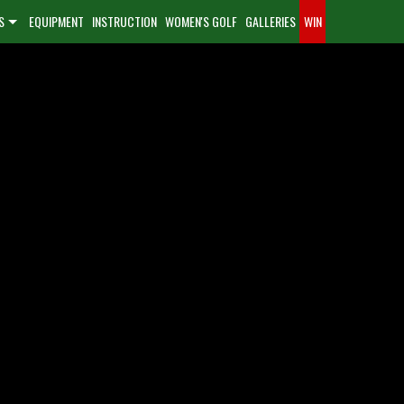
S
EQUIPMENT
INSTRUCTION
WOMEN'S GOLF
GALLERIES
WIN