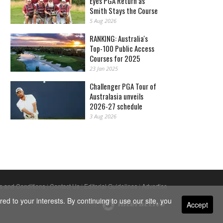
Eyes PGA Return as
Smith Stays the Course
5 Aug 2026
RANKING: Australia's
Top-100 Public Access
Courses for 2025
23 Jan 2025
Challenger PGA Tour of
Australasia unveils
2026-27 schedule
3 Aug 2026
s and Conditions
|
Contact Us
|
Editorial Guidelines
|
Advertise
ed to your interests. By continuing to use our site, you
Accept
Powered By