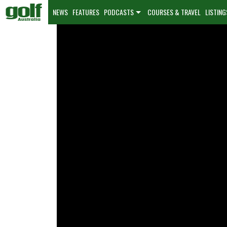
NEWS
FEATURES
PODCASTS
COURSES & TRAVEL
LISTING