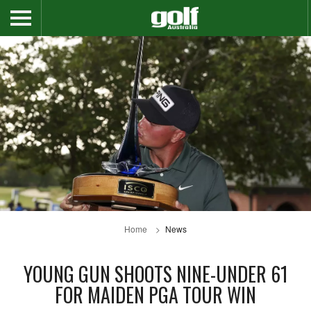
Home
News
YOUNG GUN SHOOTS NINE-UNDER 61
FOR MAIDEN PGA TOUR WIN