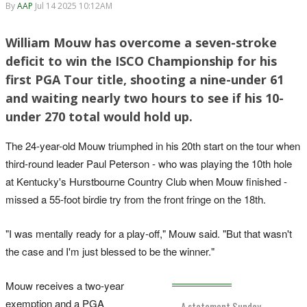
By
AAP
Jul 14 2025 10:12AM
William Mouw has overcome a seven-stroke
deficit to win the ISCO Championship for his
first PGA Tour title, shooting a nine-under 61
and waiting nearly two hours to see if his 10-
under 270 total would hold up.
The 24-year-old Mouw triumphed in his 20th start on the tour when
third-round leader Paul Peterson - who was playing the 10th hole
at Kentucky's Hurstbourne Country Club when Mouw finished -
missed a 55-foot birdie try from the front fringe on the 18th.
"I was mentally ready for a play-off," Mouw said. "But that wasn't
the case and I'm just blessed to be the winner."
Mouw receives a two-year
exemption and a PGA
A statement Sunday.