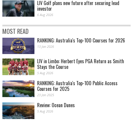
LIV Golf plans new future after securing lead
investor
6 Aug 2026
MOST READ
RANKING: Australia's Top-100 Courses for 2026
13 Jan 2026
LIV in Limbo: Herbert Eyes PGA Return as Smith
Stays the Course
5 Aug 2026
RANKING: Australia's Top-100 Public Access
Courses for 2025
23 Jan 2025
Review: Ocean Dunes
5 Aug 2026