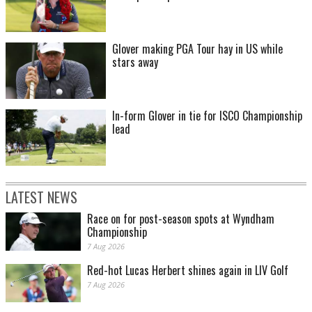
Glover making PGA Tour hay in US while
stars away
In-form Glover in tie for ISCO Championship
lead
LATEST NEWS
Race on for post-season spots at Wyndham
Championship
7 Aug 2026
Red-hot Lucas Herbert shines again in LIV Golf
7 Aug 2026