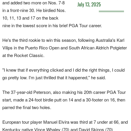
and added two more on Nos. 7-8
July 13, 2025
in a front-nine 30. He birdied Nos.
10, 11, 13 and 17 on the back
nine in the lowest score in his brief PGA Tour career.
He's the third rookie to win this season, following Australia's Karl
Vilips in the Puerto Rico Open and South African Aldrich Potgieter
at the Rocket Classic.
"I knew that if everything clicked and I did the right things, I could
go pretty low. I'm just thrilled that it happened," he said.
The 37-year-old Peterson, also making his 20th career PGA Tour
start, made a 24-foot birdie putt on 14 and a 30-footer on 16, then
parred the final two holes.
European tour player Manuel Elvira was third at 7 under at 66, and
Kentucky native Vince Whaley (70) and David Skinns (70)