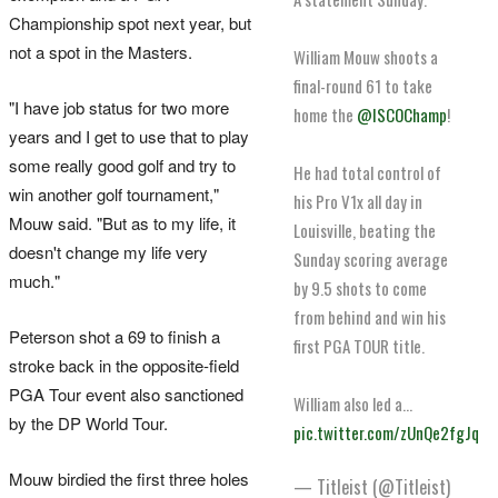
Championship spot next year, but
not a spot in the Masters.
William Mouw shoots a
final-round 61 to take
"I have job status for two more
home the
@ISCOChamp
!
years and I get to use that to play
some really good golf and try to
He had total control of
win another golf tournament,"
his Pro V1x all day in
Mouw said. "But as to my life, it
Louisville, beating the
doesn't change my life very
Sunday scoring average
much."
by 9.5 shots to come
from behind and win his
Peterson shot a 69 to finish a
first PGA TOUR title.
stroke back in the opposite-field
PGA Tour event also sanctioned
William also led a…
by the DP World Tour.
pic.twitter.com/zUnQe2fgJq
Mouw birdied the first three holes
— Titleist (@Titleist)