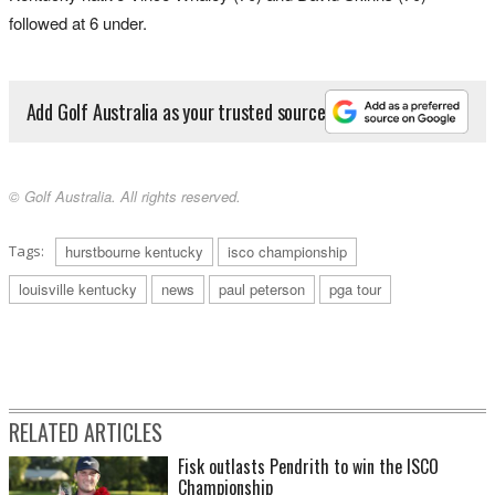
followed at 6 under.
Add Golf Australia as your trusted source
© Golf Australia. All rights reserved.
Tags:
hurstbourne kentucky
isco championship
louisville kentucky
news
paul peterson
pga tour
RELATED ARTICLES
Fisk outlasts Pendrith to win the ISCO
Championship