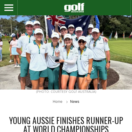
(PHOTO: COURTESY GOLF AUSTRALIA)
Home
News
YOUNG AUSSIE FINISHES RUNNER-UP
AT WORLD CHAMPIONSHIPS