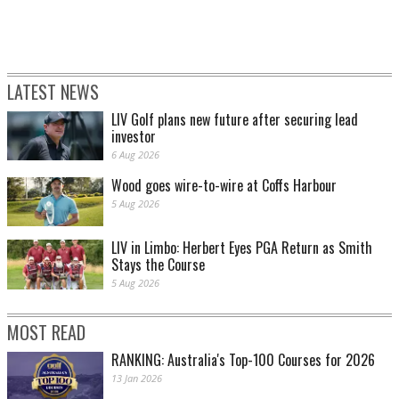
LATEST NEWS
LIV Golf plans new future after securing lead
investor
6 Aug 2026
Wood goes wire-to-wire at Coffs Harbour
5 Aug 2026
LIV in Limbo: Herbert Eyes PGA Return as Smith
Stays the Course
5 Aug 2026
MOST READ
RANKING: Australia's Top-100 Courses for 2026
13 Jan 2026