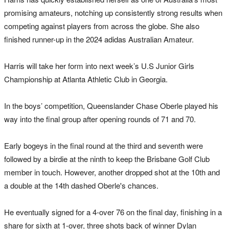
promising amateurs, notching up consistently strong results when
competing against players from across the globe. She also
finished runner-up in the 2024 adidas Australian Amateur.
Harris will take her form into next week’s U.S Junior Girls
Championship at Atlanta Athletic Club in Georgia.
In the boys’ competition, Queenslander Chase Oberle played his
way into the final group after opening rounds of 71 and 70.
Early bogeys in the final round at the third and seventh were
followed by a birdie at the ninth to keep the Brisbane Golf Club
member in touch. However, another dropped shot at the 10th and
a double at the 14th dashed Oberle's chances.
He eventually signed for a 4-over 76 on the final day, finishing in a
share for sixth at 1-over, three shots back of winner Dylan