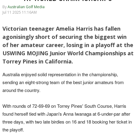
By
Australian Golf Media
Jul 11 2025 11:16AM
Victorian teenager Amelia Harris has fallen
agonisingly short of securing the biggest win
of her amateur career, losing in a playoff at the
USWING MOJING Junior World Championships at
Torrey Pines in California.
Australia enjoyed solid representation in the championship,
sending an eight-strong team of the best junior amateurs from
around the country.
With rounds of 72-69-69 on Torrey Pines' South Course, Harris
found herself tied with Japan's Anna Iwanaga at 6-under-par after
three days, with two late birdies on 16 and 18 booking her ticket in
the playoff.