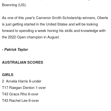
Boenning (US).
As one of this year's Cameron Smith Scholarship winners, Oberle
is just getting started in the United States and will be looking
forward to spending a week honing his skills and knowledge with
the 2022 Open champion in August.
- Patrick Taylor
AUSTRALIAN SCORES
GIRLS
2 Amelia Harris 6-under
T17 Raegan Denton 1-over
T43 Grace Rho 6-over
T43 Rachel Lee 6-over