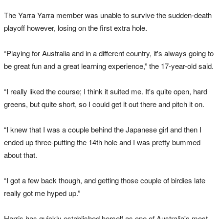
The Yarra Yarra member was unable to survive the sudden-death
playoff however, losing on the first extra hole.
“Playing for Australia and in a different country, it's always going to
be great fun and a great learning experience,” the 17-year-old said.
“I really liked the course; I think it suited me. It's quite open, hard
greens, but quite short, so I could get it out there and pitch it on.
“I knew that I was a couple behind the Japanese girl and then I
ended up three-putting the 14th hole and I was pretty bummed
about that.
“I got a few back though, and getting those couple of birdies late
really got me hyped up.”
Harris has quickly established herself as one of Australia's most