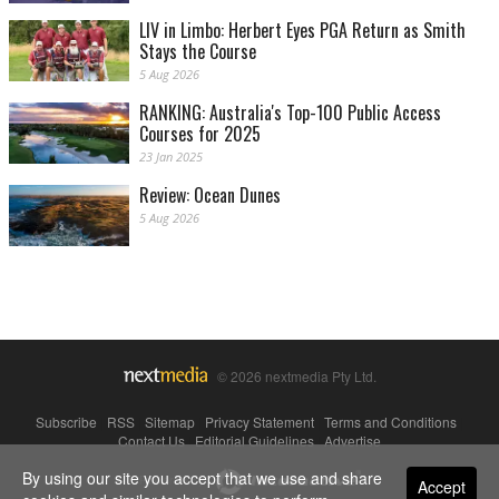
LIV in Limbo: Herbert Eyes PGA Return as Smith
Stays the Course
5 Aug 2026
RANKING: Australia's Top-100 Public Access
Courses for 2025
23 Jan 2025
Review: Ocean Dunes
5 Aug 2026
© 2026 nextmedia Pty Ltd.
Subscribe
|
RSS
|
Sitemap
|
Privacy Statement
|
Terms and Conditions
|
Contact Us
|
Editorial Guidelines
|
Advertise
By using our site you accept that we use and share
Powered By
Accept