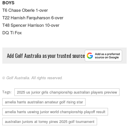
BOYS
T6 Chase Oberle 1-over
T22 Hamish Farquharson 6-over
T48 Spencer Harrison 10-over
DQ Ti Fox
Add Golf Australia as your trusted source
© Golf Australia. All rights reserved.
Tags:
2025 us junior girls championship australian players preview
amelia harris australian amateur golf rising star
amelia harris uswing junior world championship playoff result
australian juniors at torrey pines 2025 golf tournament