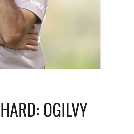
HARD: OGILVY