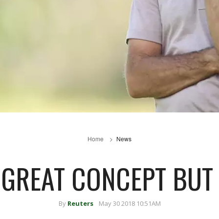
Home
News
GREAT CONCEPT BUT 
By
Reuters
May 30 2018 10:51AM