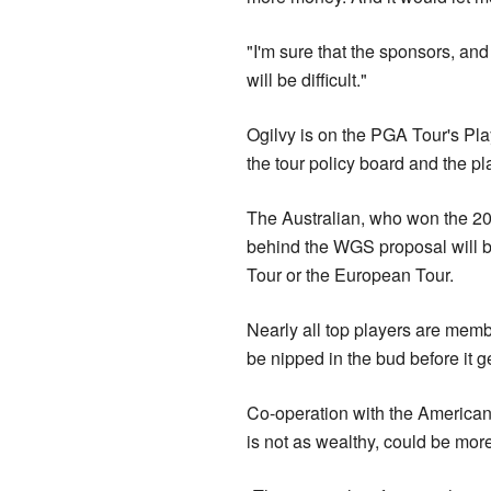
"I'm sure that the sponsors, an
will be difficult."
Ogilvy is on the PGA Tour's Pl
the tour policy board and the pl
The Australian, who won the 2
behind the WGS proposal will be 
Tour or the European Tour.
Nearly all top players are memb
be nipped in the bud before it g
Co-operation with the American
is not as wealthy, could be mor