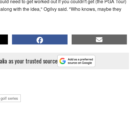
would need to get worked out if you couldn't get (the PGA Tour)
 along with the idea," Ogilvy said. "Who knows, maybe they
alia as your trusted source
 golf series