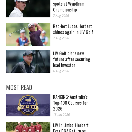
spots at Wyndham
Championship
7 Aug 2026
Red-hot Lucas Herbert
shines again in LIV Golf
7 Aug 2026
LIV Golf plans new
future after securing
lead investor
6 Aug 2026
MOST READ
RANKING: Australia's
Top-100 Courses for
2026
13 Jan 2026
LIV in Limbo: Herbert
Eyes PGA Return as