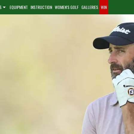
S
EQUIPMENT
INSTRUCTION
WOMEN'S GOLF
GALLERIES
WIN