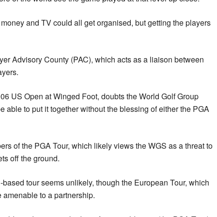
d money and TV could all get organised, but getting the players
ayer Advisory County (PAC), which acts as a liaison between
ayers.
006 US Open at Winged Foot, doubts the World Golf Group
able to put it together without the blessing of either the PGA
ers of the PGA Tour, which likely views the WGS as a threat to
ets off the ground.
-based tour seems unlikely, though the European Tour, which
e amenable to a partnership.