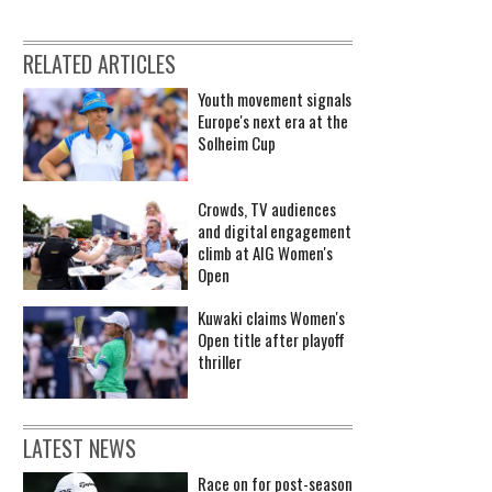
RELATED ARTICLES
Youth movement signals
Europe's next era at the
Solheim Cup
Crowds, TV audiences
and digital engagement
climb at AIG Women's
Open
Kuwaki claims Women's
Open title after playoff
thriller
LATEST NEWS
Race on for post-season