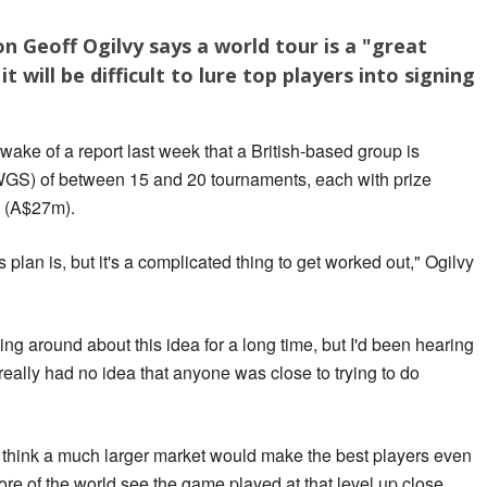
 Geoff Ogilvy says a world tour is a "great
t will be difficult to lure top players into signing
ake of a report last week that a British-based group is
WGS) of between 15 and 20 tournaments, each with prize
 (A$27m).
 plan is, but it's a complicated thing to get worked out," Ogilvy
ng around about this idea for a long time, but I'd been hearing
really had no idea that anyone was close to trying to do
d think a much larger market would make the best players even
re of the world see the game played at that level up close.