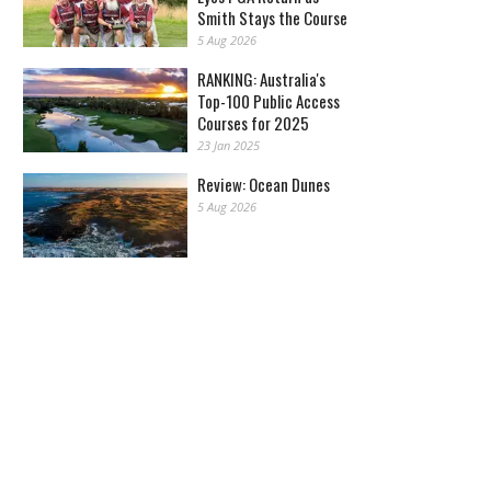
Smith Stays the Course
5 Aug 2026
RANKING: Australia's
Top-100 Public Access
Courses for 2025
23 Jan 2025
Review: Ocean Dunes
5 Aug 2026