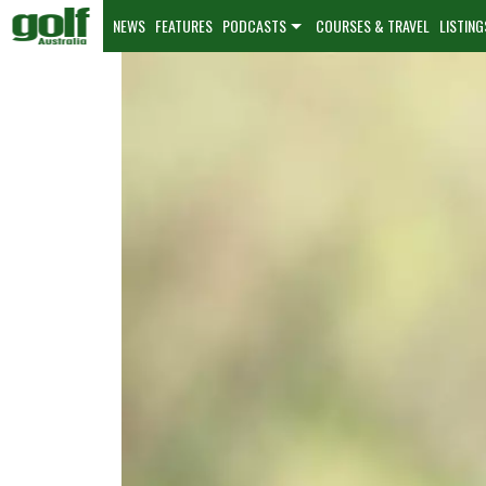
NEWS
FEATURES
PODCASTS
COURSES & TRAVEL
LISTING