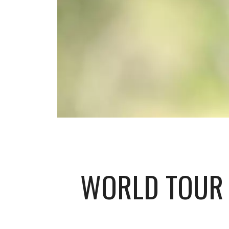
WORLD TOUR 