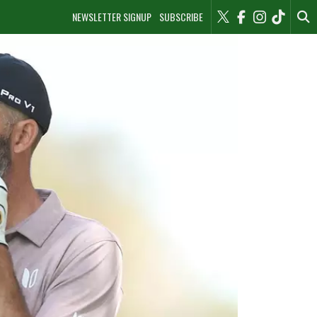
NEWSLETTER SIGNUP
SUBSCRIBE