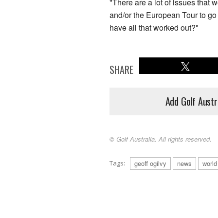
"There are a lot of issues that 
and/or the European Tour to go
have all that worked out?"
SHARE
Add Golf Austr
© Golf Australia. All rights reserved.
Tags:
geoff ogilvy
news
world