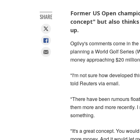
Former US Open champion
SHARE
concept" but also thinks i
up.
Ogilvy's comments come in the w
planning a World Golf Series (
money approaching $20 million
"I'm not sure how developed this
told Reuters via email.
"There have been rumours floati
them more and more recently. I 
something.
"It's a great concept. You woul
more money. And it would let mo