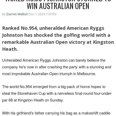
WIN AUSTRALIAN OPEN
By
Darren Walton
Dec 1 2024 7:01PM
Ranked No.954, unheralded American Ryggs
Johnston has shocked the golfing world with a
remarkable Australian Open victory at Kingston
Heath.
Unheralded American Ryggs Johnston can barely believe the
company he's now in after crashing the party with a stunning and
most improbable Australian Open triumph in Melbourne.
The world No.954 emerged from a big pack of home hopes to
steal the Stonehaven Cup with a nerveless final-round four-under-
par 68 at Kingston Heath on Sunday.
With his girlfriend's father carrying his bag as a makeshift caddie