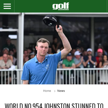
Home
News
WORLD NO.954 JOHNSTON STUNNED TO