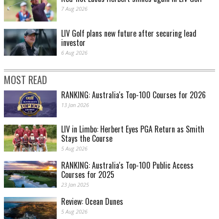
7 Aug 2026
LIV Golf plans new future after securing lead
investor
6 Aug 2026
MOST READ
RANKING: Australia's Top-100 Courses for 2026
13 Jan 2026
LIV in Limbo: Herbert Eyes PGA Return as Smith
Stays the Course
5 Aug 2026
RANKING: Australia's Top-100 Public Access
Courses for 2025
23 Jan 2025
Review: Ocean Dunes
5 Aug 2026