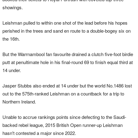
showings.
Leishman pulled to within one shot of the lead before his hopes
perished in the trees and sand en route to a double-bogey six on
the 16th.
But the Warrnambool fan favourite drained a clutch five-foot birdie
putt at penultimate hole in his final-round 69 to finish equal third at
14 under.
Jasper Stubbs also ended at 14 under but the world No.1486 lost
out to the 575th-ranked Leishman on a countback for a trip to
Northern Ireland.
Unable to accrue rankings points since defecting to the Saudi-
backed rebel league, 2015 British Open runner-up Leishman
hasn't contested a major since 2022.