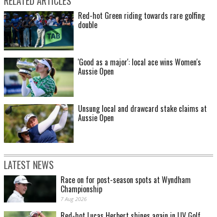
RELATED ARTICLES
Red-hot Green riding towards rare golfing
double
'Good as a major': local ace wins Women's
Aussie Open
Unsung local and drawcard stake claims at
Aussie Open
LATEST NEWS
Race on for post-season spots at Wyndham
Championship
7 Aug 2026
Red-hot Lucas Herbert shines again in LIV Golf