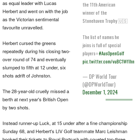
as equal leader with Lucas
the 11th American
Herbert and went on with the job
winner of the
as the Victorian sentimental
Stonehaven Trophy 🇺🇸
favourite unravelled.
The list of names he
Herbert cursed the greens
joins is full of special
repeatedly during his closing two-
players⭐️
#AusOpenGolf
over round of 74 and eventually
pic.twitter.com/vuBC1WfIhn
slumped to fifth at 12 under, six
shots adrift of Johnston.
— DP World Tour
(@DPWorldTour)
The 28-year-old cruelly missed a
December 1, 2024
berth at next year's British Open
by two shots.
Instead runner-up Luck, at 15 under after a fine championship
Sunday 68, and Herbert's LIV Golf teammate Marc Leishman
booked their tickets to Royal Portrush with coveted top-three