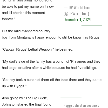
be able to put my name on it now,
— DP World Tour
and I'll cherish this moment
(@DPWorldTour)
forever."
December 1, 2024
But the mild-mannered country
boy from Montana is happy enough to still be known as Ryggs.
"Captain Ryggs' Lethal Weapon," he beamed.
"My dad's side of the family has a bunch of 'R' names and they
had to get creative after a while because he had five siblings.
"So they took a bunch of them off the table there and they came
up with Ryggs."
Also going by "The Big Slick",
Johnston started the final round
Ryggs Johnston becomes