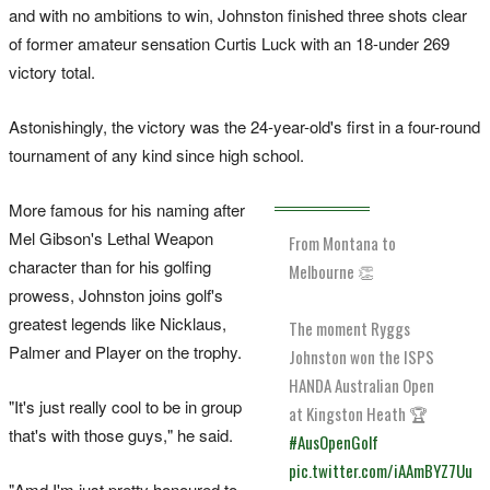
and with no ambitions to win, Johnston finished three shots clear
of former amateur sensation Curtis Luck with an 18-under 269
victory total.
Astonishingly, the victory was the 24-year-old's first in a four-round
tournament of any kind since high school.
More famous for his naming after
Mel Gibson's Lethal Weapon
From Montana to
character than for his golfing
Melbourne 👏
prowess, Johnston joins golf's
greatest legends like Nicklaus,
The moment Ryggs
Palmer and Player on the trophy.
Johnston won the ISPS
HANDA Australian Open
"It's just really cool to be in group
at Kingston Heath 🏆
that's with those guys," he said.
#AusOpenGolf
pic.twitter.com/iAAmBYZ7Uu
"Amd I'm just pretty honoured to