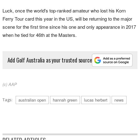
Luck, once the world's top-ranked amateur who lost his Korn
Ferry Tour card this year in the US, will be returning to the major
scene for the first time since his one and only appearance in 2017
when he tied for 46th at the Masters.
Add Golf Australia as your trusted source
(c) AAP
Tags:
australian open
hannah green
lucas herbert
news