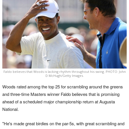
Faldo believes that Woods is lacking rhythm throughout his swing. PHOTO: John
D McHugh/Getty Images.
Woods rated among the top 25 for scrambling around the greens
and three-time Masters winner Faldo believes that is promising
ahead of a scheduled major championship return at Augusta
National.
"He's made great birdies on the par-5s, with great scrambling and