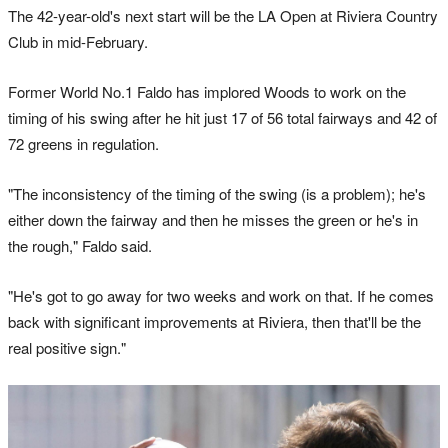
The 42-year-old's next start will be the LA Open at Riviera Country
Club in mid-February.
Former World No.1 Faldo has implored Woods to work on the
timing of his swing after he hit just 17 of 56 total fairways and 42 of
72 greens in regulation.
"The inconsistency of the timing of the swing (is a problem); he's
either down the fairway and then he misses the green or he's in
the rough," Faldo said.
"He's got to go away for two weeks and work on that. If he comes
back with significant improvements at Riviera, then that'll be the
real positive sign."