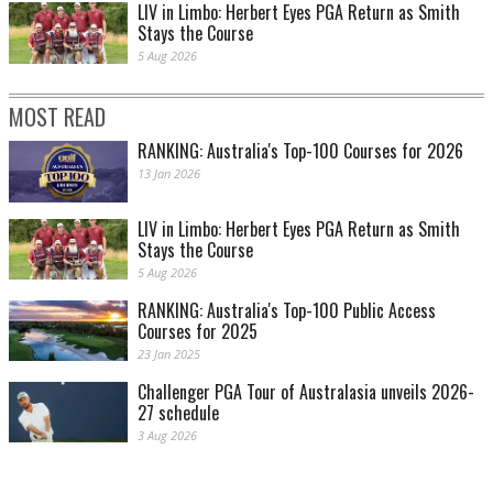
LIV in Limbo: Herbert Eyes PGA Return as Smith
Stays the Course
5 Aug 2026
MOST READ
RANKING: Australia's Top-100 Courses for 2026
13 Jan 2026
LIV in Limbo: Herbert Eyes PGA Return as Smith
Stays the Course
5 Aug 2026
RANKING: Australia's Top-100 Public Access
Courses for 2025
23 Jan 2025
Challenger PGA Tour of Australasia unveils 2026-
27 schedule
3 Aug 2026