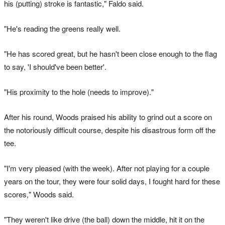
his (putting) stroke is fantastic," Faldo said.
"He's reading the greens really well.
"He has scored great, but he hasn't been close enough to the flag
to say, 'I should've been better'.
"His proximity to the hole (needs to improve)."
After his round, Woods praised his ability to grind out a score on
the notoriously difficult course, despite his disastrous form off the
tee.
"I'm very pleased (with the week). After not playing for a couple
years on the tour, they were four solid days, I fought hard for these
scores," Woods said.
"They weren't like drive (the ball) down the middle, hit it on the