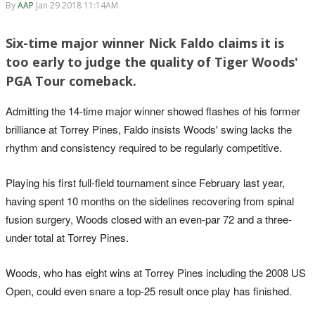
By
AAP
Jan 29 2018 11:14AM
Six-time major winner Nick Faldo claims it is
too early to judge the quality of Tiger Woods'
PGA Tour comeback.
Admitting the 14-time major winner showed flashes of his former
brilliance at Torrey Pines, Faldo insists Woods' swing lacks the
rhythm and consistency required to be regularly competitive.
Playing his first full-field tournament since February last year,
having spent 10 months on the sidelines recovering from spinal
fusion surgery, Woods closed with an even-par 72 and a three-
under total at Torrey Pines.
Woods, who has eight wins at Torrey Pines including the 2008 US
Open, could even snare a top-25 result once play has finished.