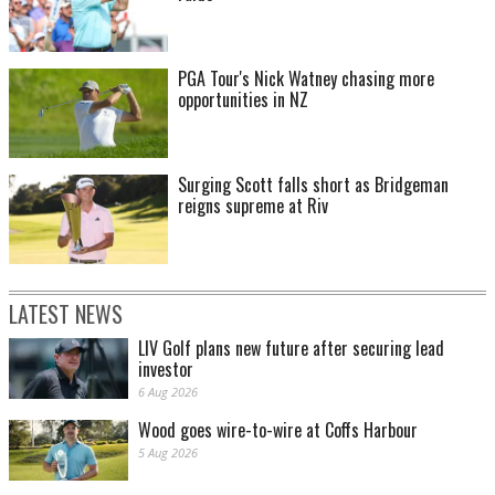
PGA Tour's Nick Watney chasing more
opportunities in NZ
Surging Scott falls short as Bridgeman
reigns supreme at Riv
LATEST NEWS
LIV Golf plans new future after securing lead
investor
6 Aug 2026
Wood goes wire-to-wire at Coffs Harbour
5 Aug 2026