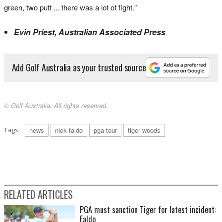
green, two putt ... there was a lot of fight."
Evin Priest, Australian Associated Press
Add Golf Australia as your trusted source
© Golf Australia. All rights reserved.
Tags:
news
nick faldo
pga tour
tiger woods
RELATED ARTICLES
PGA must sanction Tiger for latest incident:
Faldo