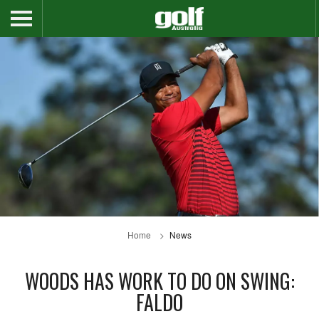
Home
News
WOODS HAS WORK TO DO ON SWING:
FALDO