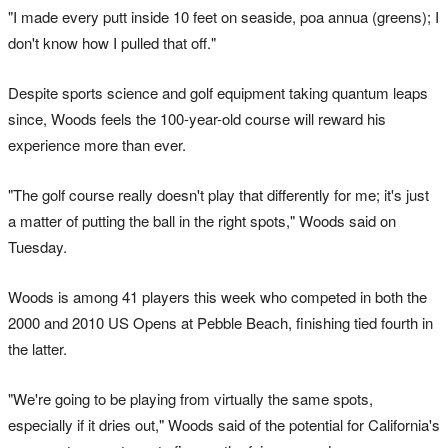
"I made every putt inside 10 feet on seaside, poa annua (greens); I
don't know how I pulled that off."
Despite sports science and golf equipment taking quantum leaps
since, Woods feels the 100-year-old course will reward his
experience more than ever.
"The golf course really doesn't play that differently for me; it's just
a matter of putting the ball in the right spots," Woods said on
Tuesday.
Woods is among 41 players this week who competed in both the
2000 and 2010 US Opens at Pebble Beach, finishing tied fourth in
the latter.
"We're going to be playing from virtually the same spots,
especially if it dries out," Woods said of the potential for California's