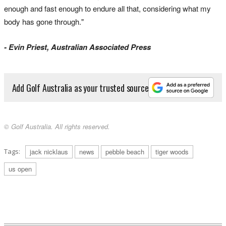
enough and fast enough to endure all that, considering what my
body has gone through."
- Evin Priest, Australian Associated Press
Add Golf Australia as your trusted source
© Golf Australia. All rights reserved.
Tags:
jack nicklaus
news
pebble beach
tiger woods
us open