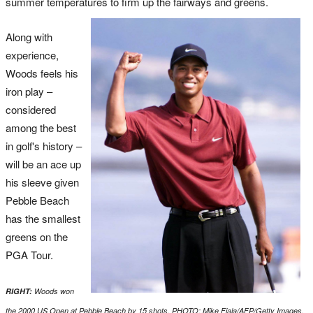
summer temperatures to firm up the fairways and greens.
Along with
experience,
Woods feels his
iron play –
considered
among the best
in golf's history –
will be an ace up
his sleeve given
Pebble Beach
has the smallest
greens on the
PGA Tour.
RIGHT:
Woods won
the 2000 US Open at Pebble Beach by 15 shots. PHOTO: Mike Fiala/AFP/Getty Images.