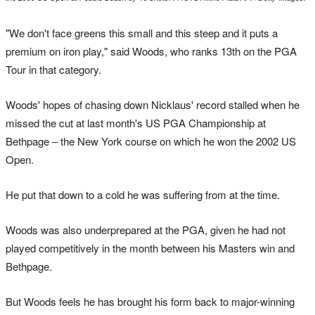
"We don't face greens this small and this steep and it puts a
premium on iron play," said Woods, who ranks 13th on the PGA
Tour in that category.
Woods' hopes of chasing down Nicklaus' record stalled when he
missed the cut at last month's US PGA Championship at
Bethpage – the New York course on which he won the 2002 US
Open.
He put that down to a cold he was suffering from at the time.
Woods was also underprepared at the PGA, given he had not
played competitively in the month between his Masters win and
Bethpage.
But Woods feels he has brought his form back to major-winning