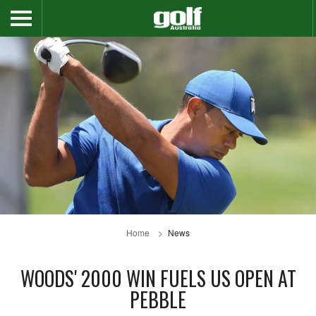
Home
News
WOODS' 2000 WIN FUELS US OPEN AT
PEBBLE