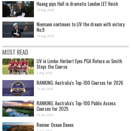
Huang pips Hull in dramatic London LET finish
10 Aug 2026
Niemann continues to LIV the dream with victory
No.9
10 Aug 2026
MOST READ
LIV in Limbo: Herbert Eyes PGA Return as Smith
Stays the Course
5 Aug 2026
RANKING: Australia's Top-100 Courses for 2026
13 Jan 2026
RANKING: Australia's Top-100 Public Access
Courses for 2025
23 Jan 2025
Review: Ocean Dunes
5 Aug 2026