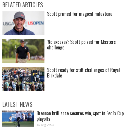
RELATED ARTICLES
Scott primed for magical milestone
'No excuses': Scott poised for Masters
challenge
Scott ready for stiff challenges of Royal
Birkdale
LATEST NEWS
Brennan brilliance secures win, spot in FedEx Cup
playoffs
10 Aug 2026