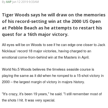
By
AAP
Jun 12 2019 9:33AM
Tiger Woods says he will draw on the memories
of his record-setting win at the 2000 US Open
at Pebble Beach as he attempts to restart his
quest for a 16th major victory.
All eyes will be on Woods to see if he can edge one closer to Jack
Nicklaus' record 18 major victories, having charged to an
emotional come-from-behind win at the Masters in April.
World No.5 Woods believes the timeless seaside course is
playing the same as it did when he romped to a 15-shot victory in
2000 – the largest margin of victory in majors history.
"It's crazy, it's been 19 years," he said. "I still remember most of
the shots I hit. It was very special.