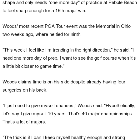
shape and only needs "one more day" of practice at Pebble Beach
to feel sharp enough for a 16th major win.
Woods' most recent PGA Tour event was the Memorial in Ohio
two weeks ago, where he tied for ninth.
"This week I feel like I'm trending in the right direction," he said. "I
need one more day of prep. I want to see the golf course when it's
a little bit closer to game time."
Woods claims time is on his side despite already having four
surgeries on his back.
"I just need to give myself chances," Woods said. "Hypothetically,
let's say I give myself 10 years. That's 40 major championships.
That's a lot of majors.
"The trick is if I can I keep myself healthy enough and strong