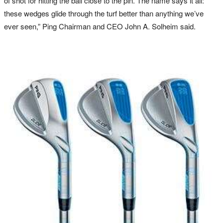
of shot for hitting the ball close to the pin. The name says it all:
these wedges glide through the turf better than anything we’ve
ever seen,” Ping Chairman and CEO John A. Solheim said.