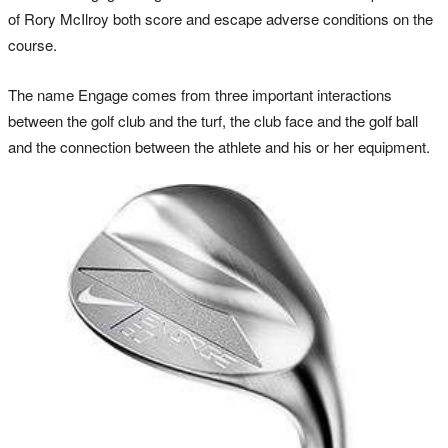
of Rory McIlroy both score and escape adverse conditions on the
course.
The name Engage comes from three important interactions
between the golf club and the turf, the club face and the golf ball
and the connection between the athlete and his or her equipment.