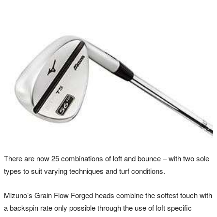
There are now 25 combinations of loft and bounce – with two sole
types to suit varying techniques and turf conditions.
Mizuno’s Grain Flow Forged heads combine the softest touch with
a backspin rate only possible through the use of loft specific