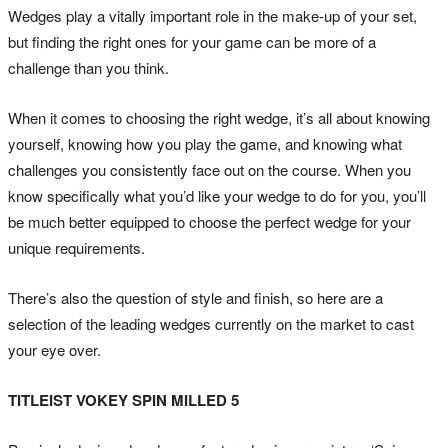
Wedges play a vitally important role in the make-up of your set,
but finding the right ones for your game can be more of a
challenge than you think.
When it comes to choosing the right wedge, it’s all about knowing
yourself, knowing how you play the game, and knowing what
challenges you consistently face out on the course. When you
know specifically what you’d like your wedge to do for you, you’ll
be much better equipped to choose the perfect wedge for your
unique requirements.
There’s also the question of style and finish, so here are a
selection of the leading wedges currently on the market to cast
your eye over.
TITLEIST VOKEY SPIN MILLED 5