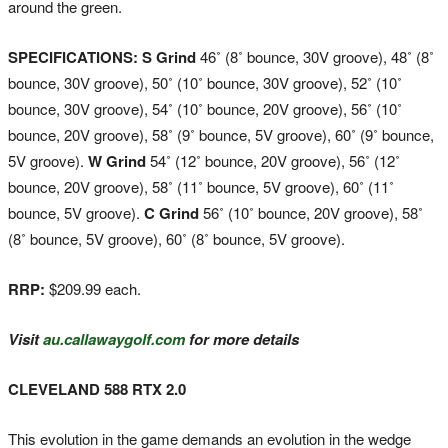
around the green.
SPECIFICATIONS: S Grind
46˚ (8˚ bounce, 30V groove), 48˚ (8˚
bounce, 30V groove), 50˚ (10˚ bounce, 30V groove), 52˚ (10˚
bounce, 30V groove), 54˚ (10˚ bounce, 20V groove), 56˚ (10˚
bounce, 20V groove), 58˚ (9˚ bounce, 5V groove), 60˚ (9˚ bounce,
5V groove).
W Grind
54˚ (12˚ bounce, 20V groove), 56˚ (12˚
bounce, 20V groove), 58˚ (11˚ bounce, 5V groove), 60˚ (11˚
bounce, 5V groove).
C Grind
56˚ (10˚ bounce, 20V groove), 58˚
(8˚ bounce, 5V groove), 60˚ (8˚ bounce, 5V groove).
RRP:
$209.99 each.
Visit
au.callawaygolf.com
for more details
CLEVELAND 588 RTX 2.0
This evolution in the game demands an evolution in the wedge