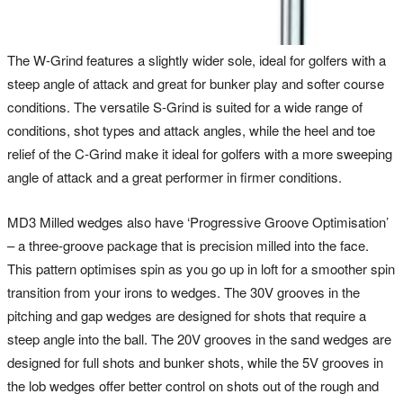
The W-Grind features a slightly wider sole, ideal for golfers with a
steep angle of attack and great for bunker play and softer course
conditions. The versatile S-Grind is suited for a wide range of
conditions, shot types and attack angles, while the heel and toe
relief of the C-Grind make it ideal for golfers with a more sweeping
angle of attack and a great performer in firmer conditions.
MD3 Milled wedges also have ‘Progressive Groove Optimisation’
– a three-groove package that is precision milled into the face.
This pattern optimises spin as you go up in loft for a smoother spin
transition from your irons to wedges. The 30V grooves in the
pitching and gap wedges are designed for shots that require a
steep angle into the ball. The 20V grooves in the sand wedges are
designed for full shots and bunker shots, while the 5V grooves in
the lob wedges offer better control on shots out of the rough and