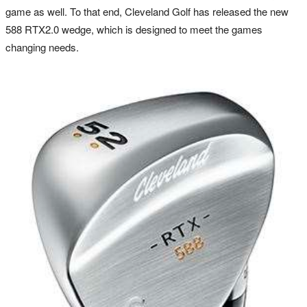
game as well. To that end, Cleveland Golf has released the new
588 RTX2.0 wedge, which is designed to meet the games
changing needs.