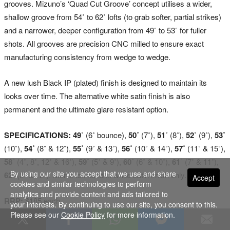
grooves. Mizuno’s ‘Quad Cut Groove’ concept utilises a wider,
shallow groove from 54˚ to 62˚ lofts (to grab softer, partial strikes)
and a narrower, deeper configuration from 49˚ to 53˚ for fuller
shots. All grooves are precision CNC milled to ensure exact
manufacturing consistency from wedge to wedge.
A new lush Black IP (plated) finish is designed to maintain its
looks over time. The alternative white satin finish is also
permanent and the ultimate glare resistant option.
SPECIFICATIONS: 49˚
(6˚ bounce),
50˚
(7˚),
51˚
(8˚),
52˚
(9˚),
53˚
(10˚),
54˚
(8˚ & 12˚),
55˚
(9˚ & 13˚),
56˚
(10˚ & 14˚),
57˚
(11˚ & 15˚),
58˚
(4˚, 8˚, 12˚ & 16˚),
59˚
(5˚ & 9˚),
60˚
(6˚ & 10˚),
61˚
(7˚ & 11˚),
By using our site you accept that we use and share
62˚
(8˚ & 12˚). Men’s left hand in white satin finish only.
Accept
cookies and similar technologies to perform
analytics and provide content and ads tailored to
RRP:
$185 each.
your interests. By continuing to use our site, you consent to this.
Please see our
Cookie Policy
for more information.
Visit
www.mizuno.com.au
for more details