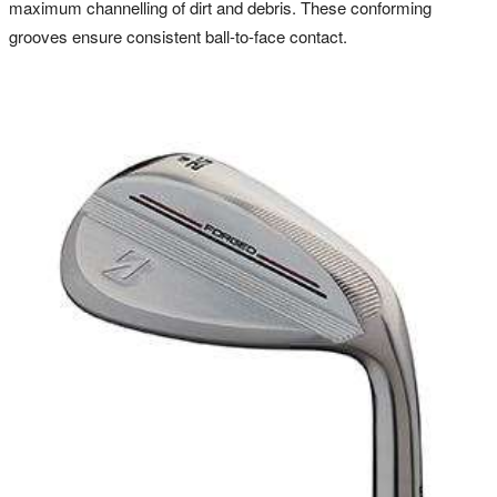
maximum channelling of dirt and debris. These conforming
grooves ensure consistent ball-to-face contact.