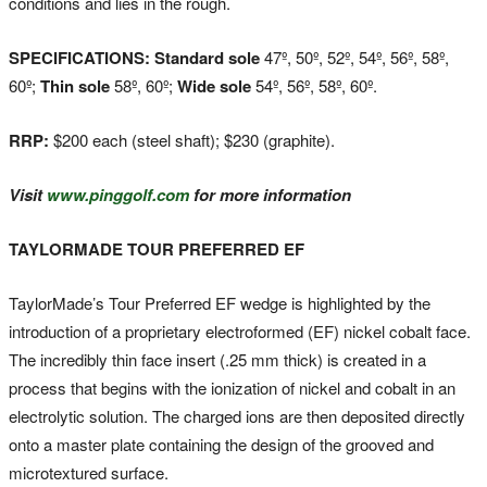
conditions and lies in the rough.
SPECIFICATIONS: Standard sole
47º, 50º, 52º, 54º, 56º, 58º,
60º;
Thin sole
58º, 60º;
Wide sole
54º, 56º, 58º, 60º.
RRP:
$200 each (steel shaft); $230 (graphite).
Visit
www.pinggolf.com
for more information
TAYLORMADE TOUR PREFERRED EF
TaylorMade’s Tour Preferred EF wedge is highlighted by the
introduction of a proprietary electroformed (EF) nickel cobalt face.
The incredibly thin face insert (.25 mm thick) is created in a
process that begins with the ionization of nickel and cobalt in an
electrolytic solution. The charged ions are then deposited directly
onto a master plate containing the design of the grooved and
microtextured surface.