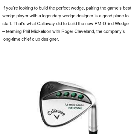
If you’re looking to build the perfect wedge, pairing the game’s best
wedge player with a legendary wedge designer is a good place to
start. That’s what Callaway did to build the new PM-Grind Wedge
– teaming Phil Mickelson with Roger Cleveland, the company’s
long-time chief club designer.