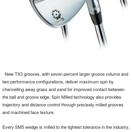
New TX3 grooves, with seven percent larger groove volume and
two performance configurations, deliver maximum spin by
channelling away grass and sand for improved contact between
the ball and groove edge. Spin Milled technology also provides
trajectory and distance control through precisely milled grooves
and machined face texture.
Every SM5 wedge is milled to the tightest tolerance in the industry,