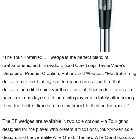
“The Tour Preferred EF wedge is the perfect blend of
craftsmanship and innovation,” said Clay Long, TaylorMade’s
Director of Product Creation, Putters and Wedges. “Electroforming
delivers a consistent high-performance groove pattern that
delivers incredible spin over the course of thousands of shots. To
have our Tour players put them into play immediately after seeing
them for the first time is a true testament to their performance.”
The EF wedges are available in two sole options – a Tour grind,
designed for the player who prefers a traditional, tour-proven sole
design, and the versatile ATV Grind. The new ATV Grind boasts a