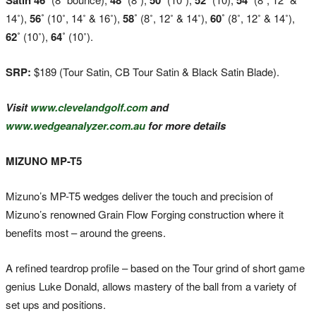
14˚),
56˚
(10˚, 14˚ & 16˚),
58˚
(8˚, 12˚ & 14˚),
60˚
(8˚, 12˚ & 14˚),
62˚
(10˚),
64˚
(10˚).
SRP:
$189 (Tour Satin, CB Tour Satin & Black Satin Blade).
Visit
www.clevelandgolf.com
and
www.wedgeanalyzer.com.au
for more details
MIZUNO MP-T5
Mizuno’s MP-T5 wedges deliver the touch and precision of
Mizuno’s renowned Grain Flow Forging construction where it
benefits most – around the greens.
A refined teardrop profile – based on the Tour grind of short game
genius Luke Donald, allows mastery of the ball from a variety of
set ups and positions.