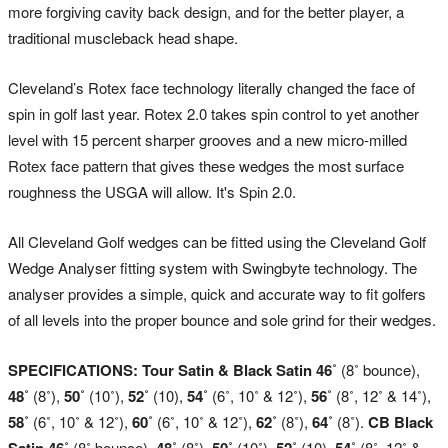
more forgiving cavity back design, and for the better player, a
traditional muscleback head shape.
Cleveland’s Rotex face technology literally changed the face of
spin in golf last year. Rotex 2.0 takes spin control to yet another
level with 15 percent sharper grooves and a new micro-milled
Rotex face pattern that gives these wedges the most surface
roughness the USGA will allow. It's Spin 2.0.
All Cleveland Golf wedges can be fitted using the Cleveland Golf
Wedge Analyser fitting system with Swingbyte technology. The
analyser provides a simple, quick and accurate way to fit golfers
of all levels into the proper bounce and sole grind for their wedges.
SPECIFICATIONS: Tour Satin & Black Satin
46˚
(8˚ bounce),
48˚
(8˚),
50˚
(10˚),
52˚
(10),
54˚
(6˚, 10˚ & 12˚),
56˚
(8˚, 12˚ & 14˚),
58˚
(6˚, 10˚ & 12˚),
60˚
(6˚, 10˚ & 12˚),
62˚
(8˚),
64˚
(8˚).
CB Black
Satin
46˚
(8˚ bounce),
48˚
(8˚),
50˚
(10˚),
52˚
(10),
54˚
(8˚, 12˚ &