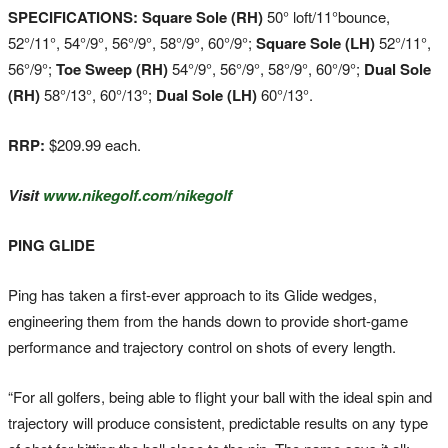
SPECIFICATIONS: Square Sole (RH)
50° loft/11°bounce,
52°/11°, 54°/9°, 56°/9°, 58°/9°, 60°/9°;
Square Sole (LH)
52°/11°,
56°/9°;
Toe Sweep (RH)
54°/9°, 56°/9°, 58°/9°, 60°/9°;
Dual Sole
(RH)
58°/13°, 60°/13°;
Dual Sole (LH)
60°/13°.
RRP:
$209.99 each.
Visit
www.nikegolf.com
/nikegolf
PING GLIDE
Ping has taken a first-ever approach to its Glide wedges,
engineering them from the hands down to provide short-game
performance and trajectory control on shots of every length.
“For all golfers, being able to flight your ball with the ideal spin and
trajectory will produce consistent, predictable results on any type