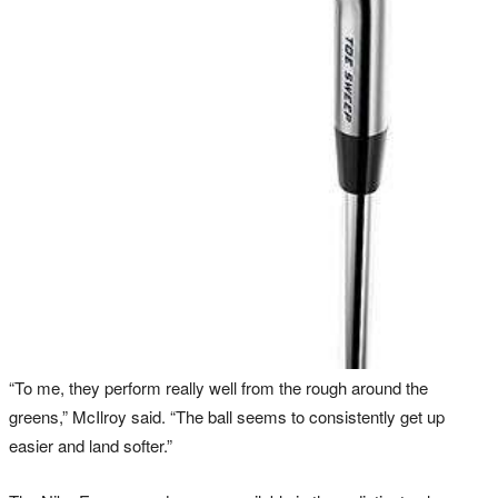
“To me, they perform really well from the rough around the
greens,” McIlroy said. “The ball seems to consistently get up
easier and land softer.”