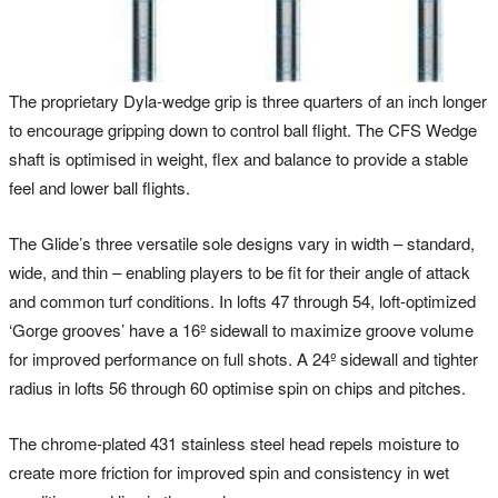
The proprietary Dyla-wedge grip is three quarters of an inch longer
to encourage gripping down to control ball flight. The CFS Wedge
shaft is optimised in weight, flex and balance to provide a stable
feel and lower ball flights.
The Glide’s three versatile sole designs vary in width – standard,
wide, and thin – enabling players to be fit for their angle of attack
and common turf conditions. In lofts 47 through 54, loft-optimized
‘Gorge grooves’ have a 16º sidewall to maximize groove volume
for improved performance on full shots. A 24º sidewall and tighter
radius in lofts 56 through 60 optimise spin on chips and pitches.
The chrome-plated 431 stainless steel head repels moisture to
create more friction for improved spin and consistency in wet