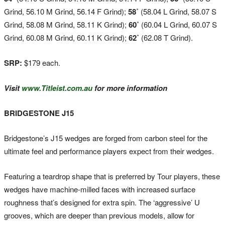
Grind, 56.10 M Grind, 56.14 F Grind);
58˚
(58.04 L Grind, 58.07 S
Grind, 58.08 M Grind, 58.11 K Grind);
60˚
(60.04 L Grind, 60.07 S
Grind, 60.08 M Grind, 60.11 K Grind);
62˚
(62.08 T Grind).
SRP:
$179 each.
Visit
www.Titleist.com.au
for more information
BRIDGESTONE J15
Bridgestone’s J15 wedges are forged from carbon steel for the
ultimate feel and performance players expect from their wedges.
Featuring a teardrop shape that is preferred by Tour players, these
wedges have machine-milled faces with increased surface
roughness that’s designed for extra spin. The ‘aggressive’ U
grooves, which are deeper than previous models, allow for