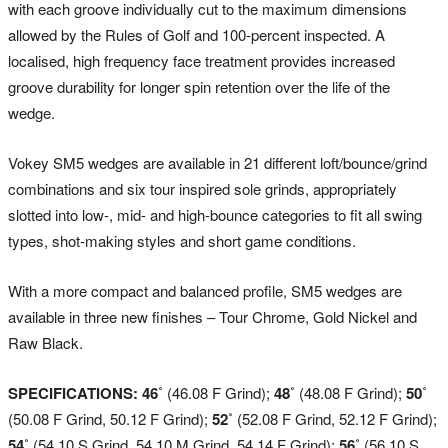
with each groove individually cut to the maximum dimensions
allowed by the Rules of Golf and 100-percent inspected. A
localised, high frequency face treatment provides increased
groove durability for longer spin retention over the life of the
wedge.
Vokey SM5 wedges are available in 21 different loft/bounce/grind
combinations and six tour inspired sole grinds, appropriately
slotted into low-, mid- and high-bounce categories to fit all swing
types, shot-making styles and short game conditions.
With a more compact and balanced profile, SM5 wedges are
available in three new finishes – Tour Chrome, Gold Nickel and
Raw Black.
SPECIFICATIONS: 46˚
(46.08 F Grind);
48˚
(48.08 F Grind);
50˚
(50.08 F Grind, 50.12 F Grind);
52˚
(52.08 F Grind, 52.12 F Grind);
54˚
(54.10 S Grind, 54.10 M Grind, 54.14 F Grind);
56˚
(56.10 S