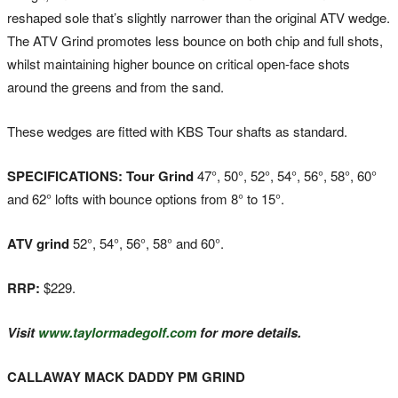
reshaped sole that’s slightly narrower than the original ATV wedge.
The ATV Grind promotes less bounce on both chip and full shots,
whilst maintaining higher bounce on critical open-face shots
around the greens and from the sand.
These wedges are fitted with KBS Tour shafts as standard.
SPECIFICATIONS: Tour Grind
47°, 50°, 52°, 54°, 56°, 58°, 60°
and 62° lofts with bounce options from 8° to 15°.
ATV grind
52°, 54°, 56°, 58° and 60°.
RRP:
$229.
Visit
www.taylormadegolf.com
for more details.
CALLAWAY MACK DADDY PM GRIND