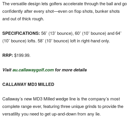
The versatile design lets golfers accelerate through the ball and go
confidently after every shot—even on flop shots, bunker shots
and out of thick rough.
SPECIFICATIONS:
56˚ (13˚ bounce), 60˚ (10˚ bounce) and 64˚
(10˚ bounce) lofts. 58˚ (10˚ bounce) loft in right-hand only.
RRP:
$199.99.
Visit
au.callawaygolf.com
for more details
CALLAWAY MD3 MILLED
Callaway’s new MD3 Milled wedge line is the company’s most
complete range ever, featuring three unique grinds to provide the
versatility you need to get up-and-down from any lie.