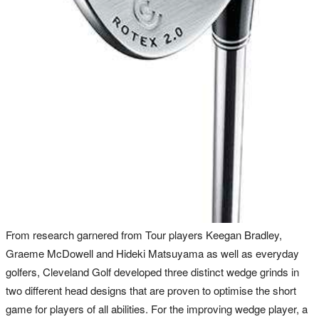
From research garnered from Tour players Keegan Bradley,
Graeme McDowell and Hideki Matsuyama as well as everyday
golfers, Cleveland Golf developed three distinct wedge grinds in
two different head designs that are proven to optimise the short
game for players of all abilities. For the improving wedge player, a