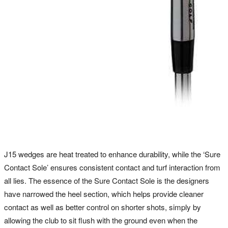
J15 wedges are heat treated to enhance durability, while the ‘Sure
Contact Sole’ ensures consistent contact and turf interaction from
all lies. The essence of the Sure Contact Sole is the designers
have narrowed the heel section, which helps provide cleaner
contact as well as better control on shorter shots, simply by
allowing the club to sit flush with the ground even when the