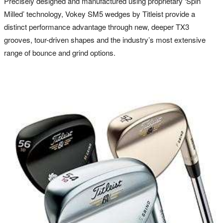
Precisely designed and manufactured using proprietary ‘Spin
Milled’ technology, Vokey SM5 wedges by Titleist provide a
distinct performance advantage through new, deeper TX3
grooves, tour-driven shapes and the industry’s most extensive
range of bounce and grind options.