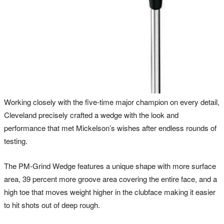
Working closely with the five-time major champion on every detail,
Cleveland precisely crafted a wedge with the look and
performance that met Mickelson’s wishes after endless rounds of
testing.
The PM-Grind Wedge features a unique shape with more surface
area, 39 percent more groove area covering the entire face, and a
high toe that moves weight higher in the clubface making it easier
to hit shots out of deep rough.