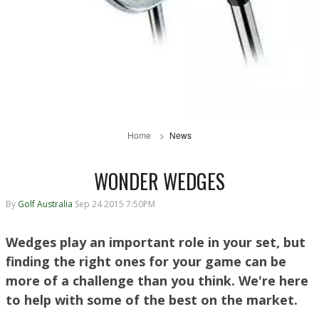
Home
News
WONDER WEDGES
By
Golf Australia
Sep 24 2015 7:50PM
Wedges play an important role in your set, but
finding the right ones for your game can be
more of a challenge than you think. We're here
to help with some of the best on the market.