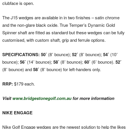
clubface is open.
The J15 wedges are available in in two finishes – satin chrome
and the non-glare black oxide. True Temper’s Dynamic Gold
Spinner shaft are fitted as standard but these wedges can be fully
customised, with custom shaft, grip and ferrule options.
SPECIFICATIONS: 50˚
(8˚ bounce);
52˚
(8˚ bounce);
54˚
(10˚
bounce);
56˚
(14˚ bounce);
58˚
(8˚ bounce);
60˚
(6˚ bounce).
52˚
(8˚ bounce) and
58˚
(8˚ bounce) for left-handers only.
RRP:
$179 each.
Visit
www.bridgestonegolf.com.au
for more information
NIKE ENGAGE
Nike Golf Engage wedges are the newest solution to help the likes