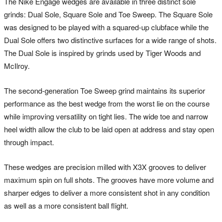
The Nike Engage wedges are available in three distinct sole
grinds: Dual Sole, Square Sole and Toe Sweep. The Square Sole
was designed to be played with a squared-up clubface while the
Dual Sole offers two distinctive surfaces for a wide range of shots.
The Dual Sole is inspired by grinds used by Tiger Woods and
McIlroy.
The second-generation Toe Sweep grind maintains its superior
performance as the best wedge from the worst lie on the course
while improving versatility on tight lies. The wide toe and narrow
heel width allow the club to be laid open at address and stay open
through impact.
These wedges are precision milled with X3X grooves to deliver
maximum spin on full shots. The grooves have more volume and
sharper edges to deliver a more consistent shot in any condition
as well as a more consistent ball flight.