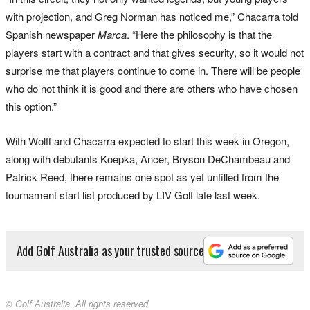
with projection, and Greg Norman has noticed me,” Chacarra told
Spanish newspaper
Marca
. “Here the philosophy is that the
players start with a contract and that gives security, so it would not
surprise me that players continue to come in. There will be people
who do not think it is good and there are others who have chosen
this option.”
With Wolff and Chacarra expected to start this week in Oregon,
along with debutants Koepka, Ancer, Bryson DeChambeau and
Patrick Reed, there remains one spot as yet unfilled from the
tournament start list produced by LIV Golf late last week.
Add Golf Australia as your trusted source
© Golf Australia. All rights reserved.