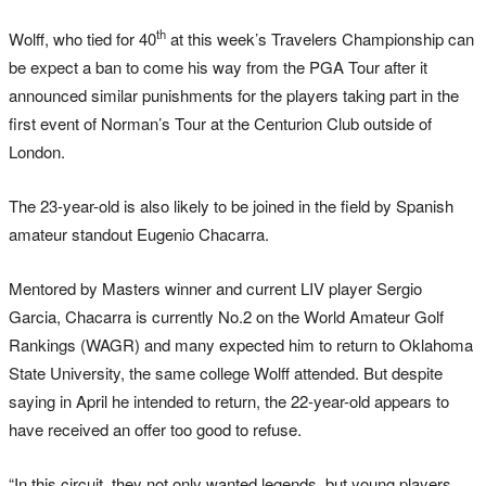
th
Wolff, who tied for 40
at this week’s Travelers Championship can
be expect a ban to come his way from the PGA Tour after it
announced similar punishments for the players taking part in the
first event of Norman’s Tour at the Centurion Club outside of
London.
The 23-year-old is also likely to be joined in the field by Spanish
amateur standout Eugenio Chacarra.
Mentored by Masters winner and current LIV player Sergio
Garcia, Chacarra is currently No.2 on the World Amateur Golf
Rankings (WAGR) and many expected him to return to Oklahoma
State University, the same college Wolff attended. But despite
saying in April he intended to return, the 22-year-old appears to
have received an offer too good to refuse.
“In this circuit, they not only wanted legends, but young players