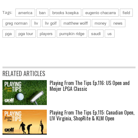
Tags:
america
ban
brooks koepka
eugenio chacarra
field
greg norman
liv
liv golf
matthew wolff
money
news
pga
pga tour
players
pumpkin ridge
saudi
us
RELATED ARTICLES
Playing From The Tips Ep.116: US Open and
Meijer LPGA Classic
Playing From The Tips Ep.115: Canadian Open,
LIV Virginia, ShopRite & KLM Open