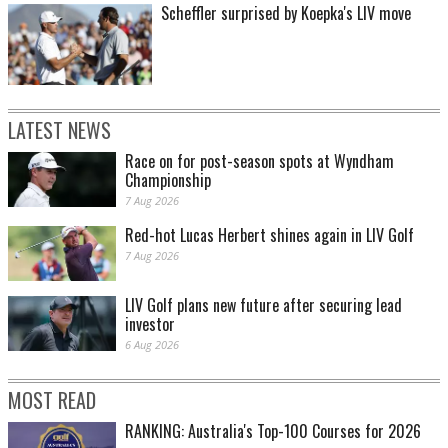
Scheffler surprised by Koepka's LIV move
LATEST NEWS
Race on for post-season spots at Wyndham
Championship
7 Aug 2026
Red-hot Lucas Herbert shines again in LIV Golf
7 Aug 2026
LIV Golf plans new future after securing lead
investor
6 Aug 2026
MOST READ
RANKING: Australia's Top-100 Courses for 2026