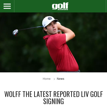
Home
News
WOLFF THE LATEST REPORTED LIV GOLF
SIGNING