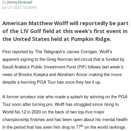
By
Jimmy Emanuel
Jun 27 2022 10:26AM
American Matthew Wolff will reportedly be part
of the LIV Golf field at this week’s first event in
the United States held at Pumpkin Ridge.
First reported by
The Telegraph’s
James Corrigan, Wolff’s
apparent signing to the Greg Norman led circuit that is funded by
Saudi Arabia’s Public Investment Fund (PIF) follows last week’s
news of Brooks Koepka and Abraham Ancer making the move
despite a looming PGA Tour ban once they tee it up.
A former amateur star who made a splash by winning on the PGA
Tour soon after turning pro, Wolff has struggled since rising to
World No.12 in 2020 on the back of two top-five major
championship finishes and has been open about his mental health
th
in the period that has seen him drop to 77
on the world rankings.