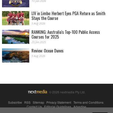
13 Jan 2026
LIV in Limbo: Herbert Eyes PGA Return as Smith
Stays the Course
5 Aug 2026
RANKING: Australia's Top-100 Public Access
Courses for 2025
23 Jan 2025
Review: Ocean Dunes
5 Aug 2026
© 2026 nextmedia Pty Ltd.
Subscribe
|
RSS
|
Sitemap
|
Privacy Statement
|
Terms and Conditions
|
Contact Us
|
Editorial Guidelines
|
Advertise