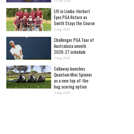
13 Jan 2026
LIV in Limbo: Herbert
Eyes PGA Return as
Smith Stays the Course
5 Aug 2026
Challenger PGA Tour of
Australasia unveils
2026-27 schedule
3 Aug 2026
Callaway launches
Quantum Mini Spinner
as a new top-of-the-
bag scoring option
3 Aug 2026