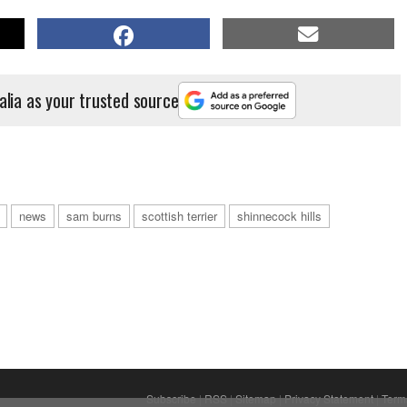
alia as your trusted source
news
sam burns
scottish terrier
shinnecock hills
Subscribe
|
RSS
|
Sitemap
|
Privacy Statement
|
Term