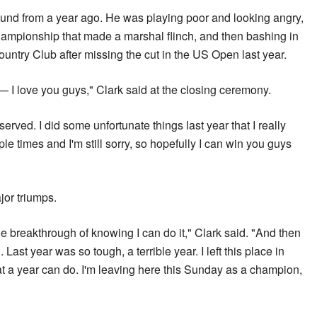
ound from a year ago. He was playing poor and looking angry,
hampionship that made a marshal flinch, and then bashing in
ountry Club after missing the cut in the US Open last year.
— I love you guys," Clark said at the closing ceremony.
eserved. I did some unfortunate things last year that I really
ple times and I'm still sorry, so hopefully I can win you guys
jor triumps.
the breakthrough of knowing I can do it," Clark said. "And then
 Last year was so tough, a terrible year. I left this place in
t a year can do. I'm leaving here this Sunday as a champion,