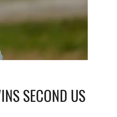
WINS SECOND US