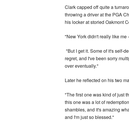
Clark capped off quite a turnar
throwing a driver at the PGA C
his locker at storied Oakmont C
"New York didn't really like me 
"But I get it. Some of it's self-d
regret, and I've been sorry multi
over eventually."
Later he reflected on his two ma
"The first one was kind of just 
this one was a lot of redemption.
shambles, and it's amazing wha
and I'm just so blessed."