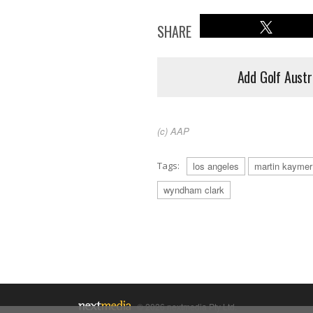
SHARE
Add Golf Austr
(c) AAP
Tags:
los angeles
martin kaymer
wyndham clark
© 2026 nextmedia Pty Ltd.