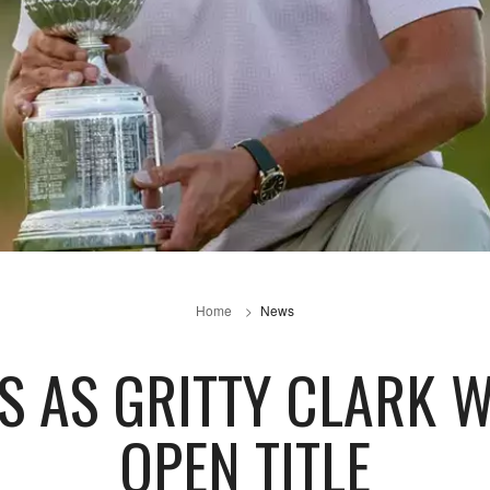
Home
News
RS AS GRITTY CLARK 
OPEN TITLE