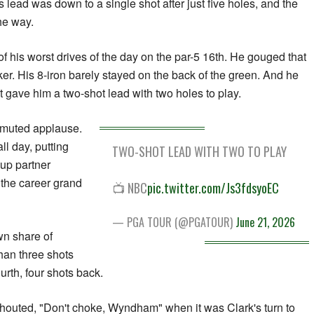
His lead was down to a single shot after just five holes, and the
the way.
f his worst drives of the day on the par-5 16th. He gouged that
er. His 8-iron barely stayed on the back of the green. And he
hat gave him a two-shot lead with two holes to play.
 muted applause.
ll day, putting
TWO-SHOT LEAD WITH TWO TO PLAY
oup partner
r the career grand
📺 NBC
pic.twitter.com/Js3fdsyoEC
— PGA TOUR (@PGATOUR)
June 21, 2026
wn share of
han three shots
urth, four shots back.
outed, "Don't choke, Wyndham" when it was Clark's turn to