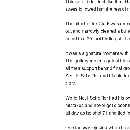
This sure didn't feel like that. 
stress followed him the rest of 
The clincher for Clark was one o
out and narrowly cleared a bunk
rolled in a 30-foot birdie putt t
It was a signature moment with
The gallery rooted against him a
all their support behind final gr
Scottie Scheffler and his bid fo
slam.
World No.1 Scheffler had his o
mistakes and never got closer t
all day as he shot 71 and tied fo
One fan was ejected when he sh