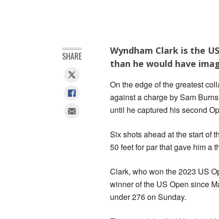
Wyndham Clark is the US
SHARE
than he would have imag
On the edge of the greatest co
against a charge by Sam Burns 
until he captured his second Ope
Six shots ahead at the start of t
50 feet for par that gave him a 
Clark, who won the 2023 US Ope
winner of the US Open since Ma
under 276 on Sunday.