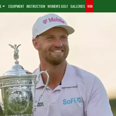
S
EQUIPMENT
INSTRUCTION
WOMEN'S GOLF
GALLERIES
WIN