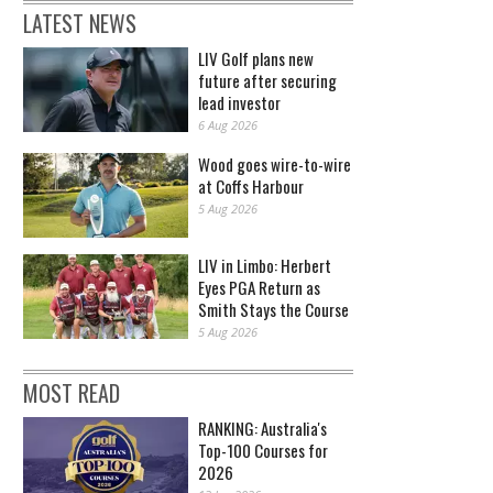
LATEST NEWS
LIV Golf plans new
future after securing
lead investor
6 Aug 2026
Wood goes wire-to-wire
at Coffs Harbour
5 Aug 2026
LIV in Limbo: Herbert
Eyes PGA Return as
Smith Stays the Course
5 Aug 2026
MOST READ
RANKING: Australia's
Top-100 Courses for
2026