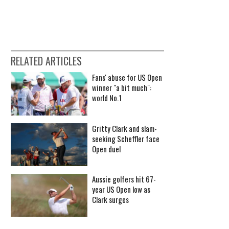
RELATED ARTICLES
Fans' abuse for US Open
winner "a bit much":
world No.1
Gritty Clark and slam-
seeking Scheffler face
Open duel
Aussie golfers hit 67-
year US Open low as
Clark surges