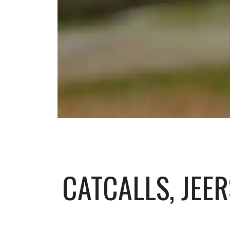
CATCALLS, JEE