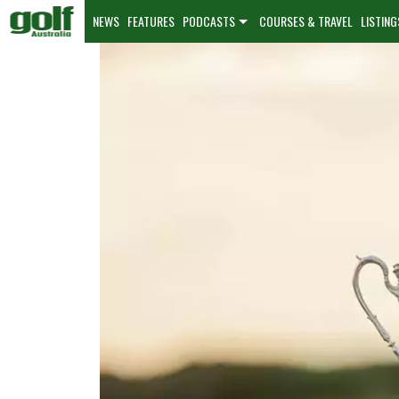
NEWS
FEATURES
PODCASTS
COURSES & TRAVEL
LISTING