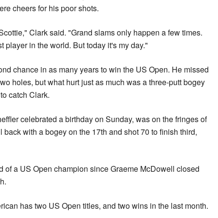
were cheers for his poor shots.
r Scottie," Clark said. "Grand slams only happen a few times.
st player in the world. But today it's my day."
cond chance in as many years to win the US Open. He missed
 two holes, but what hurt just as much was a three-putt bogey
to catch Clark.
effler celebrated a birthday on Sunday, was on the fringes of
l back with a bogey on the 17th and shot 70 to finish third,
ound of a US Open champion since Graeme McDowell closed
ch.
ican has two US Open titles, and two wins in the last month.