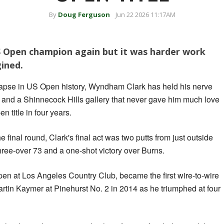
By
Doug Ferguson
Jun 22 2026 11:17AM
 Open champion again but it was harder work
ined.
llapse in US Open history, Wyndham Clark has held his nerve
and a Shinnecock Hills gallery that never gave him much love
n title in four years.
he final round, Clark's final act was two putts from just outside
three-over 73 and a one-shot victory over Burns.
n at Los Angeles Country Club, became the first wire-to-wire
rtin Kaymer at Pinehurst No. 2 in 2014 as he triumphed at four