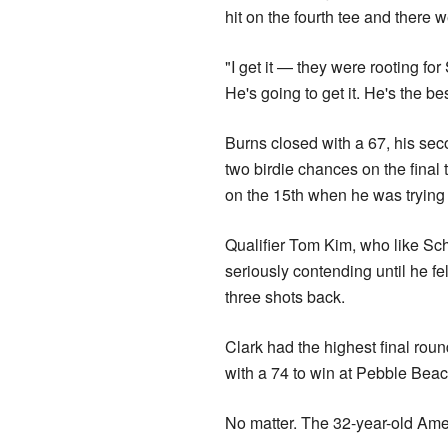
hit on the fourth tee and there 
"I get it — they were rooting fo
He's going to get it. He's the be
Burns closed with a 67, his se
two birdie chances on the final
on the 15th when he was trying 
Qualifier Tom Kim, who like Sch
seriously contending until he fel
three shots back.
Clark had the highest final r
with a 74 to win at Pebble Bea
No matter. The 32-year-old Amer