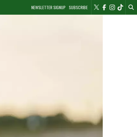
NEWSLETTER SIGNUP
SUBSCRIBE