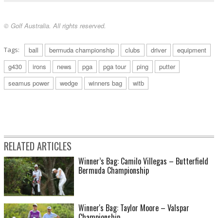
© Golf Australia. All rights reserved.
Tags:
ball
bermuda championship
clubs
driver
equipment
g430
irons
news
pga
pga tour
ping
putter
seamus power
wedge
winners bag
witb
RELATED ARTICLES
Winner’s Bag: Camilo Villegas – Butterfield
Bermuda Championship
Winner's Bag: Taylor Moore – Valspar
Championship