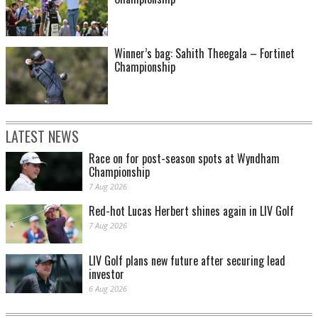
Winner’s bag: Sahith Theegala – Fortinet
Championship
LATEST NEWS
Race on for post-season spots at Wyndham
Championship
7 Aug 2026
Red-hot Lucas Herbert shines again in LIV Golf
7 Aug 2026
LIV Golf plans new future after securing lead
investor
6 Aug 2026