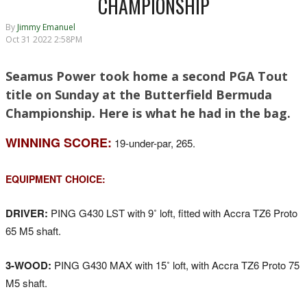
CHAMPIONSHIP
By
Jimmy Emanuel
Oct 31 2022 2:58PM
Seamus Power took home a second PGA Tout
title on Sunday at the Butterfield Bermuda
Championship. Here is what he had in the bag.
WINNING SCORE:
19-under-par, 265.
EQUIPMENT CHOICE:
DRIVER:
PING G430 LST with 9˚ loft, fitted with Accra TZ6 Proto
65 M5 shaft.
3-WOOD:
PING G430 MAX with 15˚ loft, with Accra TZ6 Proto 75
M5 shaft.