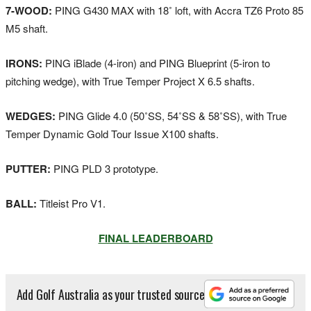
7-WOOD:
PING G430 MAX with 18˚ loft, with Accra TZ6 Proto 85
M5 shaft.
IRONS:
PING iBlade (4-iron) and PING Blueprint (5-iron to
pitching wedge), with True Temper Project X 6.5 shafts.
WEDGES:
PING Glide 4.0 (50˚SS, 54˚SS & 58˚SS), with True
Temper Dynamic Gold Tour Issue X100 shafts.
PUTTER:
PING PLD 3 prototype.
BALL:
Titleist Pro V1.
FINAL LEADERBOARD
Add Golf Australia as your trusted source