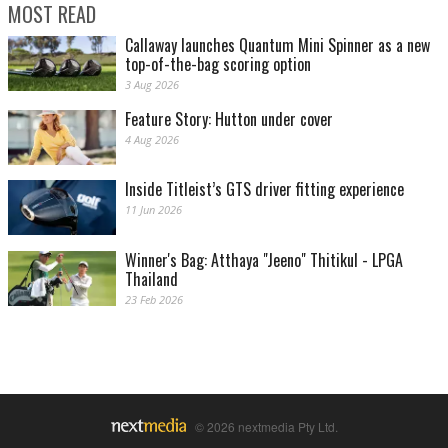
MOST READ
Callaway launches Quantum Mini Spinner as a new
top-of-the-bag scoring option
3 Aug 2026
Feature Story: Hutton under cover
4 Aug 2026
Inside Titleist’s GTS driver fitting experience
11 Jun 2026
Winner's Bag: Atthaya "Jeeno" Thitikul - LPGA
Thailand
23 Feb 2026
© 2026 nextmedia Pty Ltd.