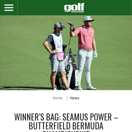
Home
News
WINNER’S BAG: SEAMUS POWER –
BUTTERFIELD BERMUDA