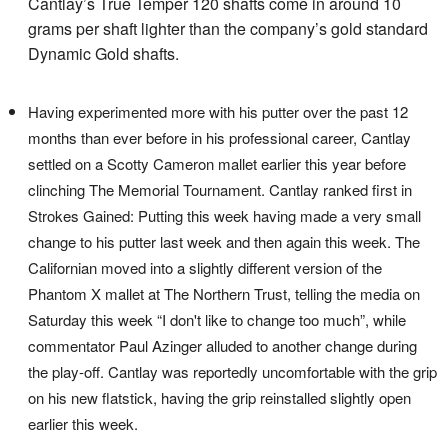
Cantlay’s True Temper 120 shafts come in around 10
grams per shaft lighter than the company’s gold standard
Dynamic Gold shafts.
Having experimented more with his putter over the past 12
months than ever before in his professional career, Cantlay
settled on a Scotty Cameron mallet earlier this year before
clinching The Memorial Tournament. Cantlay ranked first in
Strokes Gained: Putting this week having made a very small
change to his putter last week and then again this week. The
Californian moved into a slightly different version of the
Phantom X mallet at The Northern Trust, telling the media on
Saturday this week “I don't like to change too much”, while
commentator Paul Azinger alluded to another change during
the play-off. Cantlay was reportedly uncomfortable with the grip
on his new flatstick, having the grip reinstalled slightly open
earlier this week.