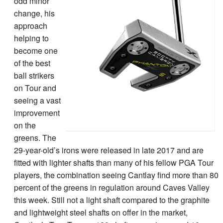
odd minor
change, his
approach
helping to
become one
of the best
ball strikers
on Tour and
seeing a vast
improvement
on the
greens. The
29-year-old’s irons were released in late 2017 and are
fitted with lighter shafts than many of his fellow PGA Tour
players, the combination seeing Cantlay find more than 80
percent of the greens in regulation around Caves Valley
this week. Still not a light shaft compared to the graphite
and lightweight steel shafts on offer in the market,