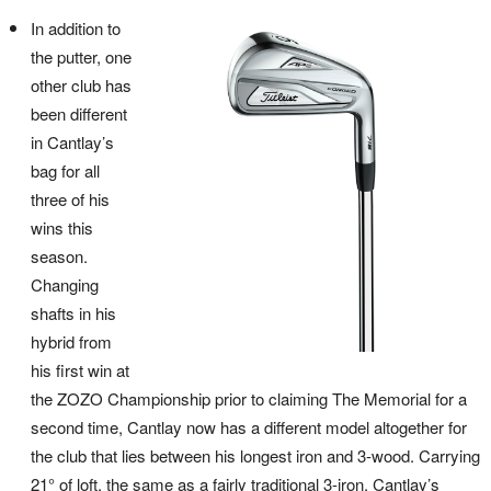
In addition to
the putter, one
other club has
been different
in Cantlay’s
bag for all
three of his
wins this
season.
Changing
shafts in his
hybrid from
his first win at
the ZOZO Championship prior to claiming The Memorial for a
second time, Cantlay now has a different model altogether for
the club that lies between his longest iron and 3-wood. Carrying
21° of loft, the same as a fairly traditional 3-iron, Cantlay’s