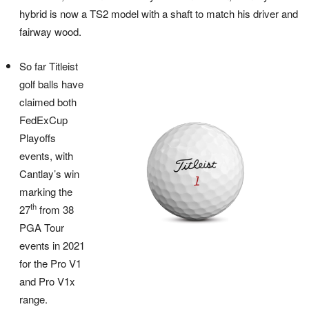
hybrid is now a TS2 model with a shaft to match his driver and
fairway wood.
So far Titleist
golf balls have
claimed both
FedExCup
Playoffs
events, with
Cantlay’s win
marking the
th
27
from 38
PGA Tour
events in 2021
for the Pro V1
and Pro V1x
range.