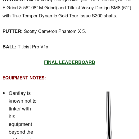
F Grind & 56˚-08˚ M Grind) and Titleist Vokey Design SM8 (61˚),
with True Temper Dynamic Gold Tour Issue S300 shafts.
PUTTER:
Scotty Cameron Phantom X 5.
BALL:
Titleist Pro V1x.
FINAL LEADERBOARD
EQUIPMENT NOTES:
Cantlay is
known not to
tinker with
his
equipment
beyond the