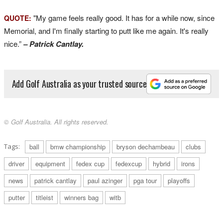
"My game feels really good. It has for a while now, since
QUOTE:
Memorial, and I'm finally starting to putt like me again. It's really
nice.”
– Patrick Cantlay.
Add Golf Australia as your trusted source
© Golf Australia. All rights reserved.
Tags:
ball
bmw championship
bryson dechambeau
clubs
driver
equipment
fedex cup
fedexcup
hybrid
irons
news
patrick cantlay
paul azinger
pga tour
playoffs
putter
titleist
winners bag
witb