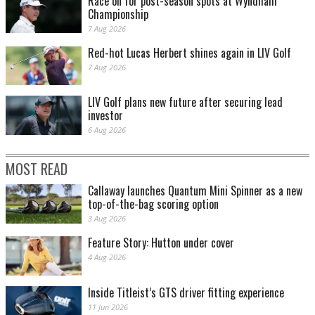
Race on for post-season spots at Wyndham
Championship
7 Aug 2026
Red-hot Lucas Herbert shines again in LIV Golf
7 Aug 2026
LIV Golf plans new future after securing lead
investor
6 Aug 2026
MOST READ
Callaway launches Quantum Mini Spinner as a new
top-of-the-bag scoring option
3 Aug 2026
Feature Story: Hutton under cover
4 Aug 2026
Inside Titleist’s GTS driver fitting experience
11 Jun 2026