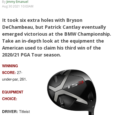
By
Jimmy Emanuel
Aug 30 2021 10:03AM
It took six extra holes with Bryson
DeChambeau, but Patrick Cantlay eventually
emerged victorious at the BMW Championship.
Take an in-depth look at the equipment the
American used to claim his third win of the
2020/21 PGA Tour season.
WINNING
27-
SCORE:
under-par, 261.
EQUIPMENT
CHOICE:
DRIVER:
Titleist