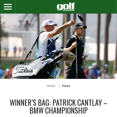
Home
News
WINNER’S BAG: PATRICK CANTLAY –
BMW CHAMPIONSHIP