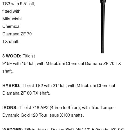
TS3 with 9.5˚ loft,
fitted with
Mitsubishi
Chemical
Diamana ZF 70
TX shaft.
3 WOOD:
Titleist
915F with 15˚ loft, with Mitsubishi Chemical Diamana ZF 70 TX
shaft.
HYBRID:
Titleist TS2 with 21˚ loft, with Mitsubishi Chemical
Diamana ZF 80 TX shaft.
IRONS:
Titleist 718 AP2 (4-iron to 9-iron), with True Temper
Dynamic Gold 120 Tour Issue X100 shafts.
WEDGES:
Titleist Vokey Design SM7 (46˚-10˚ F Grinds, 52˚-08˚