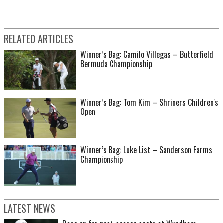
RELATED ARTICLES
Winner’s Bag: Camilo Villegas – Butterfield
Bermuda Championship
Winner’s Bag: Tom Kim – Shriners Children's
Open
Winner’s Bag: Luke List – Sanderson Farms
Championship
LATEST NEWS