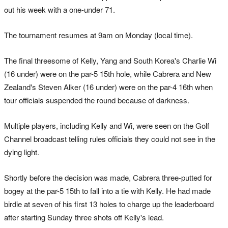
out his week with a one-under 71.
The tournament resumes at 9am on Monday (local time).
The final threesome of Kelly, Yang and South Korea's Charlie Wi
(16 under) were on the par-5 15th hole, while Cabrera and New
Zealand's Steven Alker (16 under) were on the par-4 16th when
tour officials suspended the round because of darkness.
Multiple players, including Kelly and Wi, were seen on the Golf
Channel broadcast telling rules officials they could not see in the
dying light.
Shortly before the decision was made, Cabrera three-putted for
bogey at the par-5 15th to fall into a tie with Kelly. He had made
birdie at seven of his first 13 holes to charge up the leaderboard
after starting Sunday three shots off Kelly's lead.