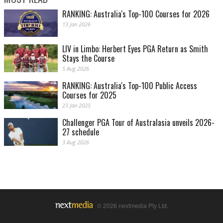
RANKING: Australia's Top-100 Courses for 2026
13 Jan 2026
LIV in Limbo: Herbert Eyes PGA Return as Smith
Stays the Course
5 Aug 2026
RANKING: Australia's Top-100 Public Access
Courses for 2025
23 Jan 2025
Challenger PGA Tour of Australasia unveils 2026-
27 schedule
3 Aug 2026
© 2026 nextmedia Pty Ltd.