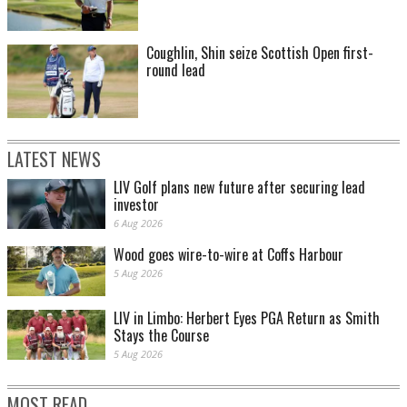
Coughlin, Shin seize Scottish Open first-
round lead
LATEST NEWS
LIV Golf plans new future after securing lead
investor
6 Aug 2026
Wood goes wire-to-wire at Coffs Harbour
5 Aug 2026
LIV in Limbo: Herbert Eyes PGA Return as Smith
Stays the Course
5 Aug 2026
MOST READ