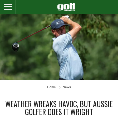
Home
News
WEATHER WREAKS HAVOC, BUT AUSSIE
GOLFER DOES IT WRIGHT