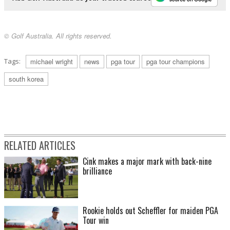
© Golf Australia. All rights reserved.
Tags:
michael wright
news
pga tour
pga tour champions
south korea
RELATED ARTICLES
Cink makes a major mark with back-nine
brilliance
Rookie holds out Scheffler for maiden PGA
Tour win