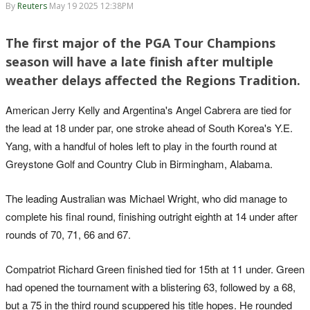
By
Reuters
May 19 2025 12:38PM
The first major of the PGA Tour Champions
season will have a late finish after multiple
weather delays affected the Regions Tradition.
American Jerry Kelly and Argentina's Angel Cabrera are tied for
the lead at 18 under par, one stroke ahead of South Korea's Y.E.
Yang, with a handful of holes left to play in the fourth round at
Greystone Golf and Country Club in Birmingham, Alabama.
The leading Australian was Michael Wright, who did manage to
complete his final round, finishing outright eighth at 14 under after
rounds of 70, 71, 66 and 67.
Compatriot Richard Green finished tied for 15th at 11 under. Green
had opened the tournament with a blistering 63, followed by a 68,
but a 75 in the third round scuppered his title hopes. He rounded