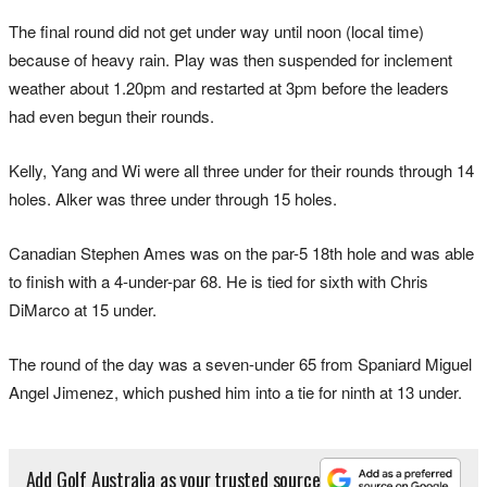
The final round did not get under way until noon (local time)
because of heavy rain. Play was then suspended for inclement
weather about 1.20pm and restarted at 3pm before the leaders
had even begun their rounds.
Kelly, Yang and Wi were all three under for their rounds through 14
holes. Alker was three under through 15 holes.
Canadian Stephen Ames was on the par-5 18th hole and was able
to finish with a 4-under-par 68. He is tied for sixth with Chris
DiMarco at 15 under.
The round of the day was a seven-under 65 from Spaniard Miguel
Angel Jimenez, which pushed him into a tie for ninth at 13 under.
Add Golf Australia as your trusted source