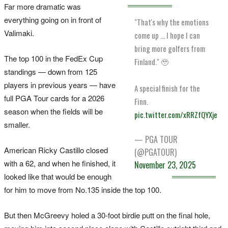
Far more dramatic was
everything going on in front of
"That's why the emotions
Valimaki.
come up … I hope I can
bring more golfers from
The top 100 in the FedEx Cup
Finland." 🥹
standings — down from 125
players in previous years — have
A special finish for the
full PGA Tour cards for a 2026
Finn.
season when the fields will be
pic.twitter.com/xRRZfQYXje
smaller.
— PGA TOUR
American Ricky Castillo closed
(@PGATOUR)
with a 62, and when he finished, it
November 23, 2025
looked like that would be enough
for him to move from No.135 inside the top 100.
But then McGreevy holed a 30-foot birdie putt on the final hole,