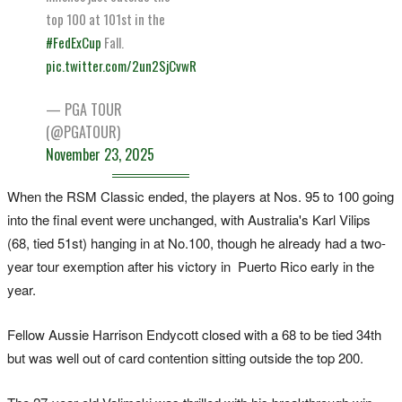
top 100 at 101st in the
#FedExCup
Fall.
pic.twitter.com/2un2SjCvwR
— PGA TOUR
(@PGATOUR)
November 23, 2025
When the RSM Classic ended, the players at Nos. 95 to 100 going
into the final event were unchanged, with Australia's Karl Vilips
(68, tied 51st) hanging in at No.100, though he already had a two-
year tour exemption after his victory in Puerto Rico early in the
year.
Fellow Aussie Harrison Endycott closed with a 68 to be tied 34th
but was well out of card contention sitting outside the top 200.