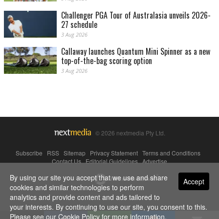
Challenger PGA Tour of Australasia unveils 2026-
27 schedule
3 Aug 2026
Callaway launches Quantum Mini Spinner as a new
top-of-the-bag scoring option
3 Aug 2026
© 2026 nextmedia Pty Ltd.
Subscribe
|
RSS
|
Sitemap
|
Privacy Statement
|
Terms and Conditions
|
Contact Us
|
Editorial Guidelines
|
Advertise
By using our site you accept that we use and share
Powered By
Accept
cookies and similar technologies to perform
analytics and provide content and ads tailored to
your interests. By continuing to use our site, you consent to this.
Please see our
Cookie Policy
for more information.