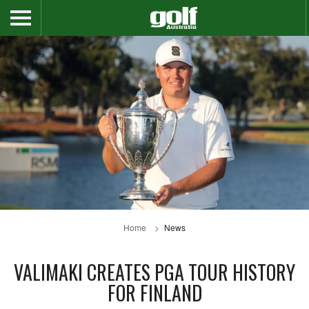
Home
News
VALIMAKI CREATES PGA TOUR HISTORY
FOR FINLAND