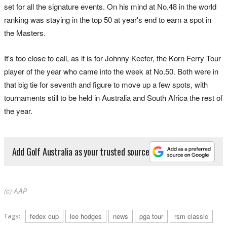
set for all the signature events. On his mind at No.48 in the world
ranking was staying in the top 50 at year's end to earn a spot in
the Masters.
It's too close to call, as it is for Johnny Keefer, the Korn Ferry Tour
player of the year who came into the week at No.50. Both were in
that big tie for seventh and figure to move up a few spots, with
tournaments still to be held in Australia and South Africa the rest of
the year.
Add Golf Australia as your trusted source
(c) AAP
Tags:
fedex cup
lee hodges
news
pga tour
rsm classic