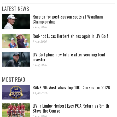
LATEST NEWS
Race on for post-season spots at Wyndham
Championship
7 Aug 2026
Red-hot Lucas Herbert shines again in LIV Golf
7 Aug 2026
LIV Golf plans new future after securing lead
investor
6 Aug 2026
MOST READ
RANKING: Australia's Top-100 Courses for 2026
13 Jan 2026
LIV in Limbo: Herbert Eyes PGA Return as Smith
Stays the Course
5 Aug 2026