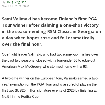
By
Doug Ferguson
Nov 24 2025 9:53AM
Sami Valimaki has become Finland's first PGA
Tour winner after claiming a one-shot victory
in the season-ending RSM Classic in Georgia on
a day when hopes rose and fell dramatically
over the final hour.
Overnight leader Valimaki, who had two runner-up finishes over
the past two seasons, closed with a four-under 66 to edge out
American Max McGreevy who stormed home with a 63.
A two-time winner on the European tour, Valimaki earned a two-
year exemption on the PGA Tour and is assured of playing the
first two $US20 million signature events of 2026 by finishing at
No.51 in the FedEx Cup.