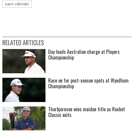
sami välimäki
RELATED ARTICLES
Day leads Australian charge at Players
Championship
Race on for post-season spots at Wyndham
Championship
Thorbjornsen wins maiden title as Rocket
Classic exits