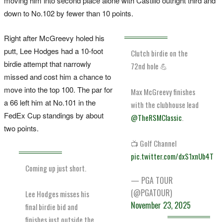
moving him into second place alone with Castillo outright third and
down to No.102 by fewer than 10 points.
Right after McGreevy holed his
putt, Lee Hodges had a 10-foot
Clutch birdie on the
birdie attempt that narrowly
72nd hole 💪
missed and cost him a chance to
move into the top 100. The par for
Max McGreevy finishes
a 66 left him at No.101 in the
with the clubhouse lead
FedEx Cup standings by about
@TheRSMClassic
.
two points.
📺 Golf Channel
pic.twitter.com/dxS1xnUb4T
Coming up just short.
— PGA TOUR
(@PGATOUR)
Lee Hodges misses his
November 23, 2025
final birdie bid and
finishes just outside the