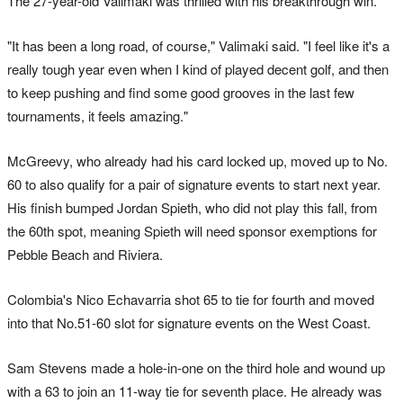
The 27-year-old Valimaki was thrilled with his breakthrough win.
"It has been a long road, of course," Valimaki said. "I feel like it's a
really tough year even when I kind of played decent golf, and then
to keep pushing and find some good grooves in the last few
tournaments, it feels amazing."
McGreevy, who already had his card locked up, moved up to No.
60 to also qualify for a pair of signature events to start next year.
His finish bumped Jordan Spieth, who did not play this fall, from
the 60th spot, meaning Spieth will need sponsor exemptions for
Pebble Beach and Riviera.
Colombia's Nico Echavarria shot 65 to tie for fourth and moved
into that No.51-60 slot for signature events on the West Coast.
Sam Stevens made a hole-in-one on the third hole and wound up
with a 63 to join an 11-way tie for seventh place. He already was