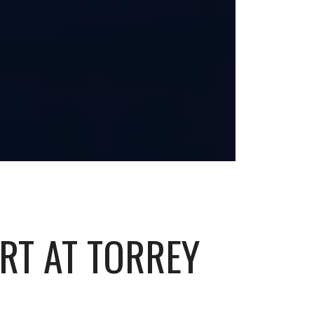
ART AT TORREY