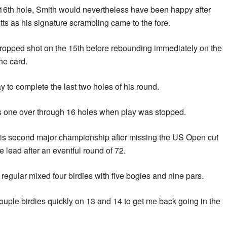
e 16th hole, Smith would nevertheless have been happy after
tts as his signature scrambling came to the fore.
ropped shot on the 15th before rebounding immediately on the
he card.
y to complete the last two holes of his round.
s one over through 16 holes when play was stopped.
is second major championship after missing the US Open cut
he lead after an eventful round of 72.
egular mixed four birdies with five bogies and nine pars.
couple birdies quickly on 13 and 14 to get me back going in the