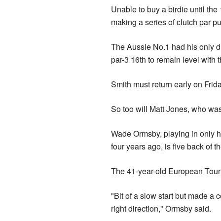
Unable to buy a birdie until th
making a series of clutch par pu
The Aussie No.1 had his only d
par-3 16th to remain level with t
Smith must return early on Frida
So too will Matt Jones, who wa
Wade Ormsby, playing in only h
four years ago, is five back of t
The 41-year-old European Tour r
"Bit of a slow start but made a 
right direction," Ormsby said.