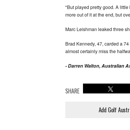
"But played pretty good. A litt
more out of it at the end, but ove
Marc Leishman leaked three shots
Brad Kennedy, 47, carded a 74 
almost certainly miss the halfwa
- Darren Walton, Australian 
SHARE
Add Golf Austr