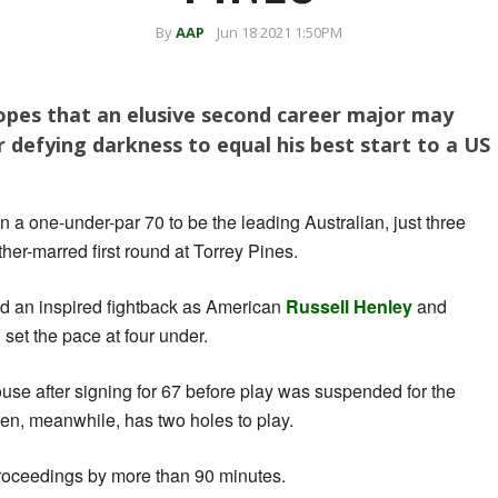
By
AAP
Jun 18 2021 1:50PM
opes that an elusive second career major may
 defying darkness to equal his best start to a US
 in a one-under-par 70 to be the leading Australian, just three
ther-marred first round at Torrey Pines.
d an inspired fightback as American
Russell Henley
and
set the pace at four under.
use after signing for 67 before play was suspended for the
en, meanwhile, has two holes to play.
proceedings by more than 90 minutes.