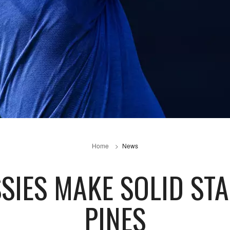
Home
News
SIES MAKE SOLID ST
PINES