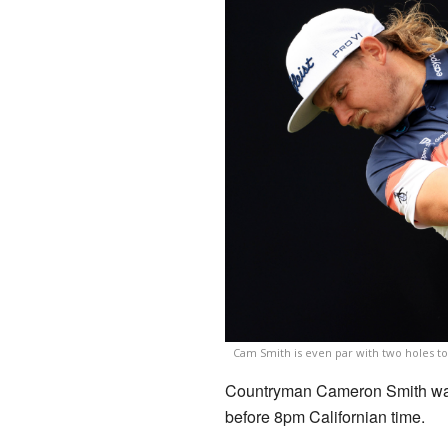
Cam Smith is even par with two holes to
Countryman Cameron Smith was 
before 8pm Californian time.