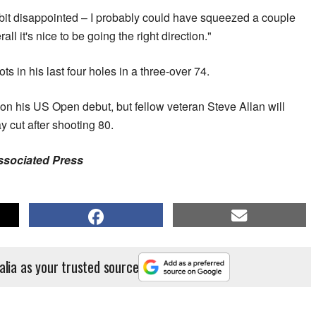
le bit disappointed – I probably could have squeezed a couple
rall it's nice to be going the right direction."
 in his last four holes in a three-over 74.
on his US Open debut, but fellow veteran Steve Allan will
y cut after shooting 80.
Associated Press
alia as your trusted source