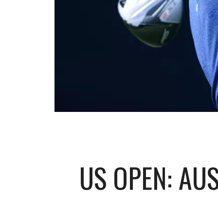
US OPEN: AUS