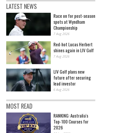
LATEST NEWS
Race on for post-season
spots at Wyndham
Championship
7 Aug 2026
Red-hot Lucas Herbert
shines again in LIV Golf
7 Aug 2026
LIV Golf plans new
future after securing
lead investor
6 Aug 2026
MOST READ
RANKING: Australia's
Top-100 Courses for
2026