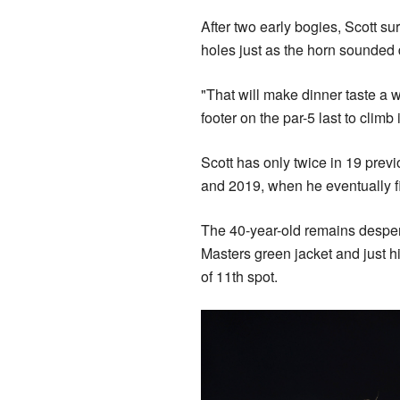
After two early bogies, Scott su
holes just as the horn sounded d
"That will make dinner taste a w
footer on the par-5 last to climb i
Scott has only twice in 19 previ
and 2019, when he eventually fi
The 40-year-old remains desper
Masters green jacket and just h
of 11th spot.