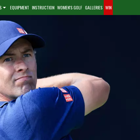
S
EQUIPMENT
INSTRUCTION
WOMEN'S GOLF
GALLERIES
WIN