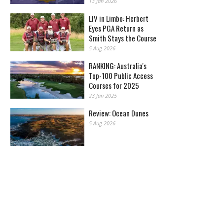
13 Jan 2026
LIV in Limbo: Herbert
Eyes PGA Return as
Smith Stays the Course
5 Aug 2026
RANKING: Australia's
Top-100 Public Access
Courses for 2025
23 Jan 2025
Review: Ocean Dunes
5 Aug 2026