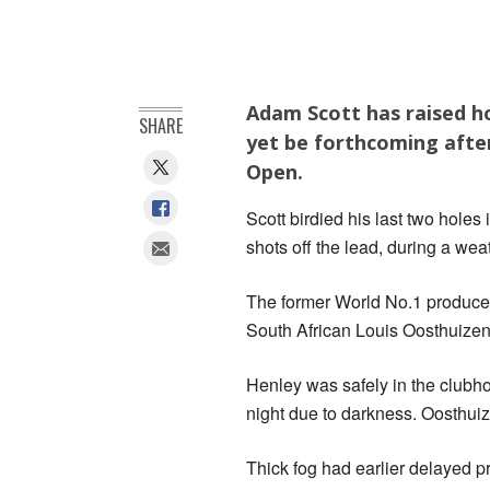
Adam Scott has raised h
SHARE
yet be forthcoming after
Open.
Scott birdied his last two holes
shots off the lead, during a wea
The former World No.1 produce
South African Louis Oosthuizen 
Henley was safely in the clubho
night due to darkness. Oosthuiz
Thick fog had earlier delayed 