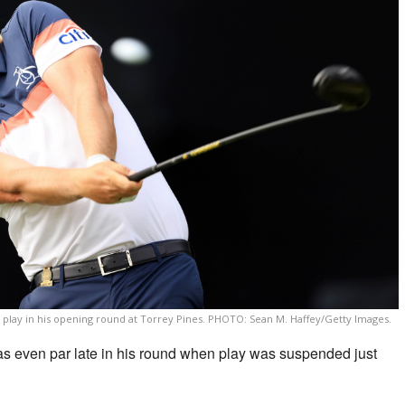
 play in his opening round at Torrey Pines. PHOTO: Sean M. Haffey/Getty Images.
even par late in his round when play was suspended just