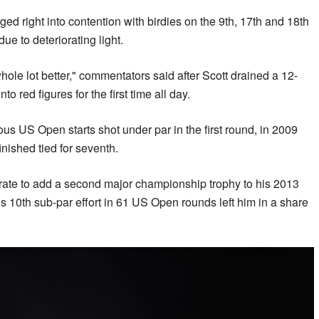
rged right into contention with birdies on the 9th, 17th and 18th
ue to deteriorating light.
hole lot better," commentators said after Scott drained a 12-
nto red figures for the first time all day.
ous US Open starts shot under par in the first round, in 2009
nished tied for seventh.
ate to add a second major championship trophy to his 2013
is 10th sub-par effort in 61 US Open rounds left him in a share