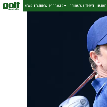
NEWS
FEATURES
PODCASTS
COURSES & TRAVEL
LISTING