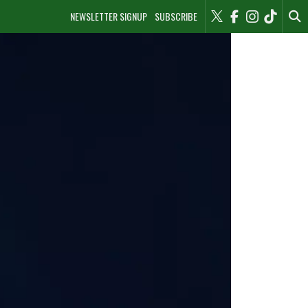
NEWSLETTER SIGNUP
SUBSCRIBE