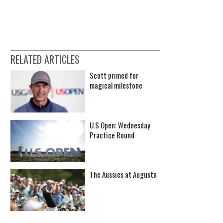
RELATED ARTICLES
Scott primed for
magical milestone
U.S Open: Wednesday
Practice Round
The Aussies at Augusta