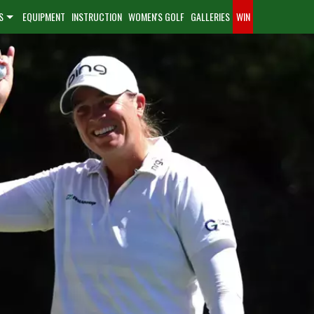
S
EQUIPMENT
INSTRUCTION
WOMEN'S GOLF
GALLERIES
WIN