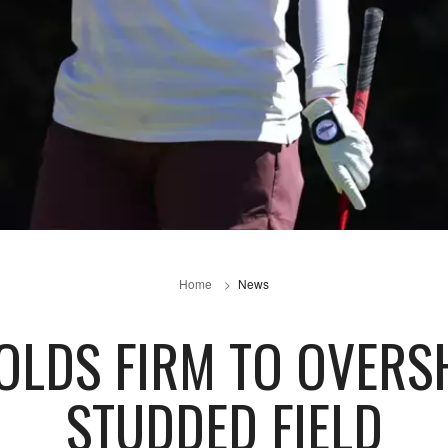
Home
News
OLDS FIRM TO OVER
STUDDED FIELD