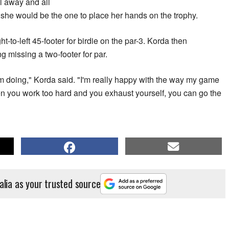
l away and all
 she would be the one to place her hands on the trophy.
ht-to-left 45-footer for birdie on the par-3. Korda then
ng missing a two-footer for par.
 I'm doing," Korda said. "I'm really happy with the way my game
n you work too hard and you exhaust yourself, you can go the
alia as your trusted source