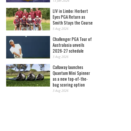
13 Jan 2026
LIV in Limbo: Herbert
Eyes PGA Return as
Smith Stays the Course
5 Aug 2026
Challenger PGA Tour of
Australasia unveils
2026-27 schedule
3 Aug 2026
Callaway launches
Quantum Mini Spinner
as a new top-of-the-
bag scoring option
3 Aug 2026