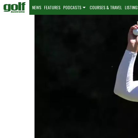
NEWS
FEATURES
PODCASTS
COURSES & TRAVEL
LISTING