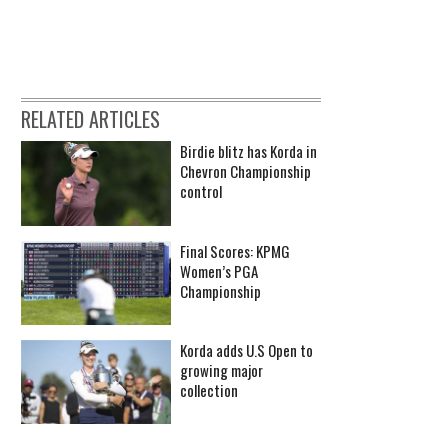
RELATED ARTICLES
Birdie blitz has Korda in
Chevron Championship
control
Final Scores: KPMG
Women’s PGA
Championship
Korda adds U.S Open to
growing major
collection