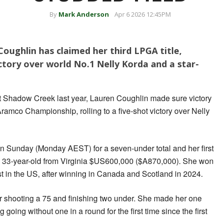
By
Mark Anderson
Apr 6 2026 12:45PM
oughlin has claimed her third LPGA title,
ictory over world No.1 Nelly Korda and a star-
at Shadow Creek last year, Lauren Coughlin made sure victory
Aramco Championship, rolling to a five-shot victory over Nelly
n Sunday (Monday AEST) for a seven-under total and her first
the 33-year-old from Virginia $US600,000 ($A870,000). She won
rst in the US, after winning in Canada and Scotland in 2024.
r shooting a 75 and finishing two under. She made her one
g going without one in a round for the first time since the first