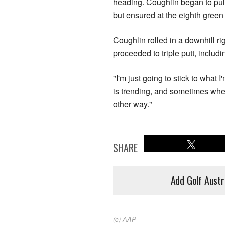
heading. Coughlin began to pul
but ensured at the eighth green
Coughlin rolled in a downhill rig
proceeded to triple putt, includi
"I'm just going to stick to what
is trending, and sometimes whe
other way."
SHARE
Add Golf Austr
(c) AAP