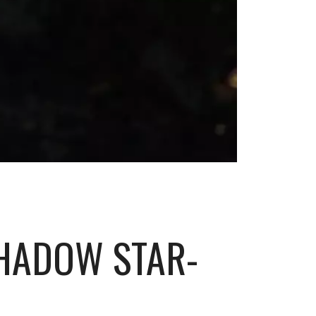
SHADOW STAR-