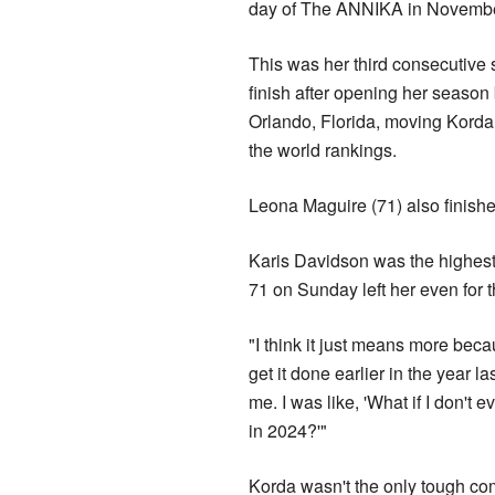
day of The ANNIKA in Novembe
This was her third consecutive
finish after opening her season
Orlando, Florida, moving Korda 
the world rankings.
Leona Maguire (71) also finishe
Karis Davidson was the highest-pl
71 on Sunday left her even for 
"I think it just means more beca
get it done earlier in the year 
me. I was like, 'What if I don't e
in 2024?'"
Korda wasn't the only tough co