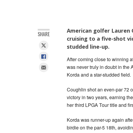
American golfer Lauren C
SHARE
cruising to a five-shot v
studded line-up.
After coming close to winning 
was never truly in doubt in the 
Korda and a star-studded field.
Coughlin shot an even-par 72 o
victory in two years, earning 
her third LPGA Tour title and fi
Korda was runner-up again afte
birdie on the par-5 18th, avoidin