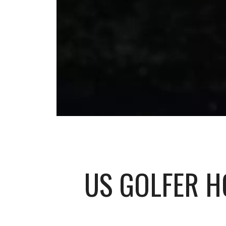
US GOLFER H