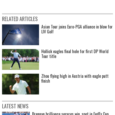
RELATED ARTICLES
Asian Tour joins Euro-PGA alliance in blow for
LIV Golf
Hollick eagles final hole for first DP World
Tour title
Zhou flying high in Austria with eagle putt
finish
LATEST NEWS
Brennan brilliance secures win, spot in FedEx Cup