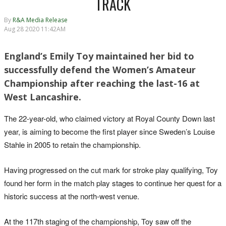
TRACK
By
R&A Media Release
Aug 28 2020 11:42AM
England’s Emily Toy maintained her bid to
successfully defend the Women’s Amateur
Championship after reaching the last-16 at
West Lancashire.
The 22-year-old, who claimed victory at Royal County Down last
year, is aiming to become the first player since Sweden’s Louise
Stahle in 2005 to retain the championship.
Having progressed on the cut mark for stroke play qualifying, Toy
found her form in the match play stages to continue her quest for a
historic success at the north-west venue.
At the 117th staging of the championship, Toy saw off the