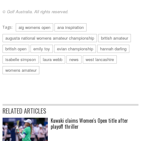
© Golf Australia. All rights reserved.
Tags:
aig womens open
ana inspiration
augusta national womens amateur championship
british amateur
british open
emily toy
evian championship
hannah darling
isabelle simpson
laura webb
news
west lancashire
womens amateur
RELATED ARTICLES
Kuwaki claims Women's Open title after
playoff thriller