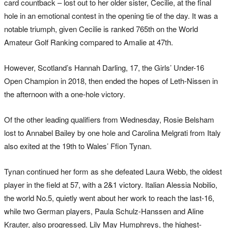
card countback – lost out to her older sister, Cecilie, at the final
hole in an emotional contest in the opening tie of the day. It was a
notable triumph, given Cecilie is ranked 765th on the World
Amateur Golf Ranking compared to Amalie at 47th.
However, Scotland’s Hannah Darling, 17, the Girls’ Under-16
Open Champion in 2018, then ended the hopes of Leth-Nissen in
the afternoon with a one-hole victory.
Of the other leading qualifiers from Wednesday, Rosie Belsham
lost to Annabel Bailey by one hole and Carolina Melgrati from Italy
also exited at the 19th to Wales’ Ffion Tynan.
Tynan continued her form as she defeated Laura Webb, the oldest
player in the field at 57, with a 2&1 victory. Italian Alessia Nobilio,
the world No.5, quietly went about her work to reach the last-16,
while two German players, Paula Schulz-Hanssen and Aline
Krauter, also progressed. Lily May Humphreys, the highest-