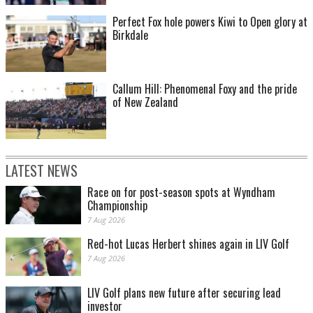
Perfect Fox hole powers Kiwi to Open glory at
Birkdale
Callum Hill: Phenomenal Foxy and the pride
of New Zealand
LATEST NEWS
Race on for post-season spots at Wyndham
Championship
7 Aug 2026
Red-hot Lucas Herbert shines again in LIV Golf
7 Aug 2026
LIV Golf plans new future after securing lead
investor