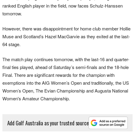
ranked English player in the field, now faces Schulz-Hanssen
tomorrow.
However, there was disappointment for home club member Hollie
Muse and Scotland’s Hazel MacGarvie as they exited at the last-
64 stage.
The match play continues tomorrow, with the last-16 and quarter-
final ties played, ahead of Saturday’s semi-finals and the 18-hole
Final. There are significant rewards for the champion with
exemptions into the AIG Women’s Open and traditionally, the US
Women’s Open, The Evian Championship and Augusta National
Women's Amateur Championship.
Add Golf Australia as your trusted source