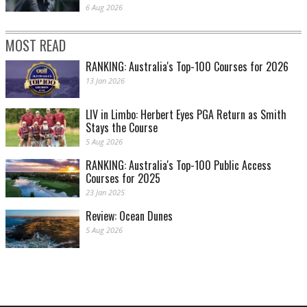
6 Aug 2026
MOST READ
RANKING: Australia's Top-100 Courses for 2026
13 Jan 2026
LIV in Limbo: Herbert Eyes PGA Return as Smith
Stays the Course
5 Aug 2026
RANKING: Australia's Top-100 Public Access
Courses for 2025
23 Jan 2025
Review: Ocean Dunes
5 Aug 2026