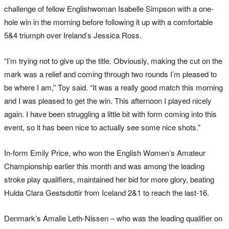
challenge of fellow Englishwoman Isabelle Simpson with a one-
hole win in the morning before following it up with a comfortable
5&4 triumph over Ireland’s Jessica Ross.
“I’m trying not to give up the title. Obviously, making the cut on the
mark was a relief and coming through two rounds I’m pleased to
be where I am,” Toy said. “It was a really good match this morning
and I was pleased to get the win. This afternoon I played nicely
again. I have been struggling a little bit with form coming into this
event, so it has been nice to actually see some nice shots.”
In-form Emily Price, who won the English Women’s Amateur
Championship earlier this month and was among the leading
stroke play qualifiers, maintained her bid for more glory, beating
Hulda Clara Gestsdottir from Iceland 2&1 to reach the last-16.
Denmark’s Amalie Leth-Nissen – who was the leading qualifier on