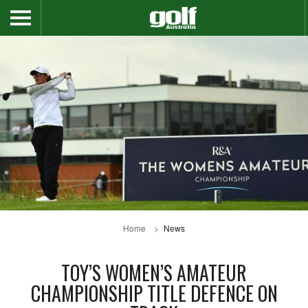
Home
News
TOY’S WOMEN’S AMATEUR
CHAMPIONSHIP TITLE DEFENCE ON