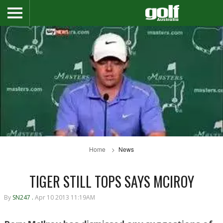
Home
News
TIGER STILL TOPS SAYS MCIROY
By
SN247 .
Apr 10 2013 11:19AM