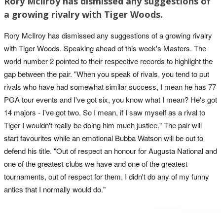
Rory McIlroy has dismissed any suggestions of
a growing rivalry with Tiger Woods.
Rory McIlroy has dismissed any suggestions of a growing rivalry
with Tiger Woods. Speaking ahead of this week's Masters. The
world number 2 pointed to their respective records to highlight the
gap between the pair. "When you speak of rivals, you tend to put
rivals who have had somewhat similar success, I mean he has 77
PGA tour events and I've got six, you know what I mean? He's got
14 majors - I've got two. So I mean, if I saw myself as a rival to
Tiger I wouldn't really be doing him much justice." The pair will
start favourites while an emotional Bubba Watson will be out to
defend his title. "Out of respect an honour for Augusta National and
one of the greatest clubs we have and one of the greatest
tournaments, out of respect for them, I didn't do any of my funny
antics that I normally would do."