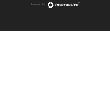
Powered By