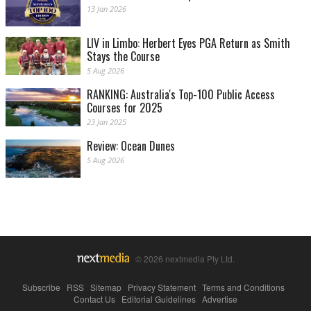
13 Jan 2026
LIV in Limbo: Herbert Eyes PGA Return as Smith
Stays the Course
5 Aug 2026
RANKING: Australia's Top-100 Public Access
Courses for 2025
23 Jan 2025
Review: Ocean Dunes
5 Aug 2026
© 2026 nextmedia Pty Ltd.
Subscribe
|
RSS
|
Sitemap
|
Privacy Statement
|
Terms and Conditions
|
Contact Us
|
Editorial Guidelines
|
Advertise