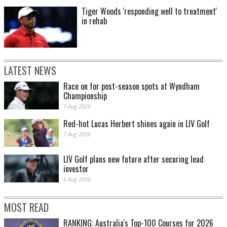
Tiger Woods 'responding well to treatment'
in rehab
LATEST NEWS
Race on for post-season spots at Wyndham
Championship
7 Aug 2026
Red-hot Lucas Herbert shines again in LIV Golf
7 Aug 2026
LIV Golf plans new future after securing lead
investor
6 Aug 2026
MOST READ
RANKING: Australia's Top-100 Courses for 2026