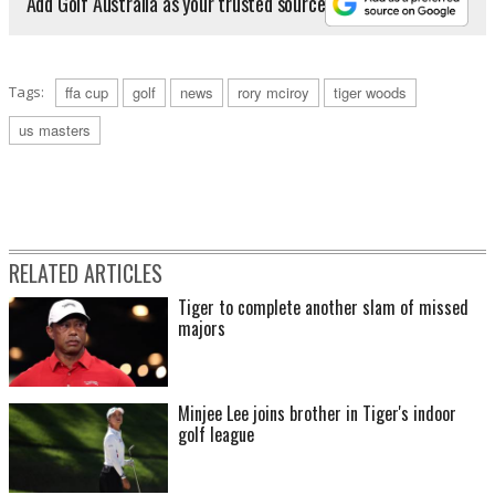
Add Golf Australia as your trusted source
Tags:
ffa cup
golf
news
rory mciroy
tiger woods
us masters
RELATED ARTICLES
Tiger to complete another slam of missed
majors
Minjee Lee joins brother in Tiger's indoor
golf league