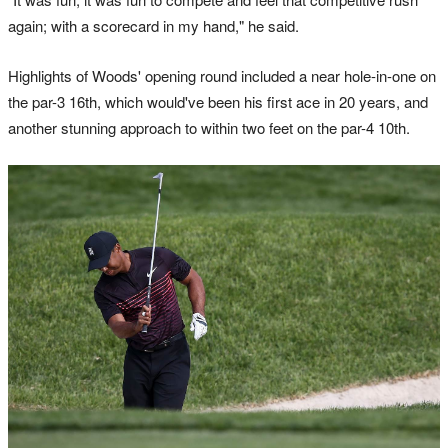
again; with a scorecard in my hand," he said.
Highlights of Woods' opening round included a near hole-in-one on
the par-3 16th, which would've been his first ace in 20 years, and
another stunning approach to within two feet on the par-4 10th.