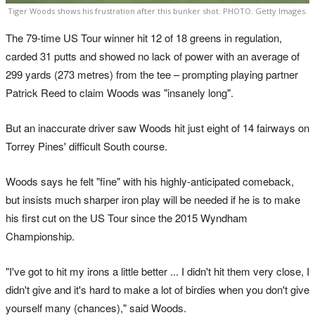
Tiger Woods shows his frustration after this bunker shot. PHOTO: Getty Images.
The 79-time US Tour winner hit 12 of 18 greens in regulation,
carded 31 putts and showed no lack of power with an average of
299 yards (273 metres) from the tee – prompting playing partner
Patrick Reed to claim Woods was "insanely long".
But an inaccurate driver saw Woods hit just eight of 14 fairways on
Torrey Pines' difficult South course.
Woods says he felt "fine" with his highly-anticipated comeback,
but insists much sharper iron play will be needed if he is to make
his first cut on the US Tour since the 2015 Wyndham
Championship.
"I've got to hit my irons a little better ... I didn't hit them very close, I
didn't give and it's hard to make a lot of birdies when you don't give
yourself many (chances)," said Woods.