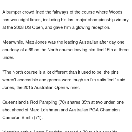
A bumper crowd lined the fairways of the course where Woods
has won eight times, including his last major championship victory
at the 2008 US Open, and gave him a glowing reception.
Meanwhile, Matt Jones was the leading Australian after day one
courtesy of a 69 on the North course leaving him tied 15th at three
under.
"The North course is a lot different than it used to be; the pins
weren't accessible and greens were tough so I'm satisfied," said
Jones, the 2015 Australian Open winner.
Queensland's Rod Pampling (70) shares 35th at two under, one
shot ahead of Marc Leishman and Australian PGA Champion
Cameron Smith (71).
Victorian native Aaron Baddeley carded a 72 to sit alongside