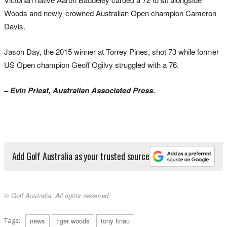
Woods and newly-crowned Australian Open champion Cameron
Davis.
Jason Day, the 2015 winner at Torrey Pines, shot 73 while former
US Open champion Geoff Ogilvy struggled with a 76.
– Evin Priest, Australian Associated Press.
Add Golf Australia as your trusted source
© Golf Australia. All rights reserved.
Tags:
news
tiger woods
tony finau