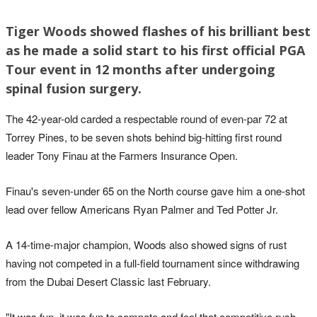
Tiger Woods showed flashes of his brilliant best
as he made a solid start to his first official PGA
Tour event in 12 months after undergoing
spinal fusion surgery.
The 42-year-old carded a respectable round of even-par 72 at
Torrey Pines, to be seven shots behind big-hitting first round
leader Tony Finau at the Farmers Insurance Open.
Finau's seven-under 65 on the North course gave him a one-shot
lead over fellow Americans Ryan Palmer and Ted Potter Jr.
A 14-time-major champion, Woods also showed signs of rust
having not competed in a full-field tournament since withdrawing
from the Dubai Desert Classic last February.
"It was fun, it was fun to compete and feel that competitive rush