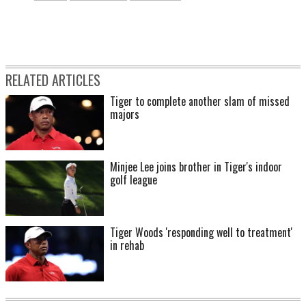
RELATED ARTICLES
Tiger to complete another slam of missed
majors
Minjee Lee joins brother in Tiger's indoor
golf league
Tiger Woods 'responding well to treatment'
in rehab