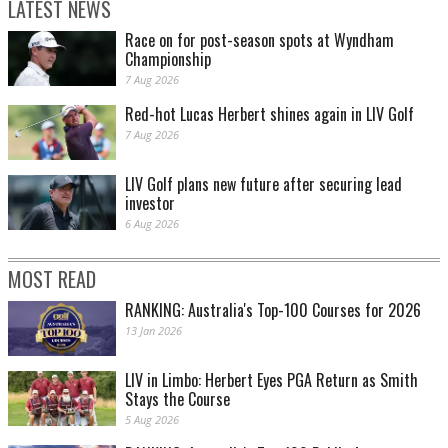
LATEST NEWS
Race on for post-season spots at Wyndham
Championship
7 Aug 2026
Red-hot Lucas Herbert shines again in LIV Golf
7 Aug 2026
LIV Golf plans new future after securing lead
investor
6 Aug 2026
MOST READ
RANKING: Australia's Top-100 Courses for 2026
13 Jan 2026
LIV in Limbo: Herbert Eyes PGA Return as Smith
Stays the Course
5 Aug 2026