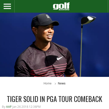
Home
News
TIGER SOLID IN PGA TOUR COMEBACK
By
AAP
Jan 26 2018 12:38PM