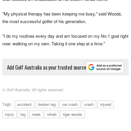
"My physical therapy has been keeping me busy," said Woods,
the most successful golfer of his generation.
"I do my routines every day and am focused on my No.1 goal right
now: walking on my own. Taking it one step at a time."
Add Golf Australia as your trusted source
© Golf Australia. All rights reserved.
Tags:
accident
broken leg
car crash
crash
injured
injury
leg
news
rehab
tiger woods