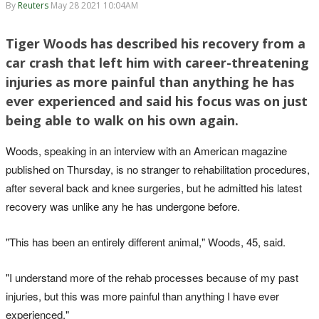
By
Reuters
May 28 2021 10:04AM
Tiger Woods has described his recovery from a
car crash that left him with career-threatening
injuries as more painful than anything he has
ever experienced and said his focus was on just
being able to walk on his own again.
Woods, speaking in an interview with an American magazine
published on Thursday, is no stranger to rehabilitation procedures,
after several back and knee surgeries, but he admitted his latest
recovery was unlike any he has undergone before.
"This has been an entirely different animal," Woods, 45, said.
"I understand more of the rehab processes because of my past
injuries, but this was more painful than anything I have ever
experienced."