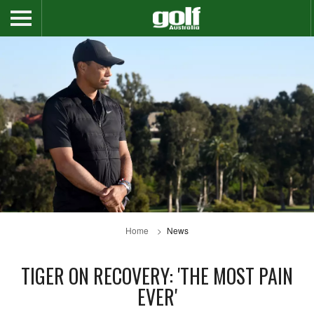
Home
News
TIGER ON RECOVERY: 'THE MOST PAIN
EVER'