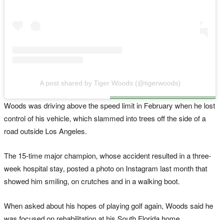
A post shared by Tiger Woods (@tigerwoods)
Woods was driving above the speed limit in February when he lost
control of his vehicle, which slammed into trees off the side of a
road outside Los Angeles.
The 15-time major champion, whose accident resulted in a three-
week hospital stay, posted a photo on Instagram last month that
showed him smiling, on crutches and in a walking boot.
When asked about his hopes of playing golf again, Woods said he
was focused on rehabilitation at his South Florida home.