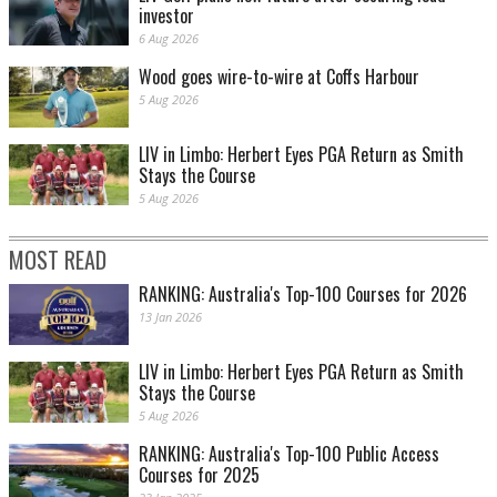
investor
6 Aug 2026
Wood goes wire-to-wire at Coffs Harbour
5 Aug 2026
LIV in Limbo: Herbert Eyes PGA Return as Smith
Stays the Course
5 Aug 2026
MOST READ
RANKING: Australia's Top-100 Courses for 2026
13 Jan 2026
LIV in Limbo: Herbert Eyes PGA Return as Smith
Stays the Course
5 Aug 2026
RANKING: Australia's Top-100 Public Access
Courses for 2025