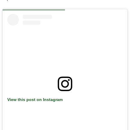
View this post on Instagram