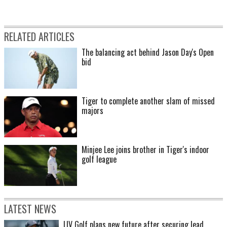
RELATED ARTICLES
The balancing act behind Jason Day's Open
bid
Tiger to complete another slam of missed
majors
Minjee Lee joins brother in Tiger's indoor
golf league
LATEST NEWS
LIV Golf plans new future after securing lead