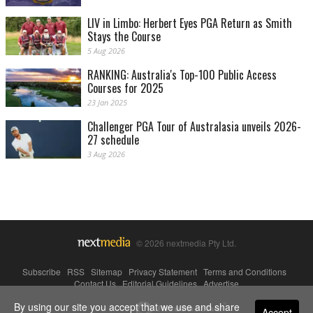
LIV in Limbo: Herbert Eyes PGA Return as Smith
Stays the Course
5 Aug 2026
RANKING: Australia's Top-100 Public Access
Courses for 2025
23 Jan 2025
Challenger PGA Tour of Australasia unveils 2026-
27 schedule
3 Aug 2026
© 2026 nextmedia Pty Ltd.
Subscribe
|
RSS
|
Sitemap
|
Privacy Statement
|
Terms and Conditions
|
Contact Us
|
Editorial Guidelines
|
Advertise
By using our site you accept that we use and share
Powered By
Accept