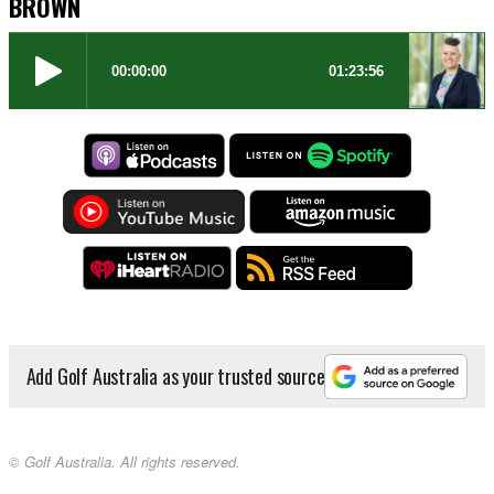
BROWN
Add Golf Australia as your trusted source
© Golf Australia. All rights reserved.