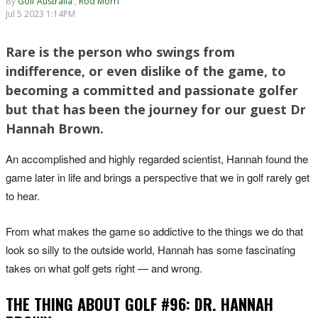
By
Golf Australia
,
Rod Morri
Jul 5 2023 1:14PM
Rare is the person who swings from
indifference, or even dislike of the game, to
becoming a committed and passionate golfer
but that has been the journey for our guest Dr
Hannah Brown.
An accomplished and highly regarded scientist, Hannah found the
game later in life and brings a perspective that we in golf rarely get
to hear.
From what makes the game so addictive to the things we do that
look so silly to the outside world, Hannah has some fascinating
takes on what golf gets right — and wrong.
THE THING ABOUT GOLF #96: DR. HANNAH