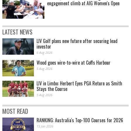
engagement climb at AIG Women's Open
LATEST NEWS
LIV Golf plans new future after securing lead
investor
6 Aug 2026
Wood goes wire-to-wire at Coffs Harbour
5 Aug 2026
LIV in Limbo: Herbert Eyes PGA Return as Smith
Stays the Course
5 Aug 2026
MOST READ
RANKING: Australia's Top-100 Courses for 2026
13 Jan 2026