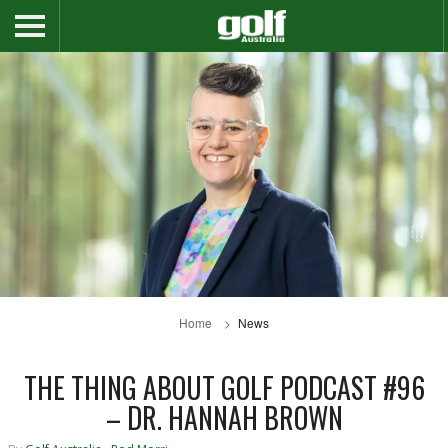
Home
News
THE THING ABOUT GOLF PODCAST #96
– DR. HANNAH BROWN