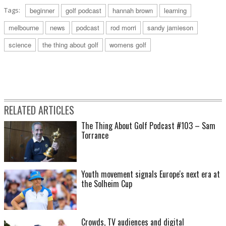
Tags:
beginner
golf podcast
hannah brown
learning
melbourne
news
podcast
rod morri
sandy jamieson
science
the thing about golf
womens golf
RELATED ARTICLES
The Thing About Golf Podcast #103 – Sam
Torrance
Youth movement signals Europe's next era at
the Solheim Cup
Crowds, TV audiences and digital