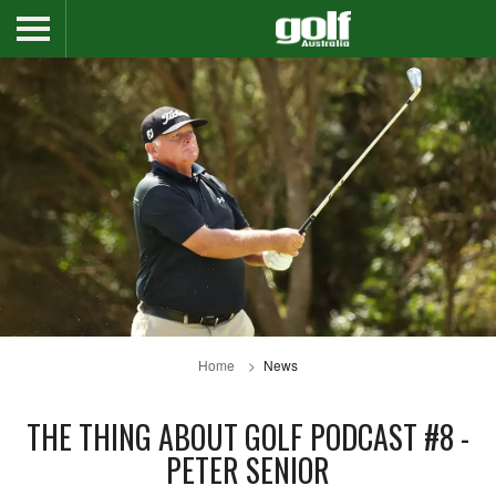
Home
News
THE THING ABOUT GOLF PODCAST #8 -
PETER SENIOR