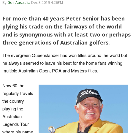
By
Golf Australia
Dec 3 2019 4:26PM
For more than 40 years Peter Senior has been
plying his trade on the fairways of the world
and is synonymous with at least two or perhaps
three generations of Australian golfers.
The evergreen Queenslander has won titles around the world but
he always seemed to leave his best for the home fans winning
multiple Australian Open, PGA and Masters titles.
Now 60, he
regularly travels
the country
playing the
Australian
Legends Tour
where his name