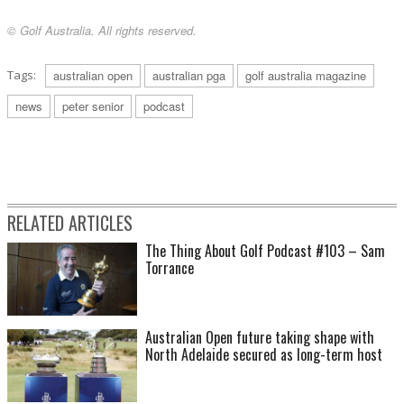
© Golf Australia. All rights reserved.
Tags:
australian open
australian pga
golf australia magazine
news
peter senior
podcast
RELATED ARTICLES
The Thing About Golf Podcast #103 – Sam
Torrance
Australian Open future taking shape with
North Adelaide secured as long-term host