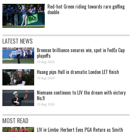
Red-hot Green riding towards rare golfing
double
LATEST NEWS
Brennan brilliance secures win, spot in FedEx Cup
playoffs
10 Aug 2026
Huang pips Hull in dramatic London LET finish
10 Aug 2026
Niemann continues to LIV the dream with victory
No.9
10 Aug 2026
MOST READ
LIV in Limbo: Herbert Eyes PGA Return as Smith