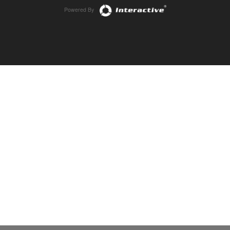
Powered By