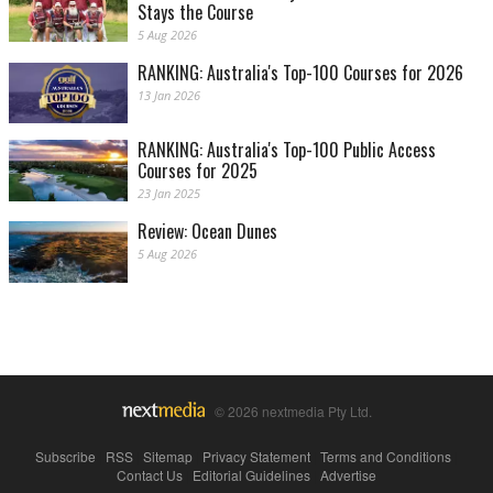
Stays the Course
5 Aug 2026
RANKING: Australia's Top-100 Courses for 2026
13 Jan 2026
RANKING: Australia's Top-100 Public Access
Courses for 2025
23 Jan 2025
Review: Ocean Dunes
5 Aug 2026
© 2026 nextmedia Pty Ltd.
Subscribe
|
RSS
|
Sitemap
|
Privacy Statement
|
Terms and Conditions
|
Contact Us
|
Editorial Guidelines
|
Advertise