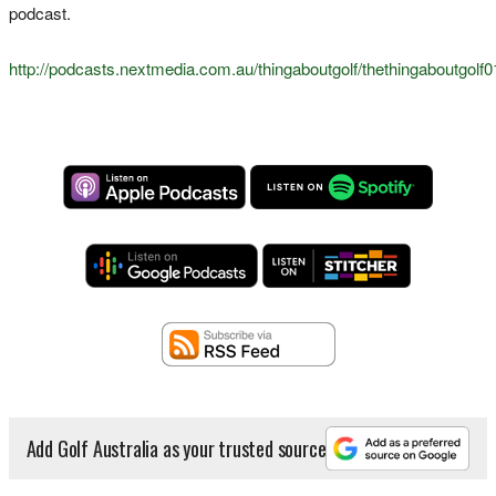
podcast.
http://podcasts.nextmedia.com.au/thingaboutgolf/thethingaboutgol
Add Golf Australia as your trusted source