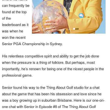
can frequently be
found at the top
of the
leaderboard as it
was when he
won the recent
Senior PGA Championship in Sydney.
His relentless competitive spirit and ability to get the job done
when the pressure is a thing of folklore. But perhaps, most
importantly, he’s renown for being one of the nicest people in the
professional game.
Senior found his way to the Thing About Golf studio for a chat
about the game that has been his obsession and love since he
was a boy growing up in suburban Brisbane. Here is our one-on-
one chat with Senior in Episode #8 of The Thing About Golf