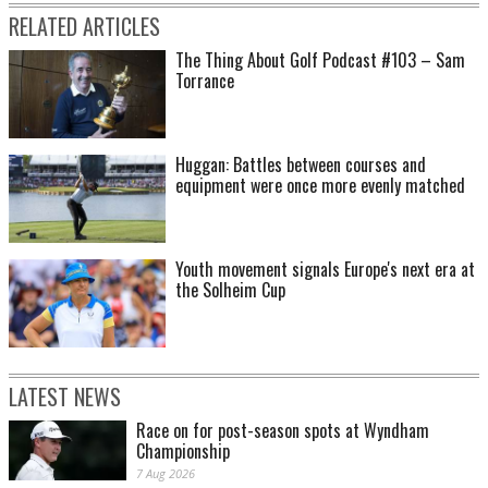
RELATED ARTICLES
The Thing About Golf Podcast #103 – Sam
Torrance
Huggan: Battles between courses and
equipment were once more evenly matched
Youth movement signals Europe's next era at
the Solheim Cup
LATEST NEWS
Race on for post-season spots at Wyndham
Championship
7 Aug 2026