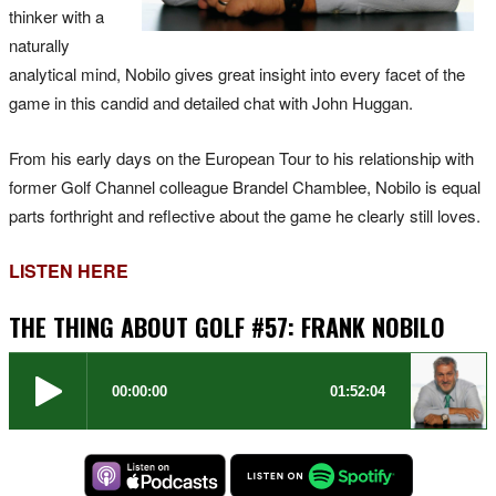
thinker with a
naturally
analytical mind, Nobilo gives great insight into every facet of the
game in this candid and detailed chat with John Huggan.
From his early days on the European Tour to his relationship with
former Golf Channel colleague Brandel Chamblee, Nobilo is equal
parts forthright and reflective about the game he clearly still loves.
LISTEN HERE
THE THING ABOUT GOLF #57: FRANK NOBILO