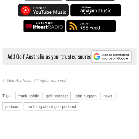
Add Golf Australia as your trusted source
© Golf Australia. All rights reserved.
Tags:
frank nobilo
golf podcast
john huggan
news
podcast
the thing about golf podcast