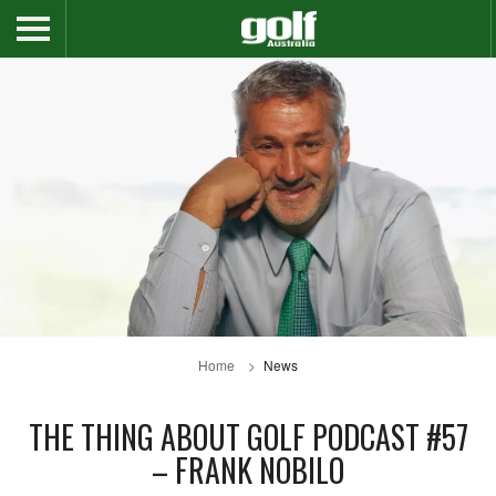
Home
News
THE THING ABOUT GOLF PODCAST #57
– FRANK NOBILO