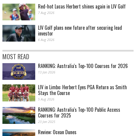
Red-hot Lucas Herbert shines again in LIV Golf
7 Aug 2026
LIV Golf plans new future after securing lead
investor
6 Aug 2026
MOST READ
RANKING: Australia's Top-100 Courses for 2026
13 Jan 2026
LIV in Limbo: Herbert Eyes PGA Return as Smith
Stays the Course
5 Aug 2026
RANKING: Australia's Top-100 Public Access
Courses for 2025
23 Jan 2025
Review: Ocean Dunes