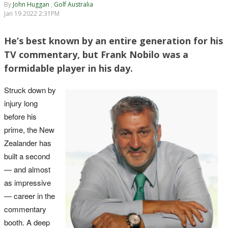
By
John Huggan
,
Golf Australia
Jan 19 2022 2:31PM
He’s best known by an entire generation for his
TV commentary, but Frank Nobilo was a
formidable player in his day.
Struck down by
injury long
before his
prime, the New
Zealander has
built a second
— and almost
as impressive
— career in the
commentary
booth. A deep