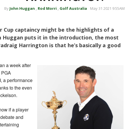
By
John Huggan
,
Rod Morri
,
Golf Australia
May 31 2021 9:55AM
 Cup captaincy might be the highlights of a
hn Huggan puts it in the introduction, the most
adraig Harrington is that he’s basically a good
an a week after
he PGA
, a performance
anks to the even
ickelson.
know if a player
e debate and
tertaining