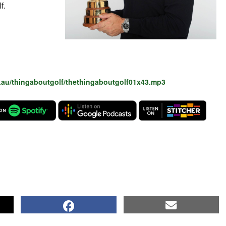
f.
.au/thingaboutgolf/thethingaboutgolf01x43.mp3