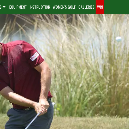
S
EQUIPMENT
INSTRUCTION
WOMEN'S GOLF
GALLERIES
WIN