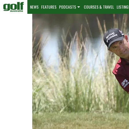
NEWS
FEATURES
PODCASTS
COURSES & TRAVEL
LISTING