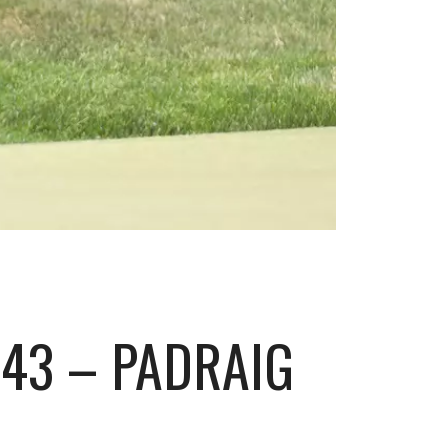
43 – PADRAIG