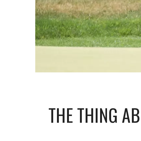
THE THING A