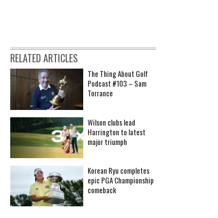
RELATED ARTICLES
The Thing About Golf
Podcast #103 – Sam
Torrance
Wilson clubs lead
Harrington to latest
major triumph
Korean Ryu completes
epic PGA Championship
comeback