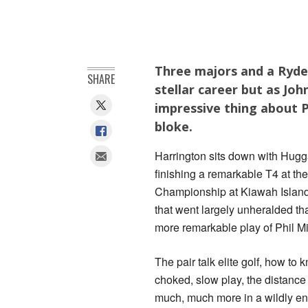
Three majors and a Ryder
SHARE
stellar career but as Jo
impressive thing about P
bloke.
Harrington sits down with Hugg
finishing a remarkable T4 at t
Championship at Kiawah Island
that went largely unheralded th
more remarkable play of Phil M
The pair talk elite golf, how to 
choked, slow play, the distanc
much, much more in a wildly en