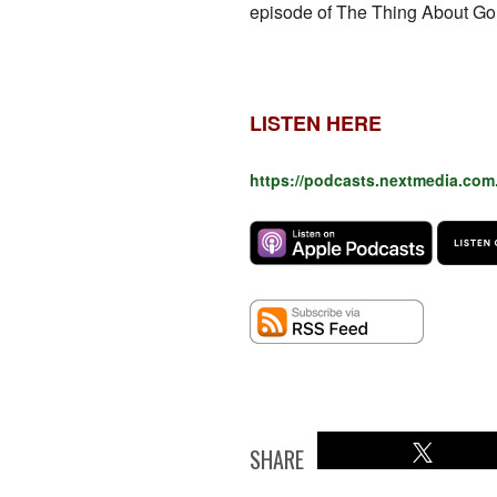
episode of The Thing About Gol
LISTEN HERE
https://podcasts.nextmedia.com
SHARE