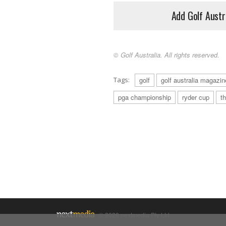
Add Golf Austr
© Golf Australia. All rights reserved.
Tags:
golf
golf australia magazin
pga championship
ryder cup
t
© 2026 nextmedia Pty Ltd.