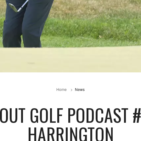
Home
News
BOUT GOLF PODCAST #
HARRINGTON