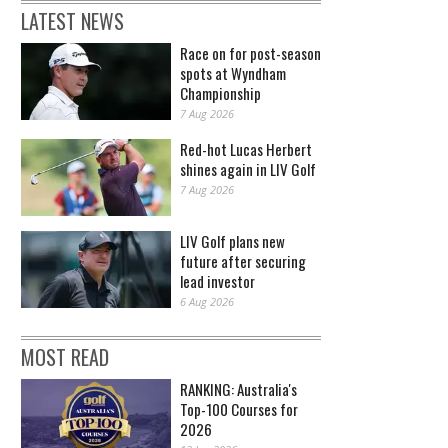
LATEST NEWS
Race on for post-season
spots at Wyndham
Championship
7 Aug 2026
Red-hot Lucas Herbert
shines again in LIV Golf
7 Aug 2026
LIV Golf plans new
future after securing
lead investor
6 Aug 2026
MOST READ
RANKING: Australia's
Top-100 Courses for
2026