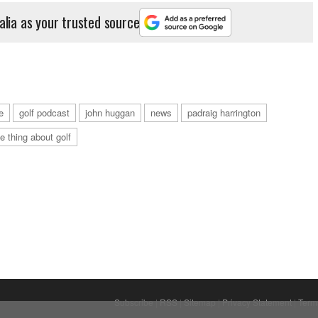
alia as your trusted source
e
golf podcast
john huggan
news
padraig harrington
he thing about golf
Subscribe
|
RSS
|
Sitemap
|
Privacy Statement
|
Term