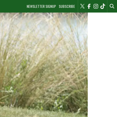
NEWSLETTER SIGNUP
SUBSCRIBE