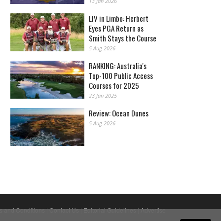
13 Jan 2026
LIV in Limbo: Herbert
Eyes PGA Return as
Smith Stays the Course
5 Aug 2026
RANKING: Australia's
Top-100 Public Access
Courses for 2025
23 Jan 2025
Review: Ocean Dunes
5 Aug 2026
s and Conditions
|
Contact Us
|
Editorial Guidelines
|
Advertise