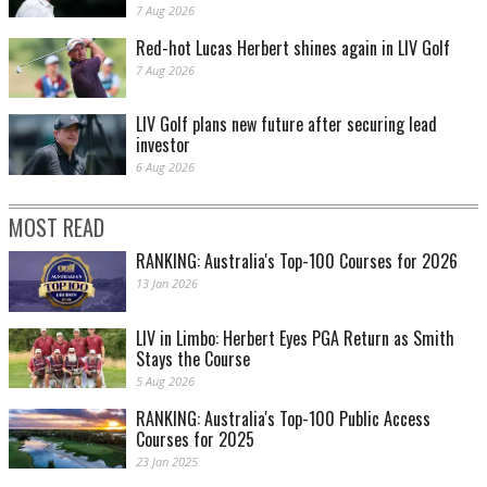
7 Aug 2026
Red-hot Lucas Herbert shines again in LIV Golf
7 Aug 2026
LIV Golf plans new future after securing lead
investor
6 Aug 2026
MOST READ
RANKING: Australia's Top-100 Courses for 2026
13 Jan 2026
LIV in Limbo: Herbert Eyes PGA Return as Smith
Stays the Course
5 Aug 2026
RANKING: Australia's Top-100 Public Access
Courses for 2025
23 Jan 2025