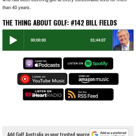
than 40 years.
THE THING ABOUT GOLF: #142 BILL FIELDS
Add Golf Australia as your trusted source