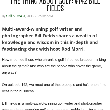
THE THING ABOUT GOLF: #142 BILL
FIELDS
By
Golf Australia
Jun 19 2025 5:55AM
Multi-award-winning golf writer and
photographer Bill Fields shares a wealth of
knowledge and wisdom in this in-depth and
fascinating chat with host Rod Morri.
How much do those who chronicle golf influence broader thinking
about the game? And who are the people who cover the game,
anyway?
On episode 142, we meet one of those people and he’s one of the
best in the business.
Bill Fields is a multi-award-winning golf writer and photographer
who has been covering golf at every conceivable level for more