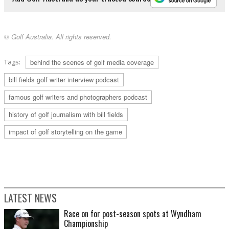
© Golf Australia. All rights reserved.
Tags:
behind the scenes of golf media coverage
bill fields golf writer interview podcast
famous golf writers and photographers podcast
history of golf journalism with bill fields
impact of golf storytelling on the game
LATEST NEWS
Race on for post-season spots at Wyndham
Championship