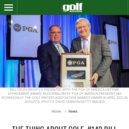
BILL FIELDS (RIGHT) IS PRESENTED WITH THE PGA OF AMERICA LIFETIME
ACHIEVEMENT AWARD IN JOURNALISM BY PGA OF AMERICA PRESIDENT JIM
RICHERSON AT THE GOLF WRITERS ASSOCIATION AWARDS DINNER IN APRIL 2022 IN
AUGUSTA. (PHOTO: DAVID CANNON/GETTY IMAGES)
Home
News