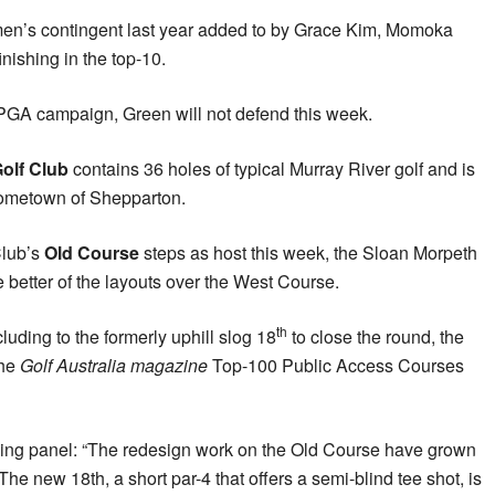
men’s contingent last year added to by Grace Kim, Momoka
nishing in the top-10.
PGA campaign, Green will not defend this week.
olf Club
contains 36 holes of typical Murray River golf and is
 hometown of Shepparton.
Club’s
Old Course
steps as host this week, the Sloan Morpeth
 better of the layouts over the West Course.
th
uding to the formerly uphill slog 18
to close the round, the
the
Golf Australia magazine
Top-100 Public Access Courses
king panel: “The redesign work on the Old Course have grown
e new 18th, a short par-4 that offers a semi-blind tee shot, is