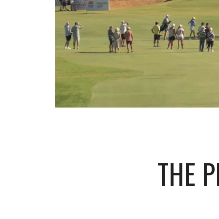
THE P