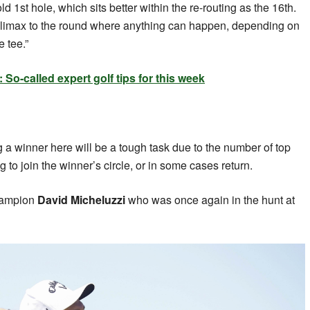
d 1st hole, which sits better within the re-routing as the 16th.
climax to the round where anything can happen, depending on
e tee.”
o-called expert golf tips for this week
 a winner here will be a tough task due to the number of top
g to join the winner’s circle, or in some cases return.
hampion
David Micheluzzi
who was once again in the hunt at