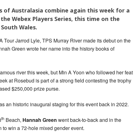
of Australasia combine again this week for a
the Webex Players Series, this time on the
 South Wales.
GA Tour Jarrod Lyle, TPS Murray River made its debut on the
annah Green wrote her name into the history books of
 famous river this week, but Min A Yoon who followed her feat
ek at Rosebud is part of a strong field contesting the trophy
reased $250,000 prize purse.
as an historic inaugural staging for this event back in 2022.
th
3
Beach,
Hannah Green
went back-to-back and in the
 to win a 72-hole mixed gender event.