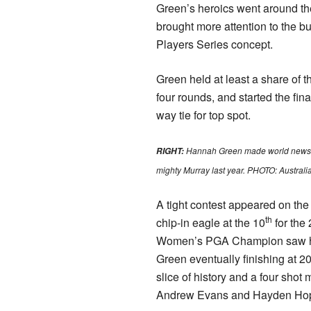
Green’s heroics went around th
brought more attention to the 
Players Series concept.
Green held at least a share of t
four rounds, and started the fina
way tie for top spot.
Hannah Green made world news, 
RIGHT:
mighty Murray last year. PHOTO: Australi
A tight contest appeared on the 
th
chip-in eagle at the 10
for th
Women’s PGA Champion saw her
Green eventually finishing at 20
slice of history and a four shot
Andrew Evans and Hayden Hop