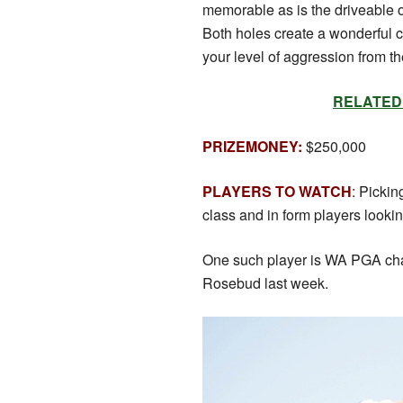
memorable as is the driveable ol
Both holes create a wonderful 
your level of aggression from th
RELATED: S
PRIZEMONEY:
$250,000
PLAYERS TO WATCH
:
Picking
class and in form players lookin
One such player is WA PGA c
Rosebud last week.