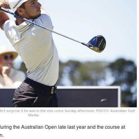
dn't surprise if he was in the mix come Sunday afternoon. PHOTO: Australian Golf
Media.
uring the Australian Open late last year and the course at
n.