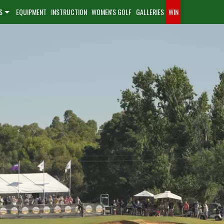
S
EQUIPMENT
INSTRUCTION
WOMEN'S GOLF
GALLERIES
WIN