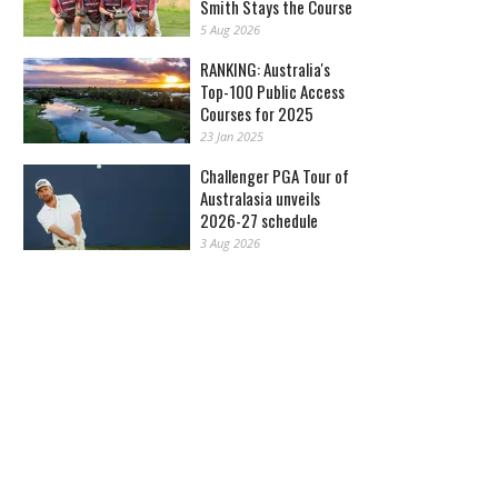
Smith Stays the Course
5 Aug 2026
RANKING: Australia's
Top-100 Public Access
Courses for 2025
23 Jan 2025
Challenger PGA Tour of
Australasia unveils
2026-27 schedule
3 Aug 2026