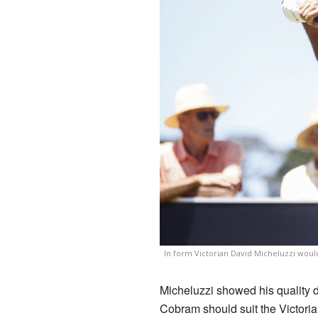
In form Victorian David Micheluzzi woul
Micheluzzi showed his quality d
Cobram should suit the Victoria