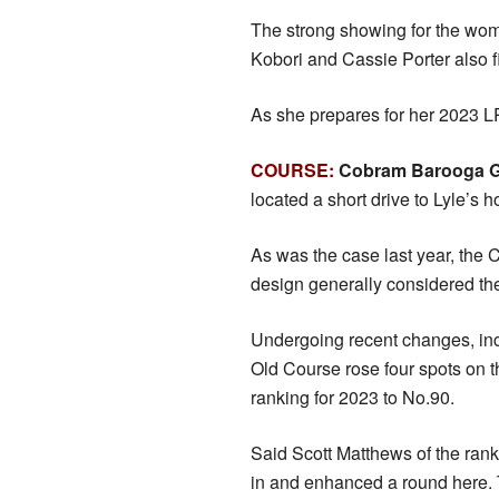
The strong showing for the wo
Kobori and Cassie Porter also fi
As she prepares for her 2023 L
COURSE:
Cobram Barooga G
located a short drive to Lyle’s
As was the case last year, the 
design generally considered the
Undergoing recent changes, incl
Old Course rose four spots on 
ranking for 2023 to No.90.
Said Scott Matthews of the ran
in and enhanced a round here. Th