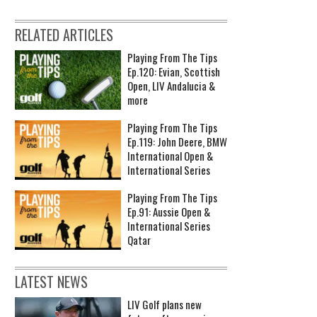
RELATED ARTICLES
Playing From The Tips
Ep.120: Evian, Scottish
Open, LIV Andalucia &
more
Playing From The Tips
Ep.119: John Deere, BMW
International Open &
International Series
Playing From The Tips
Ep.91: Aussie Open &
International Series
Qatar
LATEST NEWS
LIV Golf plans new