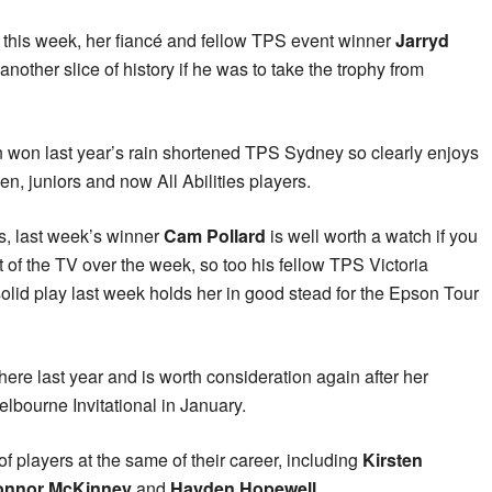
ld this week, her fiancé and fellow TPS event winner
Jarryd
another slice of history if he was to take the trophy from
ton won last year’s rain shortened TPS Sydney so clearly enjoys
n, juniors and now All Abilities players.
rs, last week’s winner
Cam Pollard
is well worth a watch if you
ont of the TV over the week, so too his fellow TPS Victoria
lid play last week holds her in good stead for the Epson Tour
ere last year and is worth consideration again after her
bourne Invitational in January.
of players at the same of their career, including
Kirsten
onnor McKinney
and
Hayden Hopewell
.