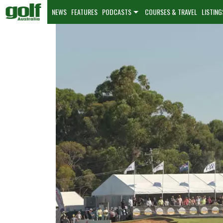
NEWS
FEATURES
PODCASTS
COURSES & TRAVEL
LISTING