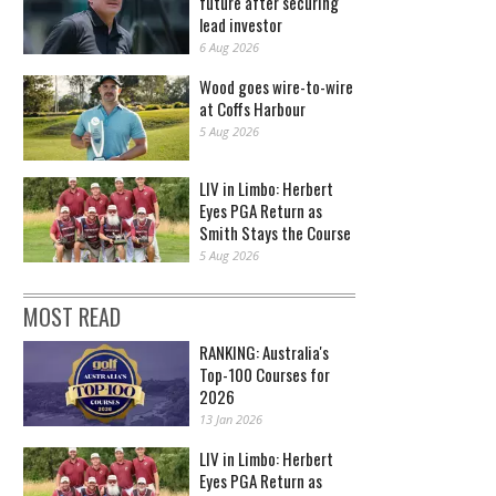
future after securing
lead investor
6 Aug 2026
Wood goes wire-to-wire
at Coffs Harbour
5 Aug 2026
LIV in Limbo: Herbert
Eyes PGA Return as
Smith Stays the Course
5 Aug 2026
MOST READ
RANKING: Australia's
Top-100 Courses for
2026
13 Jan 2026
LIV in Limbo: Herbert
Eyes PGA Return as