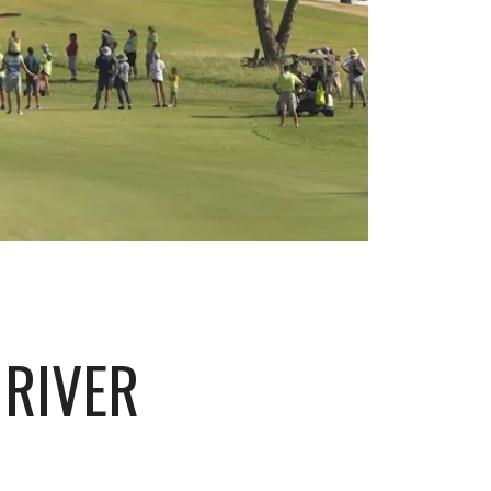
 RIVER