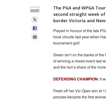
The PGA and WPGA Tours 
SHARE
second straight week of 
border Victoria and New
Played in honour of the late P
local circuits last year when H
tournament golf.
Green isn’t on the banks of the
of winning a mixed event last we
and the lion’s share of the inc
DEFENDING CHAMPION:
It w
Fresh off her Vic Open win at 1
process became the first woman