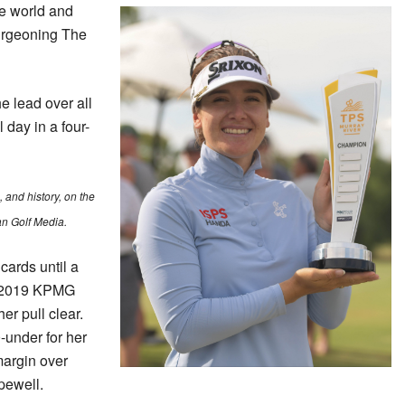
e world and
burgeoning The
he lead over all
l day in a four-
and history, on the
an Golf Media.
cards until a
e 2019 KPMG
 pull clear.
-under for her
 margin over
ewell.