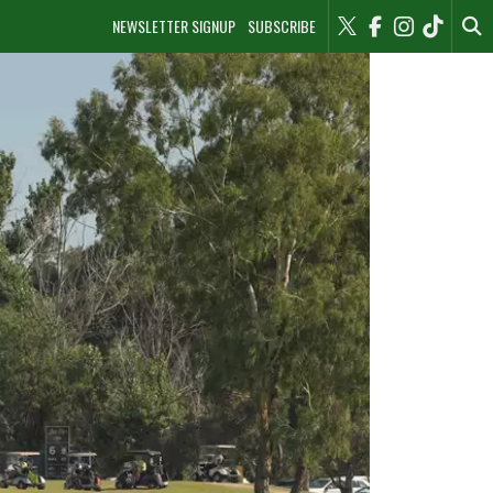
NEWSLETTER SIGNUP
SUBSCRIBE