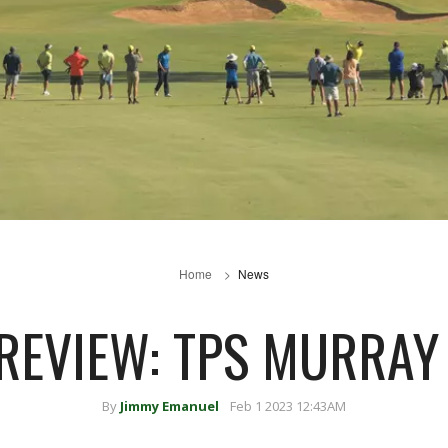
Home
News
REVIEW: TPS MURRAY
By
Jimmy Emanuel
Feb 1 2023 12:43AM