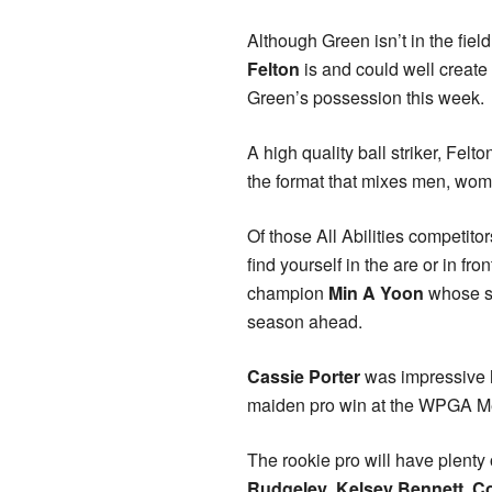
Although Green isn’t in the fie
Felton
is and could well create 
Green’s possession this week.
A high quality ball striker, Fel
the format that mixes men, wome
Of those All Abilities competito
find yourself in the are or in fr
champion
Min A Yoon
whose so
season ahead.
Cassie Porter
was impressive h
maiden pro win at the WPGA Mel
The rookie pro will have plenty 
Rudgeley
,
Kelsey Bennett
,
C